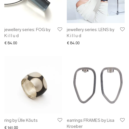
jewellery series: FOG by
jewellery series: LENS by
K i l l u d
K i l l u d
€
84.00
€
84.00
ring by Ülle Kõuts
earrings FRAMES by Lisa
Kroeber
€
161.00