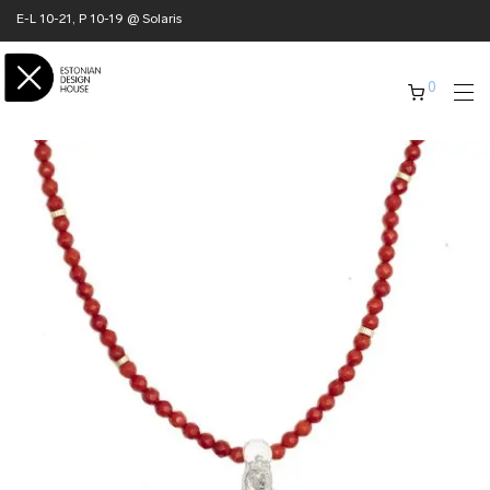
E-L 10-21, P 10-19 @ Solaris
0