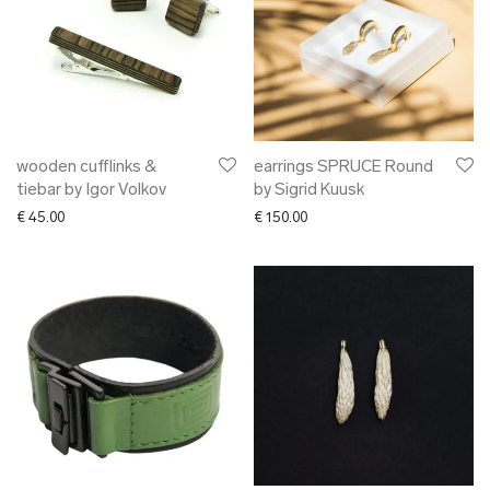
wooden cufflinks &
earrings SPRUCE Round
tiebar by Igor Volkov
by Sigrid Kuusk
€
45.00
€
150.00