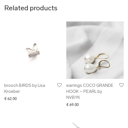
Related products
brooch BIRDS by Lisa
earrings COCO GRANDE
Kroeber
HOOK – PEARL by
NVBYK
€
62.00
€
69.00