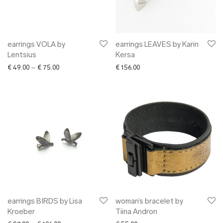
earrings VOLA by
earrings LEAVES by Karin
Lentsius
Kersa
Price range: € 49.00 through € 75.00
€
49.00
–
€
75.00
€
156.00
earrings BIRDS by Lisa
woman’s bracelet by
Kroeber
Tiina Andron