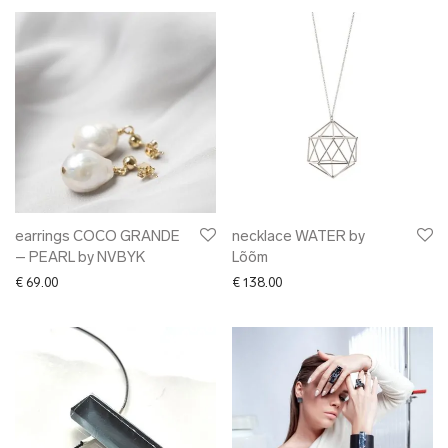
earrings COCO GRANDE
necklace WATER by
– PEARL by NVBYK
Lõõm
€
69.00
€
138.00