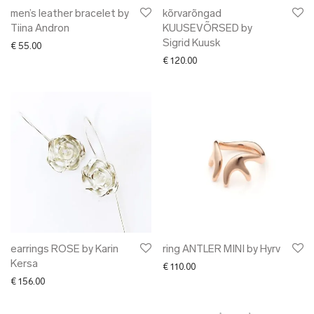
men’s leather bracelet by
kõrvarõngad
Tiina Andron
KUUSEVÕRSED by
Sigrid Kuusk
€
55.00
€
120.00
earrings ROSE by Karin
ring ANTLER MINI by Hyrv
Kersa
€
110.00
€
156.00