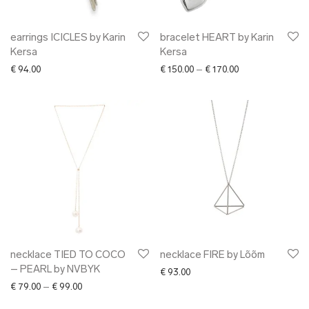
earrings ICICLES by Karin
bracelet HEART by Karin
Kersa
Kersa
Price range: € 15
€
94.00
€
150.00
–
€
170.00
necklace TIED TO COCO
necklace FIRE by Lõõm
– PEARL by NVBYK
€
93.00
Price range: € 79.00 through € 99.00
€
79.00
–
€
99.00