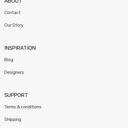
ABOUT
Contact
Our Story
INSPIRATION
Blog
Designers
SUPPORT
Terms & conditions
Shipping