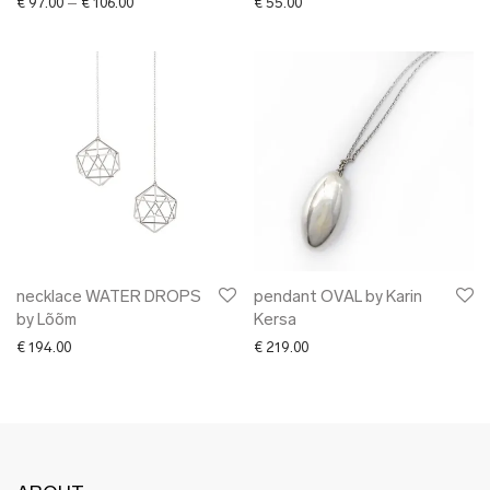
Price range: € 97.00 through € 106.00
€
97.00
–
€
106.00
€
55.00
necklace WATER DROPS
pendant OVAL by Karin
by Lõõm
Kersa
€
194.00
€
219.00