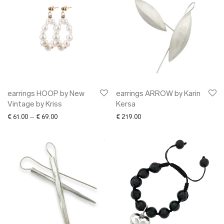
earrings HOOP by New
earrings ARROW by Karin
Vintage by Kriss
Kersa
Price range: € 61.00 through € 69.00
€
61.00
–
€
69.00
€
219.00