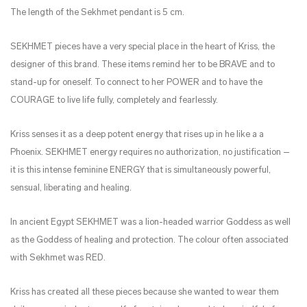
The length of the Sekhmet pendant is 5 cm.
SEKHMET pieces have a very special place in the heart of Kriss, the
designer of this brand. These items remind her to be BRAVE and to
stand-up for oneself. To connect to her POWER and to have the
COURAGE to live life fully, completely and fearlessly.
Kriss senses it as a deep potent energy that rises up in he like a a
Phoenix. SEKHMET energy requires no authorization, no justification –
it is this intense feminine ENERGY that is simultaneously powerful,
sensual, liberating and healing.
In ancient Egypt SEKHMET was a lion-headed warrior Goddess as well
as the Goddess of healing and protection. The colour often associated
with Sekhmet was RED.
Kriss has created all these pieces because she wanted to wear them