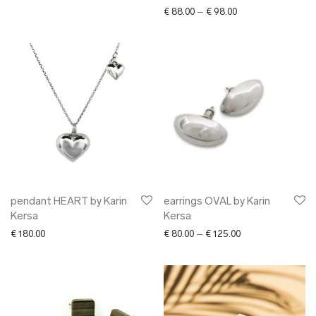
Price range: € 88.0
€
88.00
–
€
98.00
pendant HEART by Karin
earrings OVAL by Karin
Kersa
Kersa
Price range: € 80.
€
180.00
€
80.00
–
€
125.00