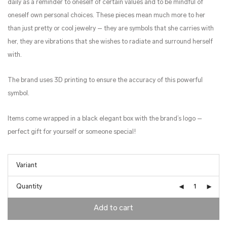
daily as a reminder to oneself of certain values and to be mindful of
oneself own personal choices. These pieces mean much more to her
than just pretty or cool jewelry – they are symbols that she carries with
her, they are vibrations that she wishes to radiate and surround herself
with.
The brand uses 3D printing to ensure the accuracy of this powerful
symbol.
Items come wrapped in a black elegant box with the brand’s logo –
perfect gift for yourself or someone special!
Quantity
Add to cart