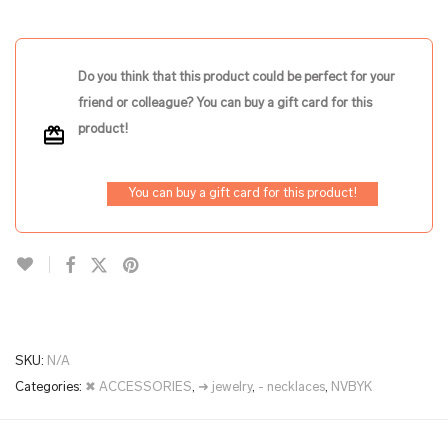
Do you think that this product could be perfect for your
friend or colleague? You can buy a gift card for this
product!
You can buy a gift card for this product!
SKU:
N/A
Categories:
✖ ACCESSORIES
,
➜ jewelry
,
- necklaces
,
NVBYK