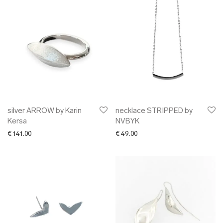
silver ARROW by Karin
necklace STRIPPED by
Kersa
NVBYK
€
141.00
€
49.00