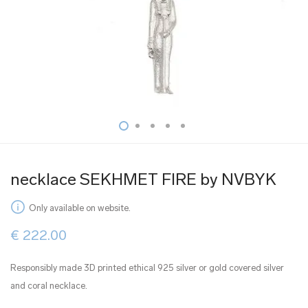
necklace SEKHMET FIRE by NVBYK
Only available on website.
€
222.00
Responsibly made 3D printed ethical 925 silver or gold covered silver
and coral necklace.