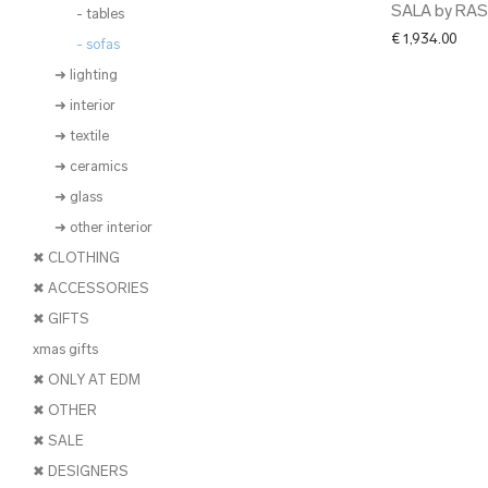
SALA by RA
- tables
€
1,934.00
- sofas
➜ lighting
➜ interior
➜ textile
➜ ceramics
➜ glass
➜ other interior
✖ CLOTHING
✖ ACCESSORIES
✖ GIFTS
xmas gifts
✖ ONLY AT EDM
✖ OTHER
✖ SALE
✖ DESIGNERS