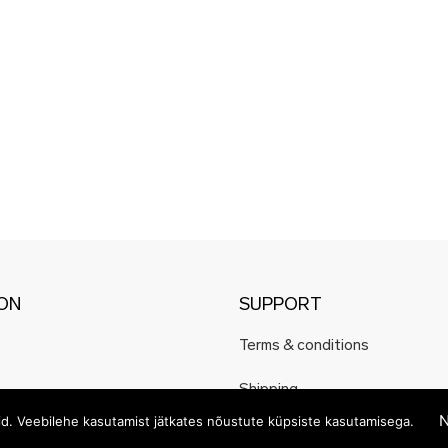
ION
SUPPORT
Terms & conditions
Shipping
N
eid. Veebilehe kasutamist jätkates nõustute küpsiste kasutamisega.
Payment methods