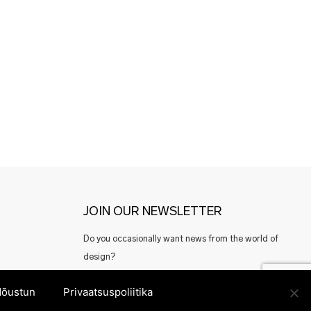
JOIN OUR NEWSLETTER
Do you occasionally want news from the world of
design?
Or perhaps good offers from Estonian designers?
õustun
Privaatsuspoliitika
Register here