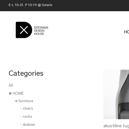
E-L 10-21, P 10-19 @ Solaris
H
Categories
All
✖ HOME
➜ furniture
- chairs
- racks
- shelves
akustiline tu