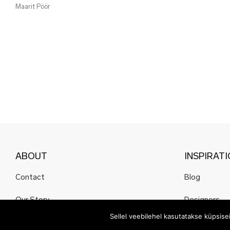
Maarit Pöör
ABOUT
INSPIRAT
Contact
Blog
Our Story
Designers
Sellel veebilehel kasutatakse küpsis