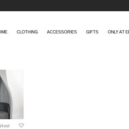
OME
CLOTHING
ACCESSORIES
GIFTS
ONLY AT 
gitool