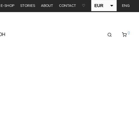
EUR
E-SHOP
STORIES
ABOUT
CONTACT
♡
ENG
USD
0
EDH