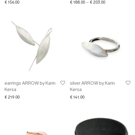
Price range: € 1
€
156.00
€
188.00
–
€
203.00
earrings ARROW by Karin
silver ARROW by Karin
Kersa
Kersa
€
219.00
€
141.00