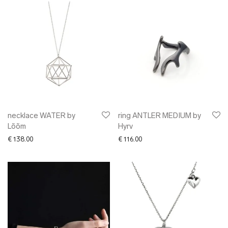
necklace WATER by
ring ANTLER MEDIUM by
Lõõm
Hyrv
€
138.00
€
116.00