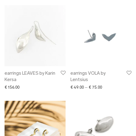
earrings LEAVES by Karin
earrings VOLA by
Kersa
Lentsius
Price range: € 49.0
€
156.00
€
49.00
–
€
75.00