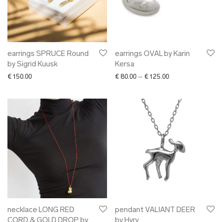
earrings SPRUCE Round
earrings OVAL by Karin
by Sigrid Kuusk
Kersa
Price range: € 80.
€
150.00
€
80.00
–
€
125.00
necklace LONG RED
pendant VALIANT DEER
CORD & GOLD DROP by
by Hyrv