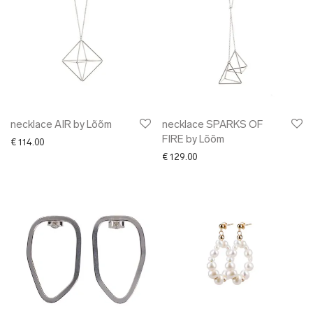
necklace AIR by Lõõm
necklace SPARKS OF
FIRE by Lõõm
€
114.00
€
129.00