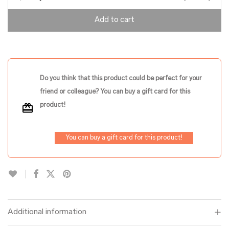
Add to cart
Do you think that this product could be perfect for your
friend or colleague? You can buy a gift card for this
product!
You can buy a gift card for this product!
Additional information