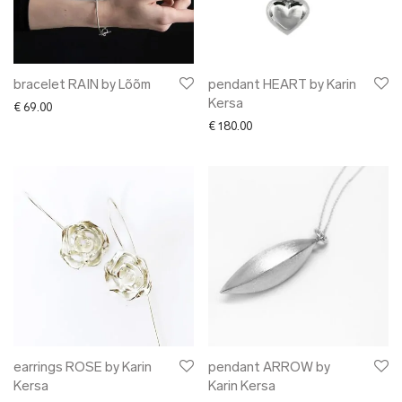
bracelet RAIN by Lõõm
pendant HEART by Karin
Kersa
€
69.00
€
180.00
earrings ROSE by Karin
pendant ARROW by
Kersa
Karin Kersa