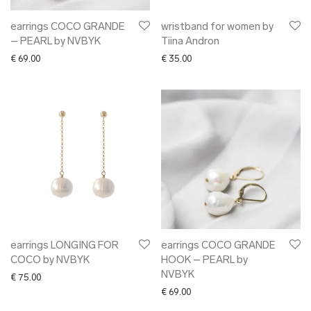
earrings COCO GRANDE
wristband for women by
– PEARL by NVBYK
Tiina Andron
€
69.00
€
35.00
earrings LONGING FOR
earrings COCO GRANDE
COCO by NVBYK
HOOK – PEARL by
NVBYK
€
75.00
€
69.00