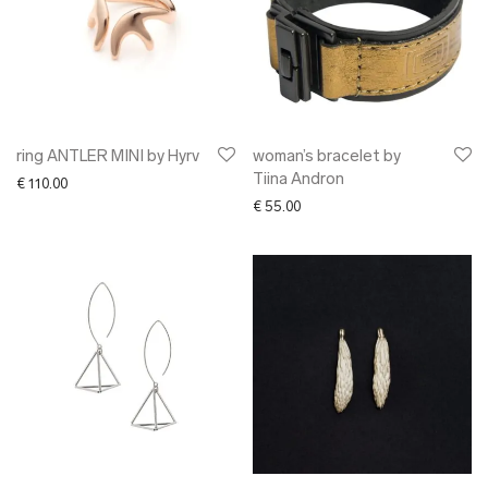
ring ANTLER MINI by Hyrv
woman’s bracelet by
Tiina Andron
€
110.00
€
55.00