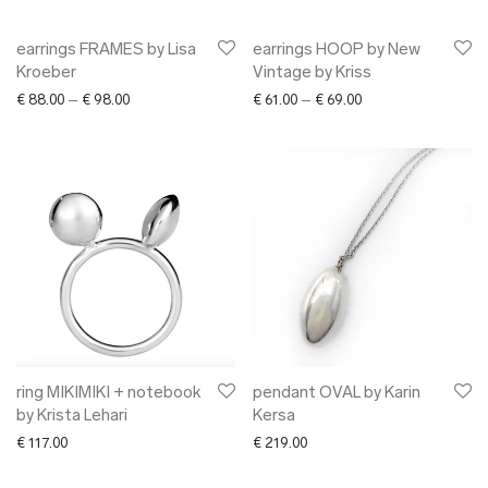
earrings FRAMES by Lisa
earrings HOOP by New
Kroeber
Vintage by Kriss
Price range: € 88.00 through € 98.00
Price range: € 61.00
€
88.00
–
€
98.00
€
61.00
–
€
69.00
ring MIKIMIKI + notebook
pendant OVAL by Karin
by Krista Lehari
Kersa
€
117.00
€
219.00