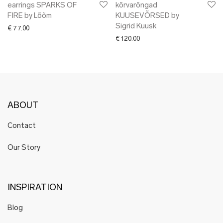
earrings SPARKS OF
kõrvarõngad
FIRE by Lõõm
KUUSEVÕRSED by
Sigrid Kuusk
€
77.00
€
120.00
ABOUT
Contact
Our Story
INSPIRATION
Blog