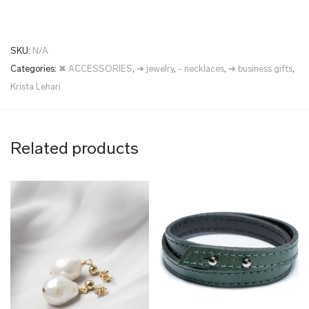
SKU:
N/A
Categories:
✖ ACCESSORIES
,
➜ jewelry
,
- necklaces
,
➜ business gifts
,
Krista Lehari
Related products