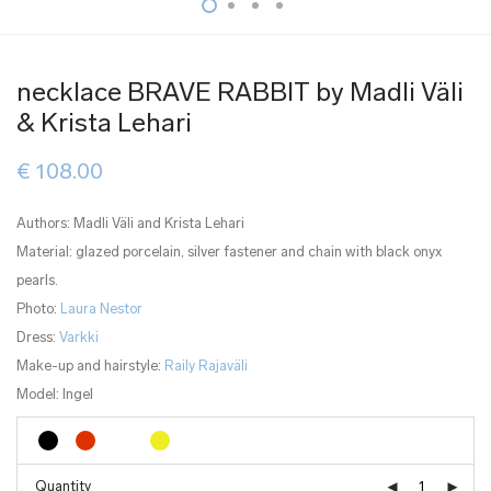
necklace BRAVE RABBIT by Madli Väli
& Krista Lehari
€
108.00
Authors: Madli Väli and Krista Lehari
Material: glazed porcelain, silver fastener and chain with black onyx
pearls.
Photo:
Laura Nestor
Dress:
Varkki
Make-up and hairstyle:
Raily Rajaväli
Model: Ingel
Quantity