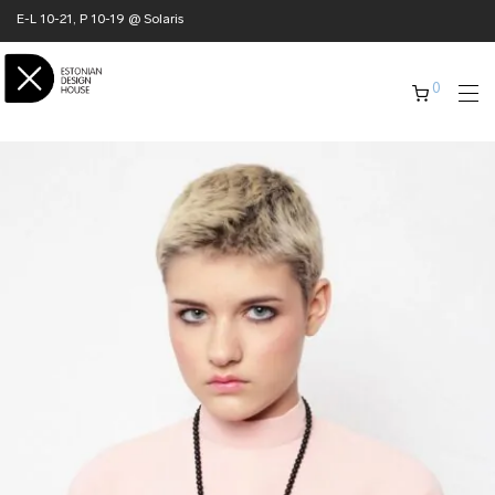
E-L 10-21, P 10-19 @ Solaris
0