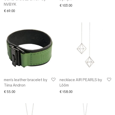
NVBYK
€
103.00
€
69.00
men’s leather bracelet by
necklace AIR PEARLS by
Tiina Andron
Lõõm
€
55.00
€
158.00