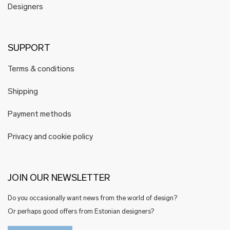
Designers
SUPPORT
Terms & conditions
Shipping
Payment methods
Privacy and cookie policy
JOIN OUR NEWSLETTER
Do you occasionally want news from the world of design?
Or perhaps good offers from Estonian designers?