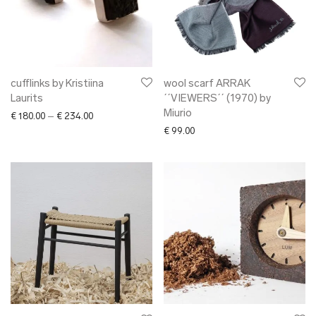
cufflinks by Kristiina
wool scarf ARRAK
Laurits
´´VIEWERS´´ (1970) by
Miurio
Price range: € 180.00 through € 234.00
€
180.00
–
€
234.00
€
99.00