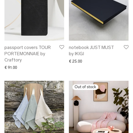
passport covers TOUR
notebook JUST MUST
PORTEMONNAIE by
by IKIGI
Craftory
€
25.00
€
91.00