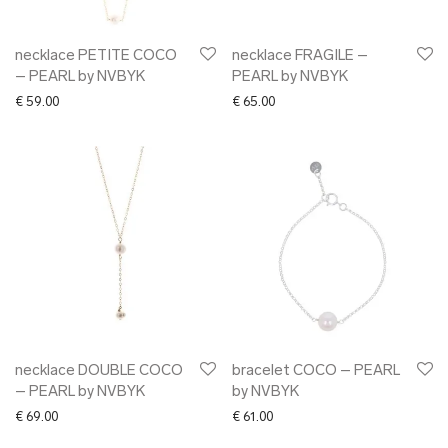
necklace PETITE COCO
necklace FRAGILE –
– PEARL by NVBYK
PEARL by NVBYK
€
59.00
€
65.00
necklace DOUBLE COCO
bracelet COCO – PEARL
– PEARL by NVBYK
by NVBYK
€
69.00
€
61.00