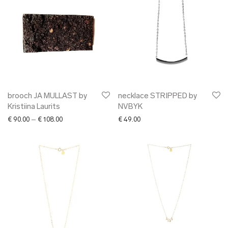
brooch JA MULLAST by
necklace STRIPPED by
Kristiina Laurits
NVBYK
Price range: € 90.00 through € 108.00
€
90.00
–
€
108.00
€
49.00