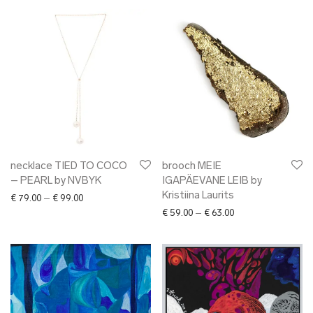
necklace TIED TO COCO
brooch MEIE
– PEARL by NVBYK
IGAPÄEVANE LEIB by
Kristiina Laurits
Price range: € 79.00 through € 99.00
€
79.00
–
€
99.00
Price range: € 59.0
€
59.00
–
€
63.00