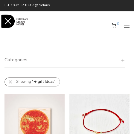
E-L 10-21, P 10-19 @ Solaris
0
Categories
All
Showing
“➜ gift Ideas”
✖ HOME
✖ CLOTHING
✖ ACCESSORIES
✖ GIFTS
➜ gift Ideas
➜ business gifts