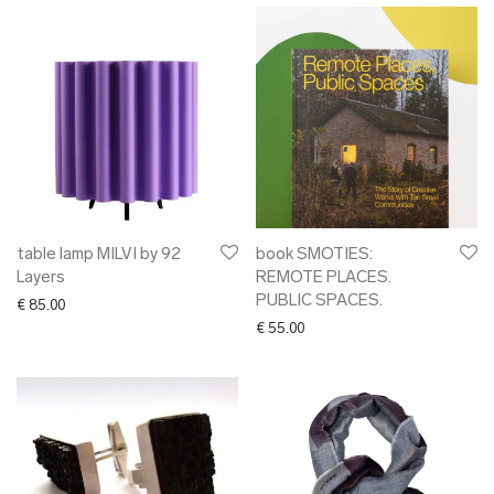
table lamp MILVI by 92
book SMOTIES:
Layers
REMOTE PLACES.
PUBLIC SPACES.
€
85.00
€
55.00