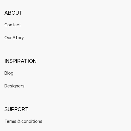
ABOUT
Contact
Our Story
INSPIRATION
Blog
Designers
SUPPORT
Terms & conditions