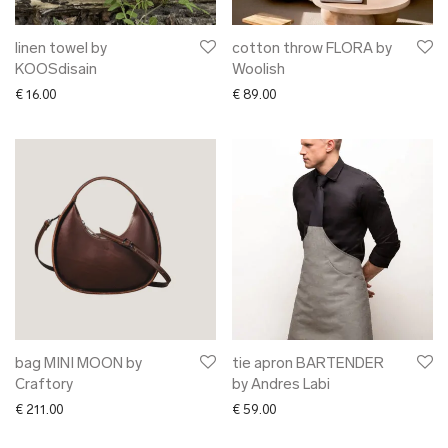
linen towel by
cotton throw FLORA by
KOOSdisain
Woolish
€
16.00
€
89.00
bag MINI MOON by
tie apron BARTENDER
Craftory
by Andres Labi
€
211.00
€
59.00