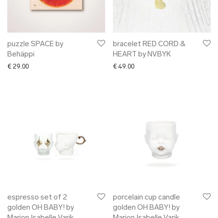
➜ gift card
xmas gifts
✖ ONLY AT EDM
✖ OTHER
puzzle SPACE by
bracelet RED CORD &
Behäppi
HEART by NVBYK
✖ SALE
€
29.00
€
49.00
✖ DESIGNERS
Maarit Pöör
espresso set of 2
porcelain cup candle
golden OH BABY! by
golden OH BABY! by