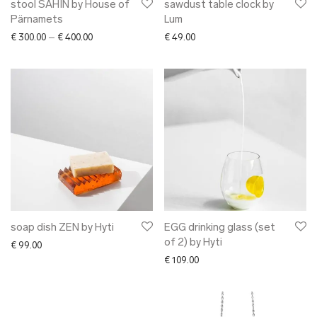
stool SAHIN by House of
sawdust table clock by
Pärnamets
Lum
Price range: € 300.00 through € 400.00
€
300.00
–
€
400.00
€
49.00
soap dish ZEN by Hyti
EGG drinking glass (set
of 2) by Hyti
€
99.00
€
109.00