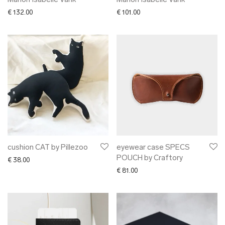
Marion Isabelle Varik
Marion Isabelle Varik
€
132.00
€
101.00
cushion CAT by Pillezoo
eyewear case SPECS
POUCH by Craftory
€
38.00
€
81.00