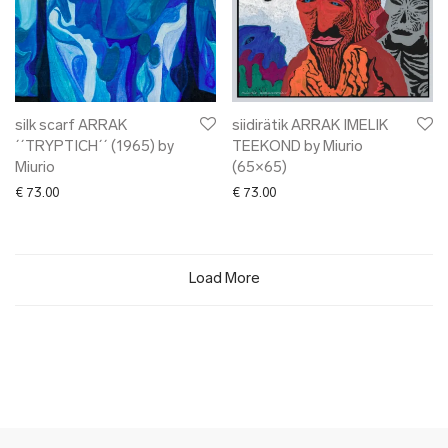
silk scarf ARRAK
siidirätik ARRAK IMELIK
´´TRYPTICH´´ (1965) by
TEEKOND by Miurio
Miurio
(65×65)
€
73.00
€
73.00
Load More