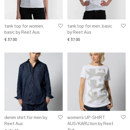
➜ pants
✖ ACCESSORIES
✖ GIFTS
xmas gifts
tank top for women,
tank top for men, basic
basic by Reet Aus
by Reet Aus
✖ ONLY AT EDM
€
37.00
€
37.00
✖ OTHER
✖ SALE
✖ DESIGNERS
Maarit Pöör
denim shirt for men by
women’s UP-SHIRT
Reet Aus
AUS/KARU lion by Reet