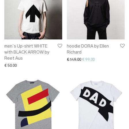
men´s Up-shirt WHITE
hoodie DORA by Ellen
with BLACK ARROW by
Richard
Reet Aus
Original price was: € 149.00.
Current price is: € 9
€
149.00
€
99.00
€
50.00