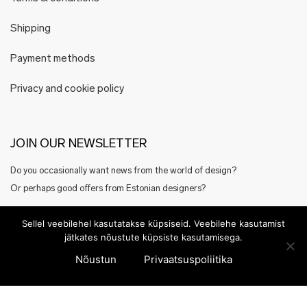
Shipping
Payment methods
Privacy and cookie policy
JOIN OUR NEWSLETTER
Do you occasionally want news from the world of design?
Or perhaps good offers from Estonian designers?
Register here
Sellel veebilehel kasutatakse küpsiseid. Veebilehe kasutamist
jätkates nõustute küpsiste kasutamisega.
Nõustun
Privaatsuspoliitika