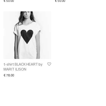
€
50.00
€
50.00
t-shirt BLACK HEART by
MARIT ILISON
€
78.00