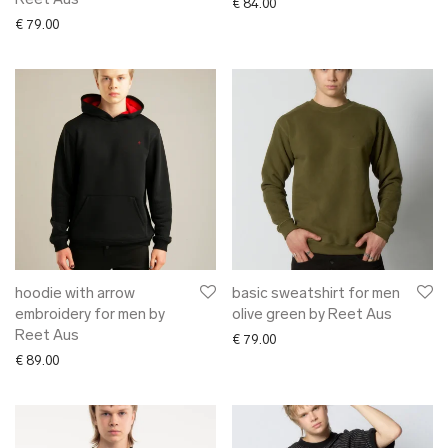
Reet Aus
€
84.00
€
79.00
hoodie with arrow
basic sweatshirt for men
embroidery for men by
olive green by Reet Aus
Reet Aus
€
79.00
€
89.00