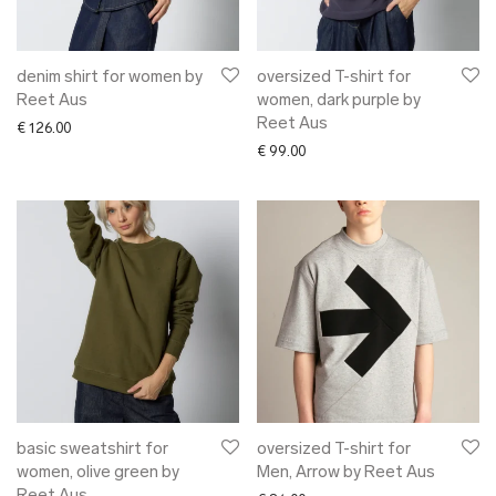
denim shirt for women by
oversized T-shirt for
Reet Aus
women, dark purple by
Reet Aus
€
126.00
€
99.00
basic sweatshirt for
oversized T-shirt for
women, olive green by
Men, Arrow by Reet Aus