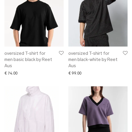
oversized T-shirt for
oversized T-shirt for
men basic black by Reet
men black-white by Reet
Aus
Aus
€
74.00
€
99.00