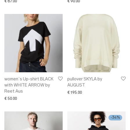
€
87.00
€
90.00
women`s Up-shirt BLACK
pullover SKYLA by
with WHITE ARROW by
AUGUST
Reet Aus
€
195.00
€
50.00
-
34
%