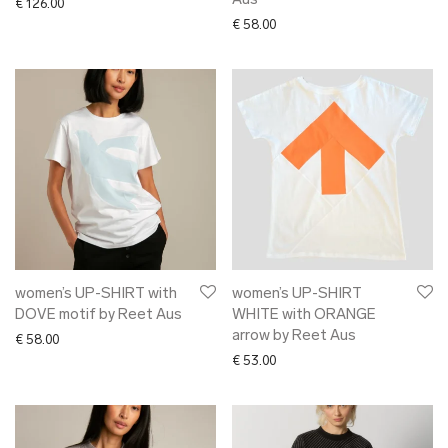
Aus
€
126.00
€
58.00
women’s UP-SHIRT with
women’s UP-SHIRT
DOVE motif by Reet Aus
WHITE with ORANGE
arrow by Reet Aus
€
58.00
€
53.00