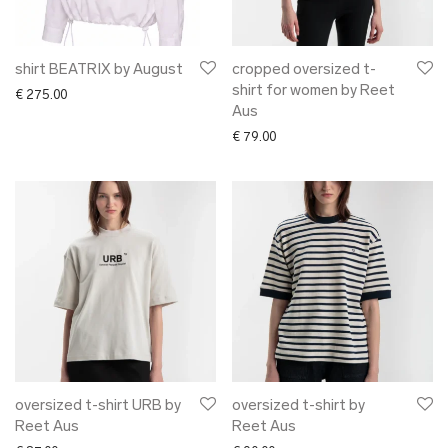
shirt BEATRIX by August
cropped oversized t-
shirt for women by Reet
€
275.00
Aus
€
79.00
oversized t-shirt URB by
oversized t-shirt by
Reet Aus
Reet Aus