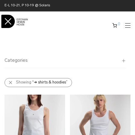
E-L 10-21, P 10-19 @ Solaris
0
Categories
All
Showing
“➜ shirts & hoodies”
✖ HOME
✖ CLOTHING
➜ jackets
➜ shirts & hoodies
➜ dresses & skirts
➜ knitwear