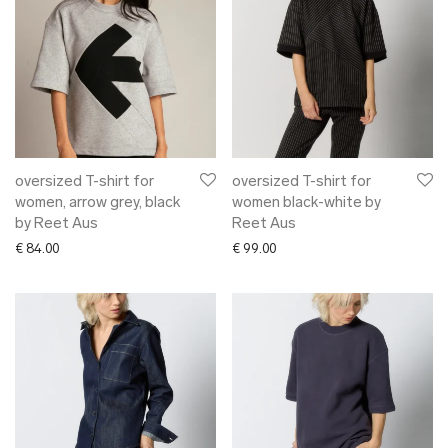
oversized T-shirt for
oversized T-shirt for
women, arrow grey, black
women black-white by
by Reet Aus
Reet Aus
€
84.00
€
99.00