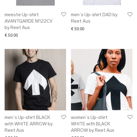
meeste Up-shirt
men´s Up-shirt DAD by
AVANTGARDE M122CV
Reet Aus
by Reet Aus
€
50.00
€
50.00
men´s Up-shirt BLACK
women`s Up-shirt
with WHITE ARROW by
WHITE with BLACK
Reet Aus
ARROW by Reet Aus