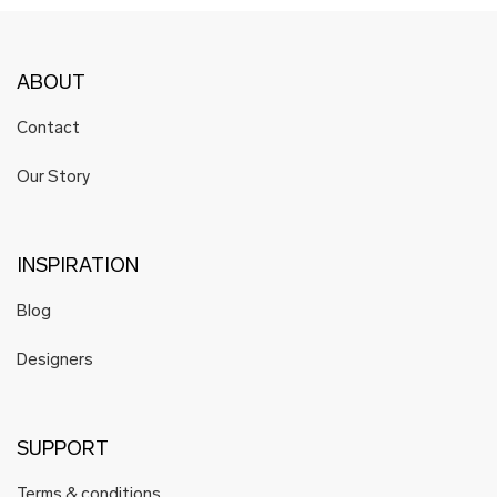
ABOUT
Contact
Our Story
INSPIRATION
Blog
Designers
SUPPORT
Terms & conditions