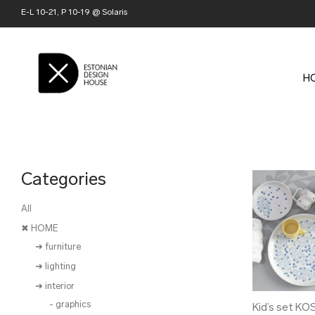
E-L 10-21, P 10-19 @ Solaris
H
Categories
All
✖ HOME
➜ furniture
➜ lighting
➜ interior
- graphics
Kid’s set KO