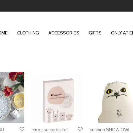
OME
CLOTHING
ACCESSORIES
GIFTS
ONLY AT 
SU
exercise cards for
cushion SNOW OWL