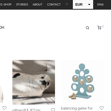
EUR
E-SHOP
STORIES
ABOUT
CONTACT
♡
ENG
USD
0
EDH
balancing game for
pillow HÜLJES by