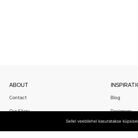
ABOUT
INSPIRAT
Contact
Blog
Our Story
Designers
Sellel veebilehel kasutatakse küpsis