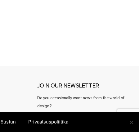
JOIN OUR NEWSLETTER
Do you occasionally want news from the world of
design?
Or perhaps good offers from Estonian designers?
õustun
Privaatsuspoliitika
Register here