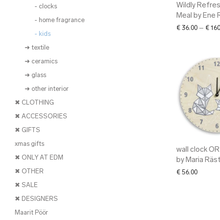
Wildly Refre
- clocks
Meal by Ene 
- home fragrance
€
36.00
–
€
160
- kids
➜ textile
➜ ceramics
➜ glass
➜ other interior
✖ CLOTHING
✖ ACCESSORIES
✖ GIFTS
xmas gifts
wall clock O
✖ ONLY AT EDM
by Maria Räs
✖ OTHER
€
56.00
✖ SALE
✖ DESIGNERS
Maarit Pöör