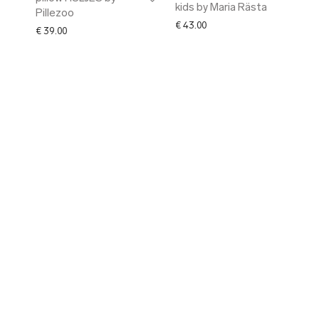
kids by Maria Rästa
Pillezoo
€
43.00
€
39.00