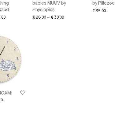
shing
babies MUUV by
by Pillezoo
Raud
Physiopics
€
35.00
Price range: € 36.00 through € 160.00
Price range: € 28.00 through € 30.00
.00
€
28.00
–
€
30.00
RIGAMI
ta