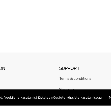
ION
SUPPORT
Terms & conditions
Shipping
N
eid. Veebilehe kasutamist jätkates nõustute küpsiste kasutamisega.
Payment methods