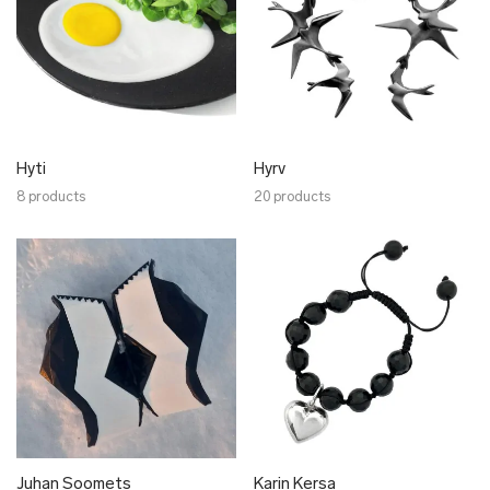
Hyti
Hyrv
8 products
20 products
Juhan Soomets
Karin Kersa