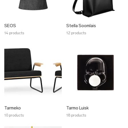
SEOS
Stella Soomlais
14 products
12 products
Tarmeko
Tarmo Luisk
10 products
18 products