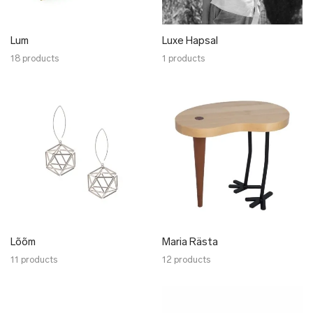
Lum
Luxe Hapsal
18 products
1 products
Lõõm
Maria Rästa
11 products
12 products