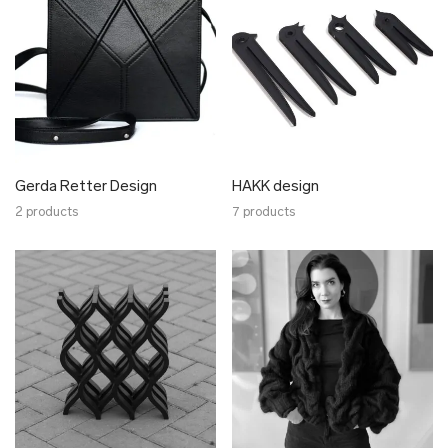
Nordhale
Nulku
Nüüd Ceramics
NVBYK
Oliver Kanniste
Pillezoo
Piret Loog
Gerda Retter Design
HAKK design
Radis
2 products
7 products
Ragin
Raili Keiv
Reet Aus
SEOS
Stella Soomlais
Tarmeko
Tarmo Luisk
Johanna Tammsalu