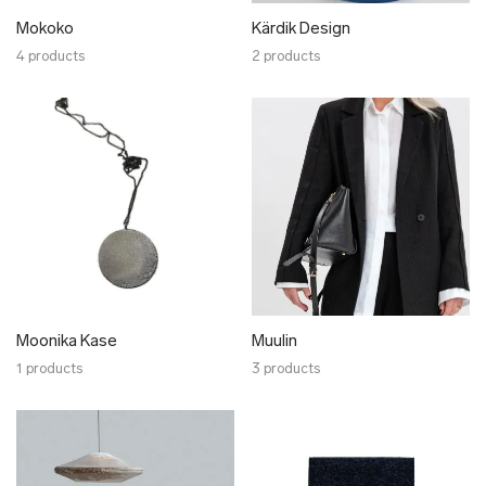
Mokoko
Kärdik Design
4 products
2 products
Moonika Kase
Muulin
1 products
3 products