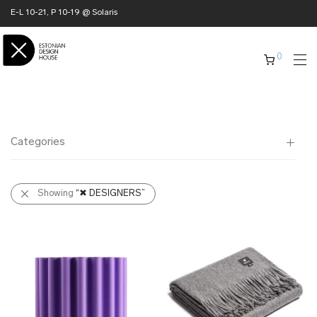
E-L 10-21, P 10-19 @ Solaris
0
Categories
All
Showing
“✖ DESIGNERS”
✖ HOME
✖ CLOTHING
✖ ACCESSORIES
✖ GIFTS
xmas gifts
✖ ONLY AT EDM