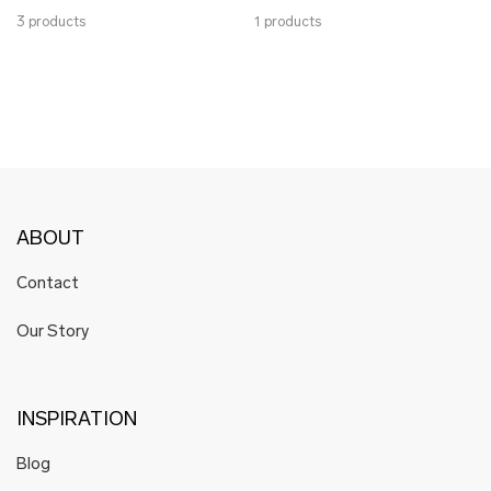
3 products
1 products
ABOUT
Contact
Our Story
INSPIRATION
Blog