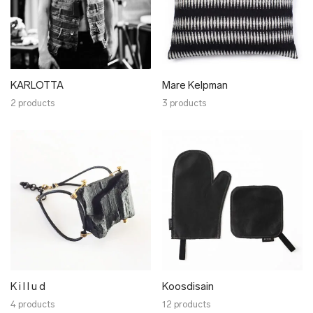
KARLOTTA
Mare Kelpman
2 products
3 products
K i l l u d
Koosdisain
4 products
12 products