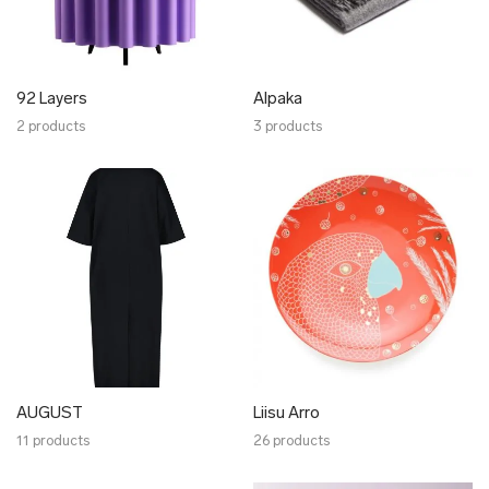
✖ OTHER
✖ SALE
✖ DESIGNERS
92 Layers
92 Layers
Alpaka
2 products
Alpaka
3 products
AUGUST
Liisu Arro
Bold Tuesday
Botanic Garden
Craftory
Click & Grow
Ellen Richard
Elmet Treier
Gerda Retter Design
AUGUST
Liisu Arro
HAKK design
11 products
26 products
Harri Ehrlich