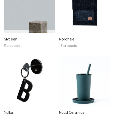
Myceen
Nordhale
3 products
13 products
Nulku
Nüüd Ceramics