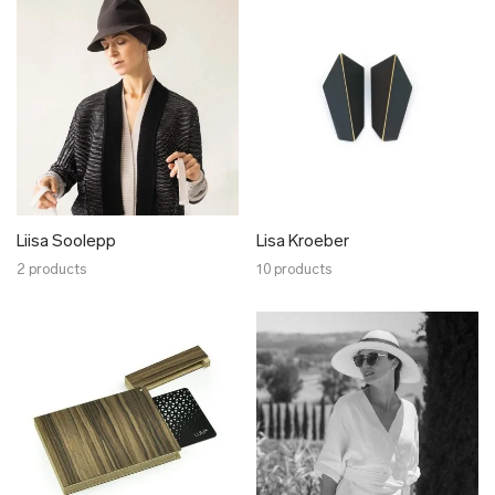
Liisa Soolepp
Lisa Kroeber
2 products
10 products