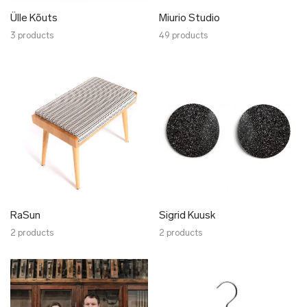
Ülle Kõuts
Miurio Studio
3 products
49 products
RaSun
Sigrid Kuusk
2 products
2 products