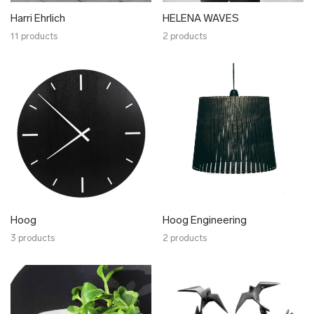
Tiina Andron
Harri Ehrlich
HELENA WAVES
Toivo Raidmets
11 products
2 products
TOKU
Upstairs
UUP
Woolish
Ärni Blum
Ülle Kõuts
Miurio Studio
RaSun
Sigrid Kuusk
Olustvere Puidukoda
Hoog
Hoog Engineering
3 products
WOH
2 products
Xenia Joost
YAKI
Maarit Pöör