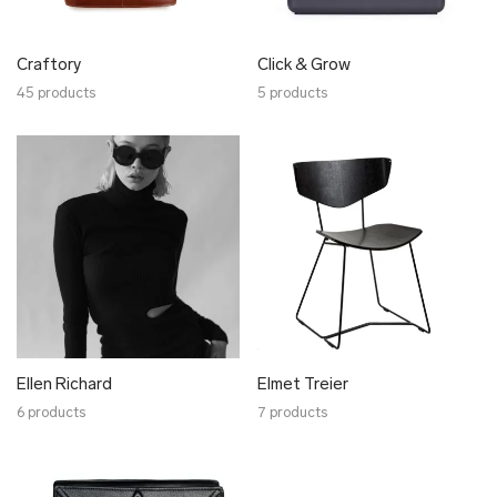
Laura Saks
Leonardo Meigas
Craftory
Click & Grow
Lentsius
45 products
5 products
Liisa Soolepp
Lisa Kroeber
Lum
Luxe Hapsal
Lõõm
Maria Rästa
Marion Isabelle Varik
Minumo
Mokoko
Kärdik Design
Ellen Richard
Elmet Treier
Moonika Kase
6 products
7 products
Muulin
Myceen