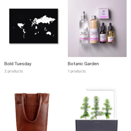
HELENA WAVES
Hoog
Hoog Engineering
Hyti
Hyrv
Juhan Soomets
Karin Kersa
Karmen Saat
Bold Tuesday
Botanic Garden
Katré
2 products
1 products
KARLOTTA
Mare Kelpman
K i l l u d
Koosdisain
Krista Lehari
Köusikodu
Kristiina Laurits