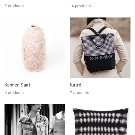
2 products
14 products
Karmen Saat
Katré
3 products
7 products