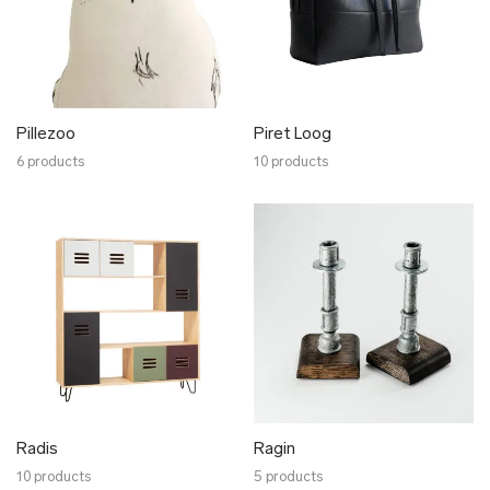
Pillezoo
Piret Loog
6 products
10 products
Radis
Ragin
10 products
5 products