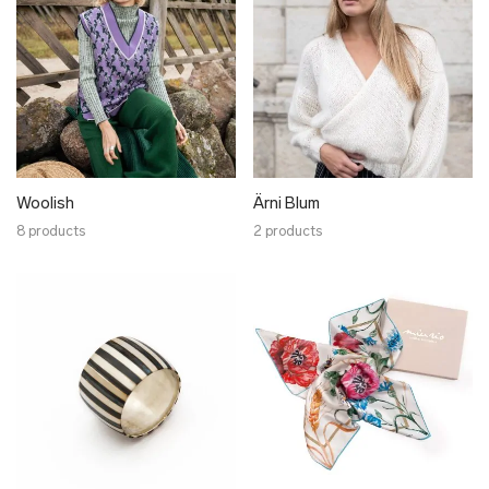
Woolish
Ärni Blum
8 products
2 products