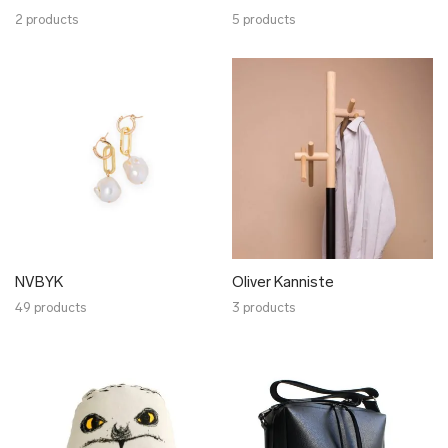
2 products
5 products
NVBYK
Oliver Kanniste
49 products
3 products