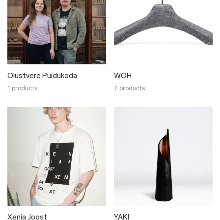
Olustvere Puidukoda
WOH
1 products
7 products
Xenia Joost
YAKI