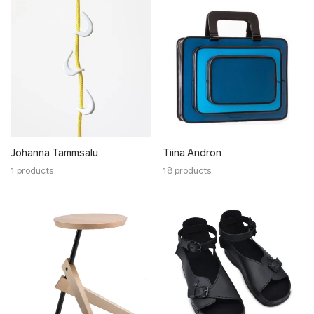
Johanna Tammsalu
Tiina Andron
1 products
18 products