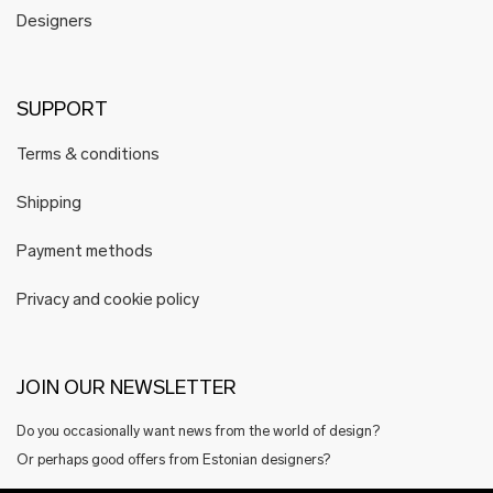
Designers
SUPPORT
Terms & conditions
Shipping
Payment methods
Privacy and cookie policy
JOIN OUR NEWSLETTER
Do you occasionally want news from the world of design?
Or perhaps good offers from Estonian designers?