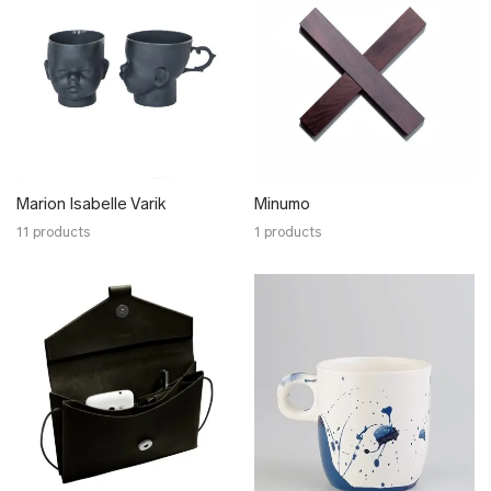
Marion Isabelle Varik
Minumo
11 products
1 products