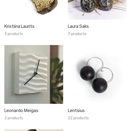
Kristiina Laurits
Laura Saks
3 products
3 products
Leonardo Meigas
Lentsius
2 products
22 products