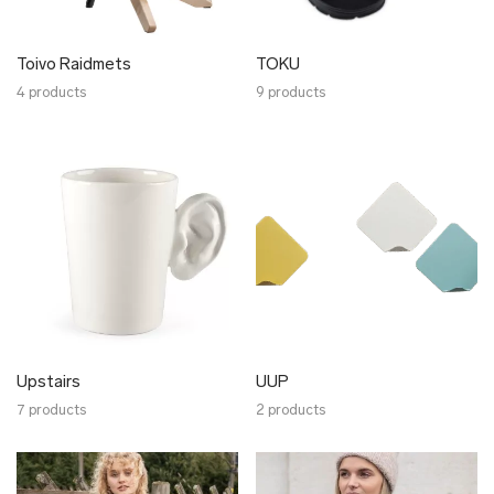
Toivo Raidmets
TOKU
4 products
9 products
Upstairs
UUP
7 products
2 products