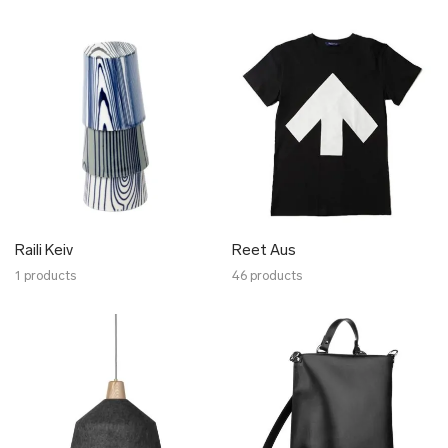
Raili Keiv
Reet Aus
1 products
46 products