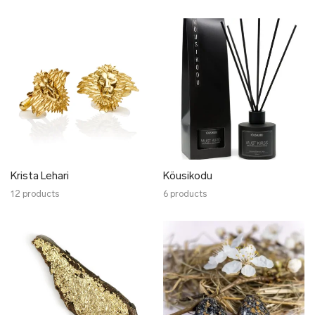
Krista Lehari
Köusikodu
12 products
6 products