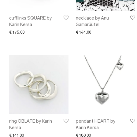
cufflinks SQUARE by
necklace by Anu
Karin Kersa
Samarüütel
€
175.00
€
144.00
ring OBLATE by Karin
pendant HEART by
Kersa
Karin Kersa
€
141.00
€
180.00