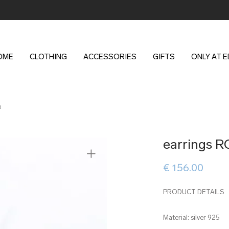
OME
CLOTHING
ACCESSORIES
GIFTS
ONLY AT 
a
earrings R
€
156.00
PRODUCT DETAILS
Material: silver 925