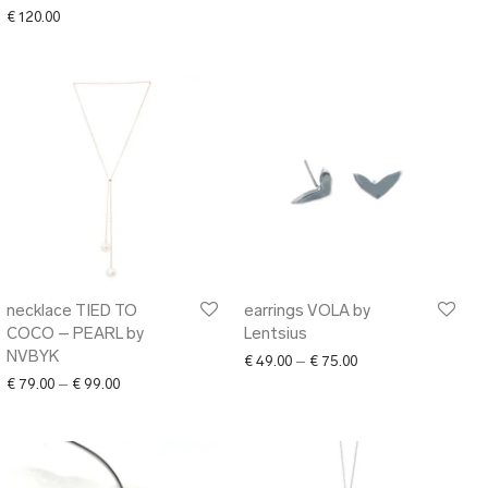
€
120.00
necklace TIED TO
earrings VOLA by
COCO – PEARL by
Lentsius
NVBYK
Price range: € 49.00
€
49.00
–
€
75.00
Price range: € 79.00 through € 99.00
€
79.00
–
€
99.00