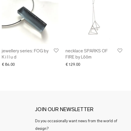
jewellery series: FOG by
necklace SPARKS OF
K i l l u d
FIRE by Lõõm
€
84.00
€
129.00
JOIN OUR NEWSLETTER
Do you occasionally want news from the world of
design?