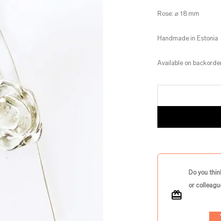
Rose: ⌀ 18 mm
Handmade in Estonia
Available on backorde
Do you thin
or colleagu