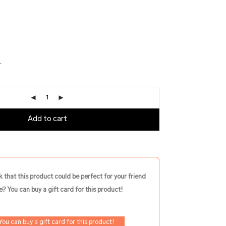
r
Add to cart
k that this product could be perfect for your friend
e? You can buy a gift card for this product!
You can buy a gift card for this product!