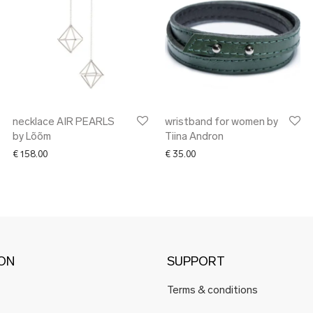
necklace AIR PEARLS
wristband for women by
by Lõõm
Tiina Andron
€
158.00
€
35.00
ION
SUPPORT
Terms & conditions