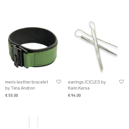
men’s leather bracelet
earrings ICICLES by
by Tiina Andron
Karin Kersa
€
55.00
€
94.00