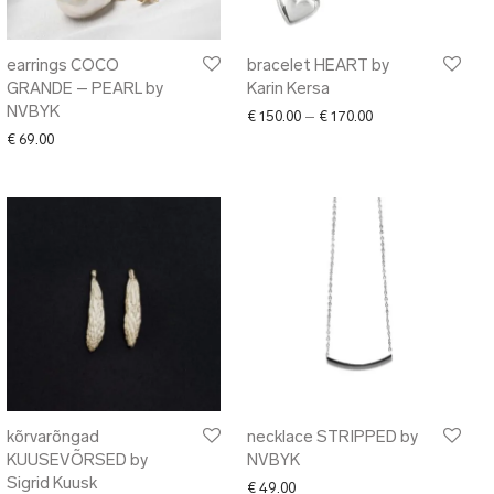
earrings COCO
bracelet HEART by
GRANDE – PEARL by
Karin Kersa
NVBYK
Price range: € 150
€
150.00
–
€
170.00
€
69.00
kõrvarõngad
necklace STRIPPED by
KUUSEVÕRSED by
NVBYK
Sigrid Kuusk
00 through € 106.00
€
49.00