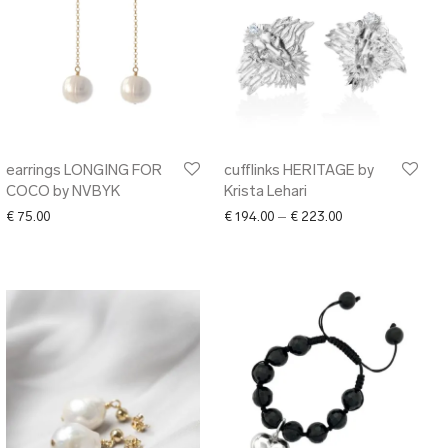
earrings LONGING FOR
cufflinks HERITAGE by
COCO by NVBYK
Krista Lehari
Price range: € 19
€
75.00
€
194.00
–
€
223.00