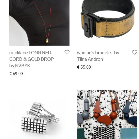
necklace LONG RED
woman’s bracelet by
CORD & GOLD DROP
Tiina Andron
by NVBYK
€
55.00
€
69.00