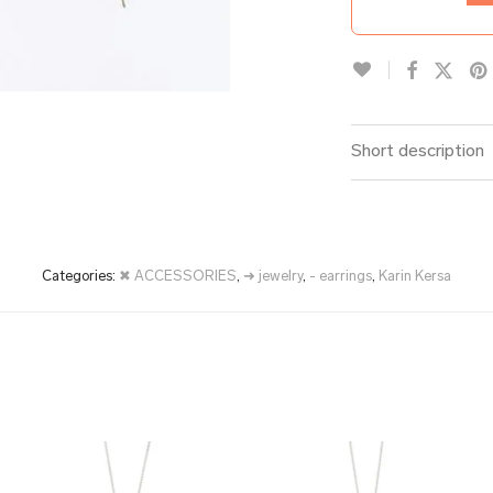
Short description
Categories:
✖ ACCESSORIES
,
➜ jewelry
,
- earrings
,
Karin Kersa