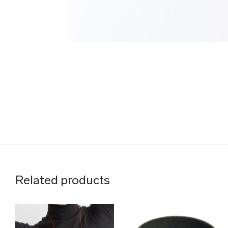
Related products