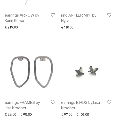
earrings ARROW by
ring ANTLER MINI by
Karin Kersa
Hyrv
€
219.00
€
110.00
earrings FRAMES by
earrings BIRDS by Lisa
Lisa Kroeber
Kroeber
Price range: € 88.00 through € 98.00
Price range: € 97.
€
88.00
–
€
98.00
€
97.00
–
€
106.00