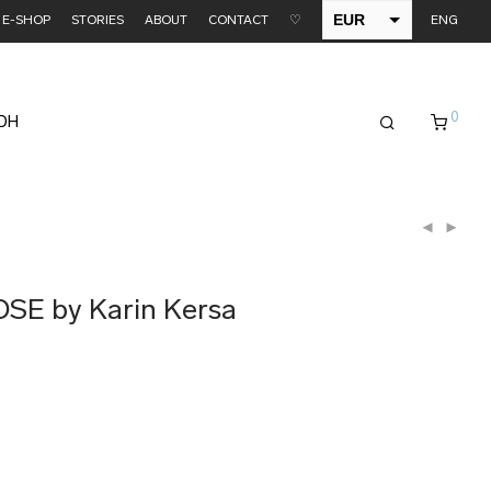
EUR
E-SHOP
STORIES
ABOUT
CONTACT
♡
ENG
USD
0
EDH
OSE by Karin Kersa