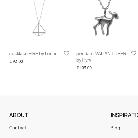
necklace FIRE by Lõõm
pendant VALIANT DEER
by Hyrv
€
93.00
€
103.00
ABOUT
INSPIRAT
Contact
Blog