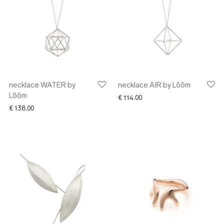
necklace WATER by
necklace AIR by Lõõm
Lõõm
€
114.00
€
138.00