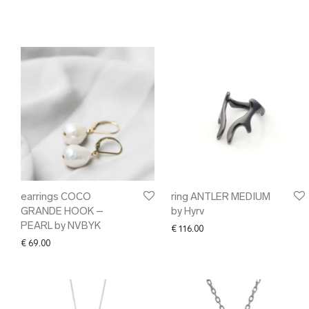
earrings COCO
ring ANTLER MEDIUM
GRANDE HOOK –
by Hyrv
PEARL by NVBYK
€
116.00
€
69.00