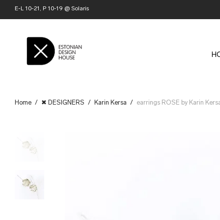
E-L 10-21, P 10-19 @ Solaris
H
Home
/
✖ DESIGNERS
/
Karin Kersa
/
earrings ROSE by Karin Kers