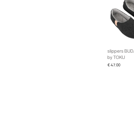
slippers BU
by TOKU
€
47.00