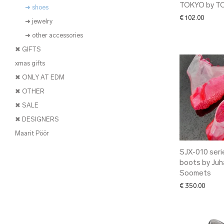
TOKYO by T
➜ shoes
€
102.00
➜ jewelry
➜ other accessories
✖ GIFTS
xmas gifts
✖ ONLY AT EDM
✖ OTHER
✖ SALE
✖ DESIGNERS
Maarit Pöör
SJX-010 seri
boots by Juh
Soomets
€
350.00