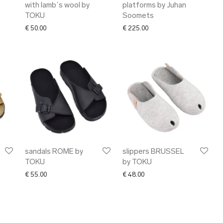
with lamb´s wool by
platforms by Juhan
TOKU
Soomets
€
50.00
€
225.00
sandals ROME by
slippers BRUSSEL
TOKU
by TOKU
€
55.00
€
48.00