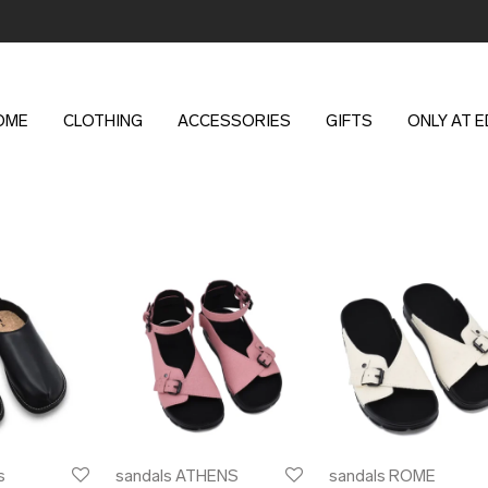
OME
CLOTHING
ACCESSORIES
GIFTS
ONLY AT 
s
sandals ATHENS
sandals ROME