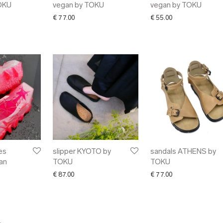
OKU
vegan by TOKU
vegan by TOKU
€
77.00
€
55.00
es
slipper KYOTO by
sandals ATHENS by
an
TOKU
TOKU
€
87.00
€
77.00