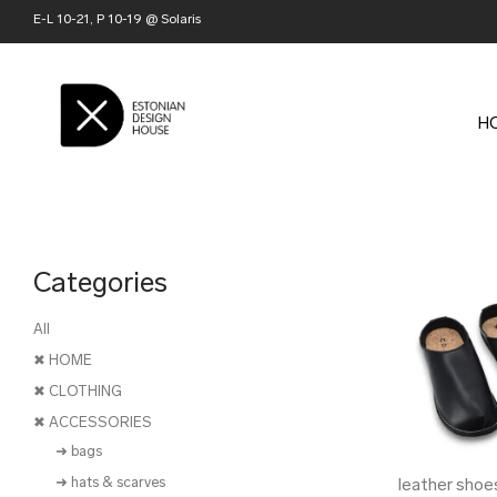
E-L 10-21, P 10-19 @ Solaris
H
Categories
All
✖ HOME
✖ CLOTHING
✖ ACCESSORIES
➜ bags
➜ hats & scarves
leather shoe