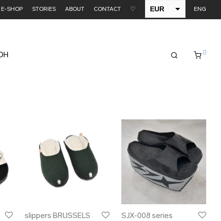
EUR
E-SHOP
STORIES
ABOUT
CONTACT
♡
ENG
USD
0
EDH
slippers BRUSSELS
SJX-008 series