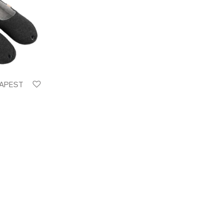
DAPEST