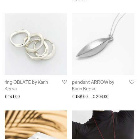
ring OBLATE by Karin
pendant ARROW by
Kersa
Karin Kersa
Price range: € 1
€
141.00
€
188.00
–
€
203.00