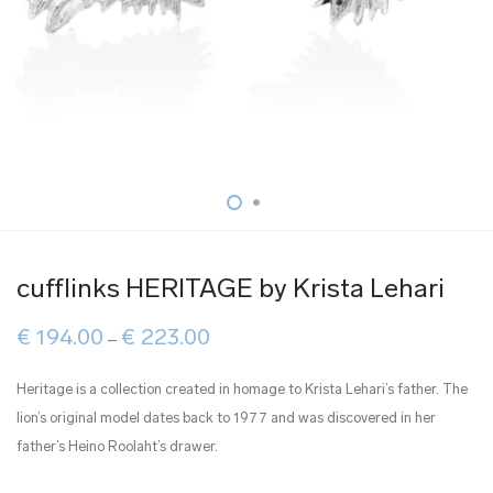
cufflinks HERITAGE by Krista Lehari
Price
€
194.00
€
223.00
–
range:
€ 194.00
through
Heritage is a collection created in homage to Krista Lehari’s father. The
€ 223.00
lion’s original model dates back to 1977 and was discovered in her
father’s Heino Roolaht’s drawer.