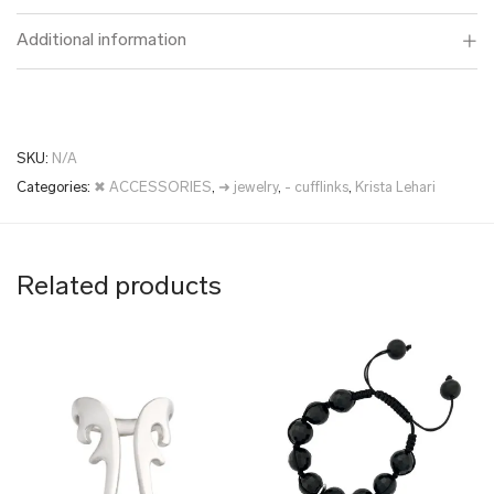
Additional information
SKU:
N/A
Categories:
✖ ACCESSORIES
,
➜ jewelry
,
- cufflinks
,
Krista Lehari
Related products