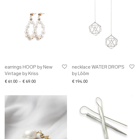
earrings HOOP by New
necklace WATER DROPS
Vintage by Kriss
by Lõõm
Price range: € 61.00 through € 69.00
€
61.00
–
€
69.00
€
194.00