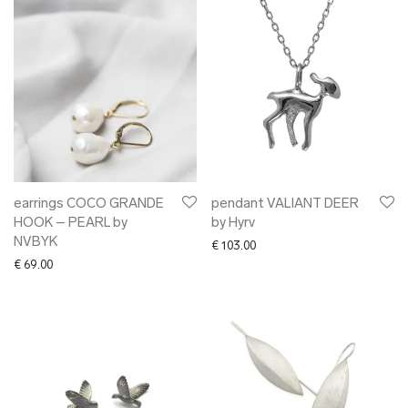
earrings COCO GRANDE
pendant VALIANT DEER
HOOK – PEARL by
by Hyrv
NVBYK
€
103.00
€
69.00