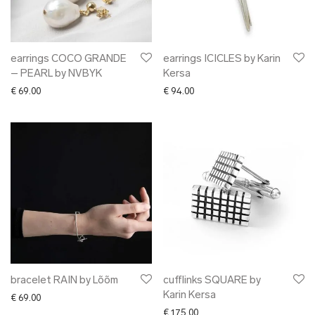
earrings COCO GRANDE
earrings ICICLES by Karin
– PEARL by NVBYK
Kersa
€
69.00
€
94.00
bracelet RAIN by Lõõm
cufflinks SQUARE by
Karin Kersa
€
69.00
€
175.00