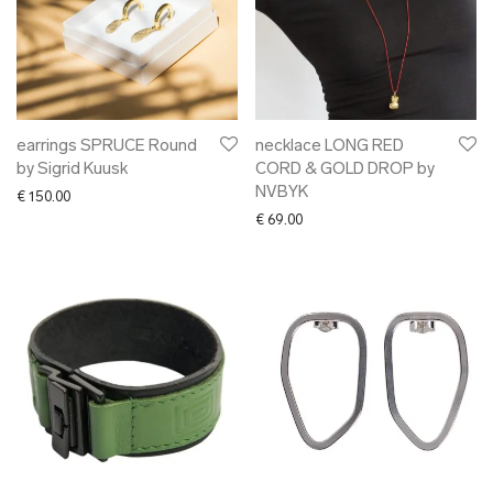
earrings SPRUCE Round
necklace LONG RED
by Sigrid Kuusk
CORD & GOLD DROP by
NVBYK
€
150.00
€
69.00