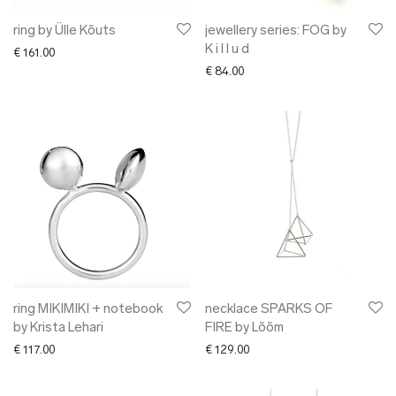
ring by Ülle Kõuts
jewellery series: FOG by
K i l l u d
€
161.00
€
84.00
ring MIKIMIKI + notebook
necklace SPARKS OF
by Krista Lehari
FIRE by Lõõm
€
117.00
€
129.00