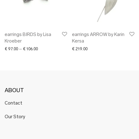
earrings BIRDS by Lisa
earrings ARROW by Karin
Kroeber
Kersa
Price range: € 97.00 through € 106.00
€
97.00
–
€
106.00
€
219.00
ABOUT
Contact
Our Story