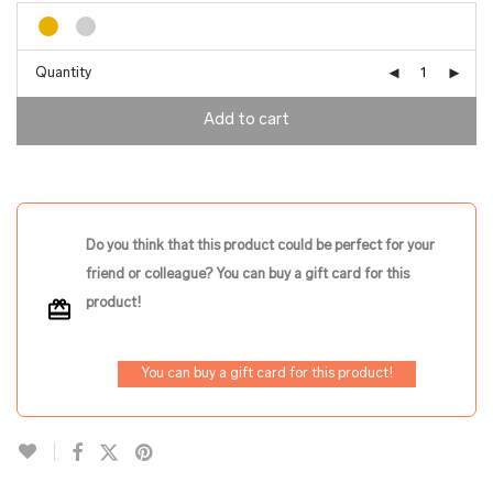
Quantity
Add to cart
Do you think that this product could be perfect for your
friend or colleague? You can buy a gift card for this
product!
You can buy a gift card for this product!