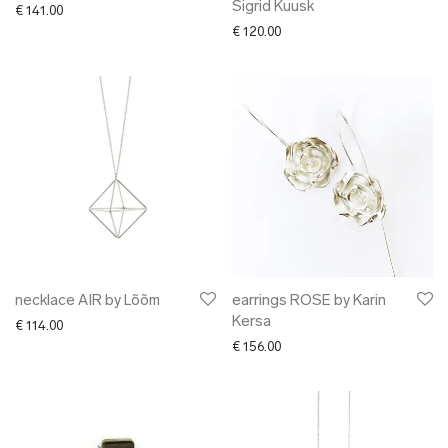
Sigrid Kuusk
€
141.00
€
120.00
necklace AIR by Lõõm
earrings ROSE by Karin
Kersa
€
114.00
€
156.00