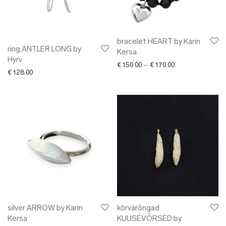
bracelet HEART by Karin
ring ANTLER LONG by
Kersa
Hyrv
Price range: € 15
€
150.00
–
€
170.00
€
128.00
silver ARROW by Karin
kõrvarõngad
Kersa
KUUSEVÕRSED by