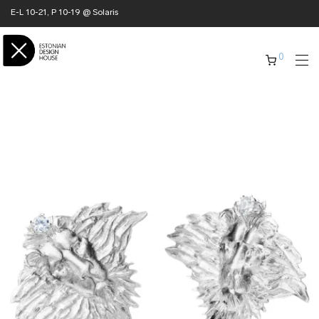
E-L 10-21, P 10-19 @ Solaris
0