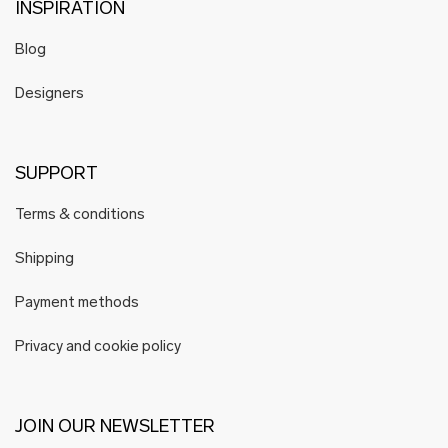
INSPIRATION
Blog
Designers
SUPPORT
Terms & conditions
Shipping
Payment methods
Privacy and cookie policy
JOIN OUR NEWSLETTER