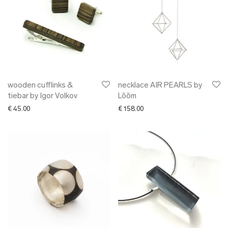
wooden cufflinks &
necklace AIR PEARLS by
tiebar by Igor Volkov
Lõõm
€
45.00
€
158.00