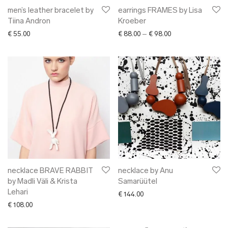
men’s leather bracelet by
earrings FRAMES by Lisa
Tiina Andron
Kroeber
Price range: € 88.0
€
55.00
€
88.00
–
€
98.00
necklace BRAVE RABBIT
necklace by Anu
by Madli Väli & Krista
Samarüütel
Lehari
€
144.00
€
108.00