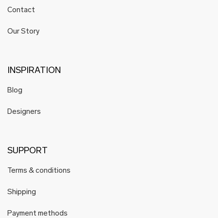
Contact
Our Story
INSPIRATION
Blog
Designers
SUPPORT
Terms & conditions
Shipping
Payment methods