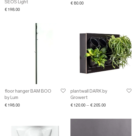
SEOS Light
€
80.00
€
198.00
floor hanger BAM BOO
plantwall DARK by
by Lum
Growert
Price range: € 12
€
198.00
€
120.00
–
€
205.00