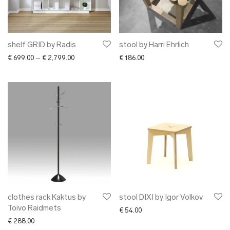
shelf GRID by Radis
stool by Harri Ehrlich
Price range: € 699.00 through € 2,799.00
€
699.00
–
€
2,799.00
€
186.00
clothes rack Kaktus by
stool DIXI by Igor Volkov
Toivo Raidmets
€
54.00
€
288.00