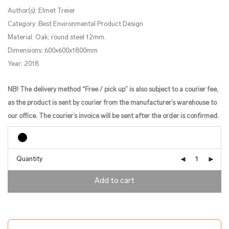
Author(s): Elmet Treier
Category: Best Environmental Product Design
Material: Oak; round steel 12mm.
Dimensions: 600x600x1800mm
Year: 2018
NB! The delivery method “Free / pick up” is also subject to a courier fee,
as the product is sent by courier from the manufacturer’s warehouse to
our office. The courier’s invoice will be sent after the order is confirmed.
Quantity
Add to cart