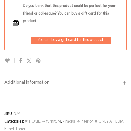
Do you think that this product could be perfect for your
friend or colleague? You can buy a gift card for this
product!
You can buy a gift card for this product!
Additional information
SKU:
N/A
Categories:
✖ HOME
,
➜ furniture
,
- racks
,
➜ interior
,
✖ ONLY AT EDM
,
Elmet Treier