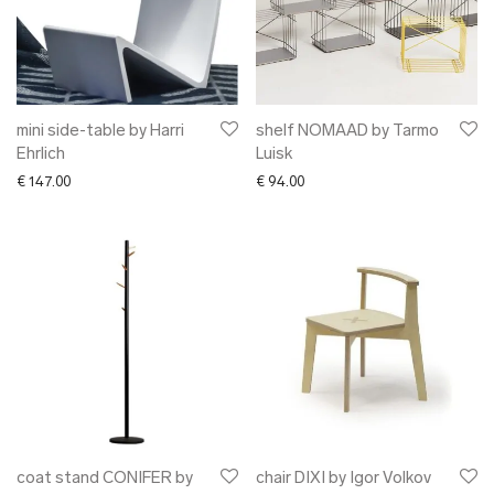
mini side-table by Harri
shelf NOMAAD by Tarmo
Ehrlich
Luisk
€
147.00
€
94.00
coat stand CONIFER by
chair DIXI by Igor Volkov