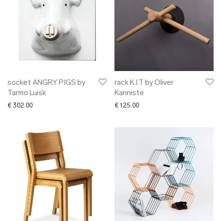
socket ANGRY PIGS by
rack K.I.T by Oliver
Tarmo Luisk
Kanniste
€
302.00
€
125.00