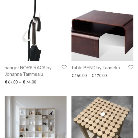
hanger NÖRK RACK by
table BEND by Tarmeko
Johanna Tammsalu
Price range: € 15
€
150.00
–
€
170.00
Price range: € 67.00 through € 74.00
€
67.00
–
€
74.00