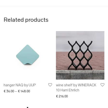
Related products
hanger NAQ by UUP
wine shelf by WINERACK
10 Harri Ehrlich
Price range: € 36.00 through € 148.00
€
36.00
–
€
148.00
€
216.00