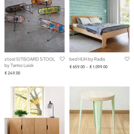
stool SITBOARD STOOL
bed HUH by Radis
by Tarmo Luisk
Price range: € 
€
659.00
–
€
1,099.00
€
249.00