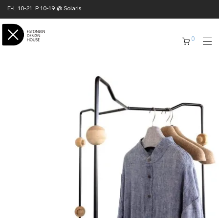
E-L 10-21, P 10-19 @ Solaris
0