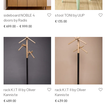
sideboard NOBLE 4
stool TONI by UUP
doors by Radis
€
135.00
Price range: € 699.00 through € 999.00
€
699.00
–
€
999.00
rack K.I.T III by Oliver
rack K.I.T II by Oliver
Kanniste
Kanniste
€
489.00
€
439.00