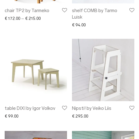
chair TP2 by Tarmeko
shelf COMB by Tarmo
Luisk
Price range: € 172.00 through € 215.00
€
172.00
–
€
215.00
€
94.00
table DIXI by Igor Volkov
Nipsti! by Veiko Liis
€
99.00
€
295.00