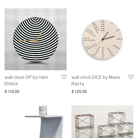
wall clock OP by Harri
wall clock DICE by Maria
Ehrlich
Rästa
€
110.00
€
120.00