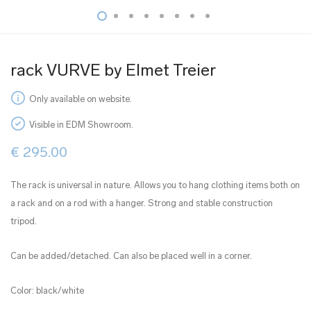
rack VURVE by Elmet Treier
Only available on website.
Visible in EDM Showroom.
€
295.00
The rack is universal in nature. Allows you to hang clothing items both on
a rack and on a rod with a hanger. Strong and stable construction
tripod.
Can be added/detached. Can also be placed well in a corner.
Color: black/white