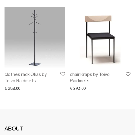
clothes rack Okas by
chair Kraps by Toivo
Toivo Raidmets
Raidmets
€
288.00
€
293.00
ABOUT