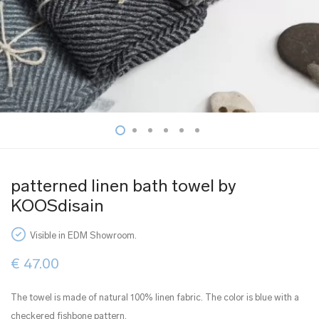
patterned linen bath towel by
KOOSdisain
Visible in EDM Showroom.
€
47.00
The towel is made of natural 100% linen fabric. The color is blue with a
checkered fishbone pattern.