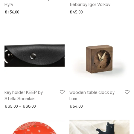
Hyrv
tiebar by Igor Volkov
€
136.00
€
45.00
key holder KEEP by
wooden table clock by
Stella Soomlais
Lum
Price range: € 35.00 through € 38.00
€
35.00
–
€
38.00
€
54.00