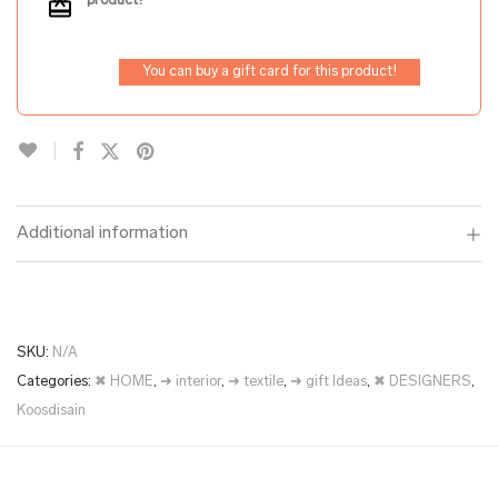
product!
You can buy a gift card for this product!
Additional information
SKU:
N/A
Categories:
✖ HOME
,
➜ interior
,
➜ textile
,
➜ gift Ideas
,
✖ DESIGNERS
,
Koosdisain