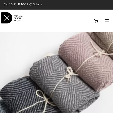
E-L 10-21, P 10-19 @ Solaris
0