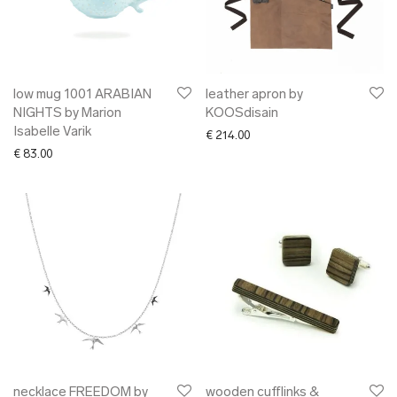
low mug 1001 ARABIAN
leather apron by
NIGHTS by Marion
KOOSdisain
Isabelle Varik
€
214.00
€
83.00
necklace FREEDOM by
wooden cufflinks &