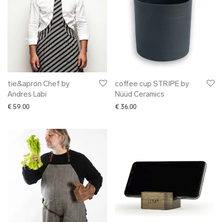
tie&apron Chef by
coffee cup STRIPE by
Andres Labi
Nüüd Ceramics
€
59.00
€
36.00