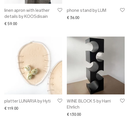
linen apron with leather
phone stand by LUM
details by KOOSdisain
€
36.00
€
59.00
platter LUNARIA by Hyti
WINE BLOCK 5 by Harri
Ehrlich
€
119.00
€
130.00