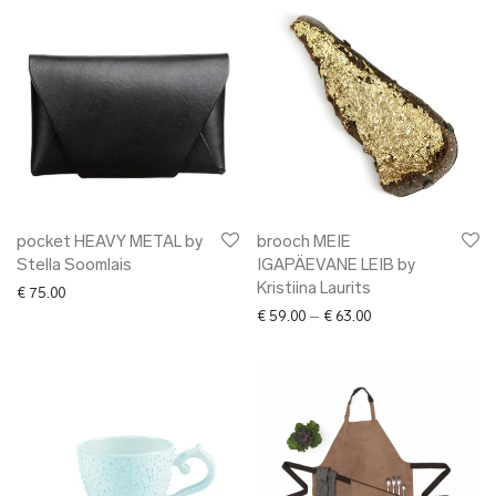
pocket HEAVY METAL by
brooch MEIE
Stella Soomlais
IGAPÄEVANE LEIB by
Kristiina Laurits
€
75.00
Price range: € 59.0
€
59.00
–
€
63.00