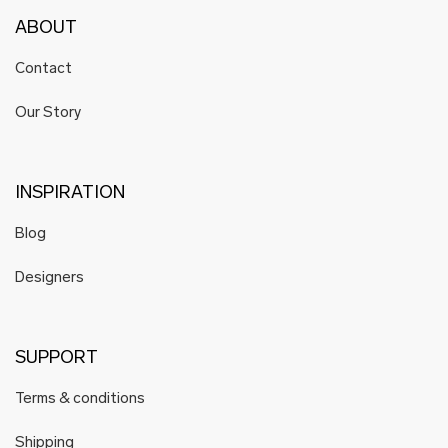
ABOUT
Contact
Our Story
INSPIRATION
Blog
Designers
SUPPORT
Terms & conditions
Shipping