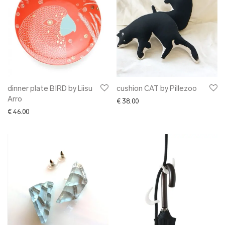
dinner plate BIRD by Liisu
cushion CAT by Pillezoo
Arro
€
38.00
€
46.00