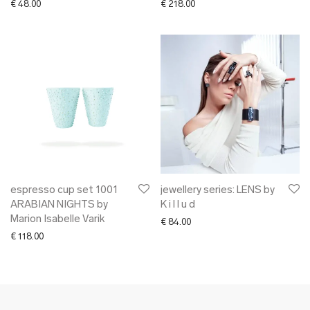
€
48.00
€
218.00
espresso cup set 1001
jewellery series: LENS by
ARABIAN NIGHTS by
K i l l u d
Marion Isabelle Varik
€
84.00
€
118.00