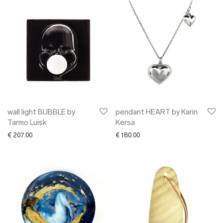
wall light BUBBLE by
pendant HEART by Karin
Tarmo Luisk
Kersa
€
207.00
€
180.00