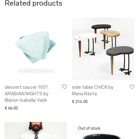
Related products
dessert saucer 1001
side table CHICK by
ARABIAN NIGHTS by
Maria Rästa
Marion Isabelle Varik
€
214.00
€
66.00