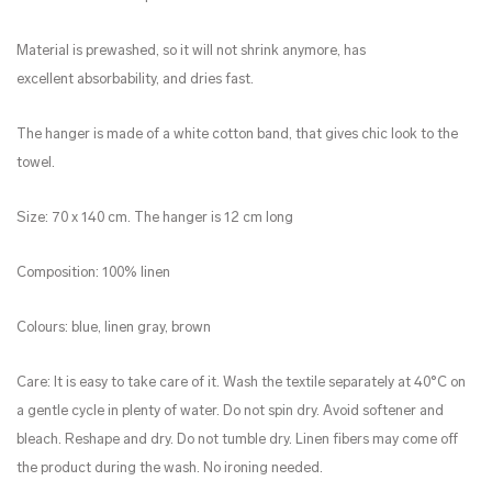
Material is prewashed, so it will not shrink anymore, has
excellent absorbability, and dries fast.
The hanger is made of a white cotton band, that gives chic look to the
towel.
Size: 70 x 140 cm. The hanger is 12 cm long
Composition: 100% linen
Colours: blue, linen gray, brown
Care: It is easy to take care of it. Wash the textile separately at 40°C on
a gentle cycle in plenty of water. Do not spin dry. Avoid softener and
bleach. Reshape and dry. Do not tumble dry. Linen fibers may come off
the product during the wash. No ironing needed.