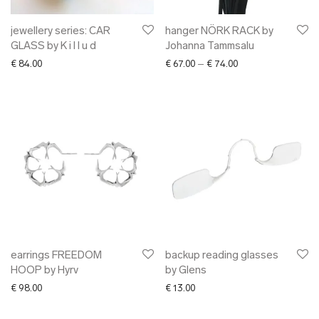
jewellery series: CAR
hanger NÖRK RACK by
GLASS by K i l l u d
Johanna Tammsalu
Price range: € 67.0
€
84.00
€
67.00
–
€
74.00
earrings FREEDOM
backup reading glasses
HOOP by Hyrv
by Glens
€
98.00
€
13.00