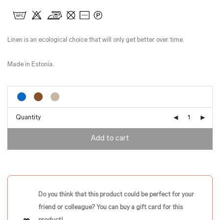
Linen is an ecological choice that will only get better over time.
Made in Estonia.
Quantity
Add to cart
Do you think that this product could be perfect for your
friend or colleague? You can buy a gift card for this