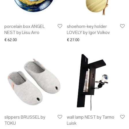
porcelain box ANGEL
shoehorn-key holder
NEST by Liisu Arro
LOVELY by Igor Volkov
€
62.00
€
27.00
slippers BRUSSEL by
wall lamp NEST by Tarmo
TOKU
Luisk