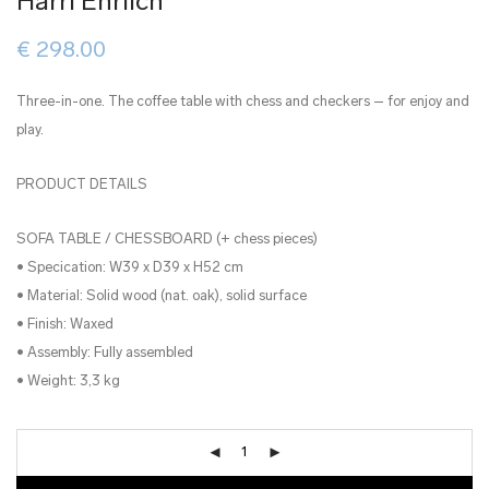
Harri Ehrlich
€
298.00
Three-in-one. The coffee table with chess and checkers – for enjoy and
play.
PRODUCT DETAILS
SOFA TABLE / CHESSBOARD (+ chess pieces)
• Specication: W39 x D39 x H52 cm
• Material: Solid wood (nat. oak), solid surface
• Finish: Waxed
• Assembly: Fully assembled
• Weight: 3,3 kg