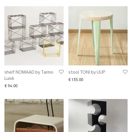
shelf NOMAAD by Tarmo
stool TONI by UUP
Luisk
€
135.00
€
94.00