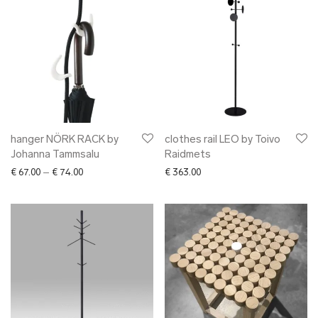
hanger NÖRK RACK by
clothes rail LEO by Toivo
Johanna Tammsalu
Raidmets
Price range: € 67.00 through € 74.00
€
67.00
–
€
74.00
€
363.00