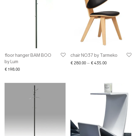
floor hanger BAM BOO
chair NO37 by Tarmeko
by Lum
Price range: € 2
€
280.00
–
€
435.00
€
198.00