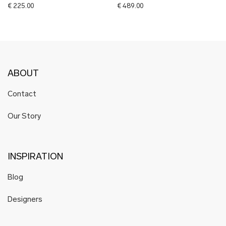
€
225.00
€
489.00
ABOUT
Contact
Our Story
INSPIRATION
Blog
Designers