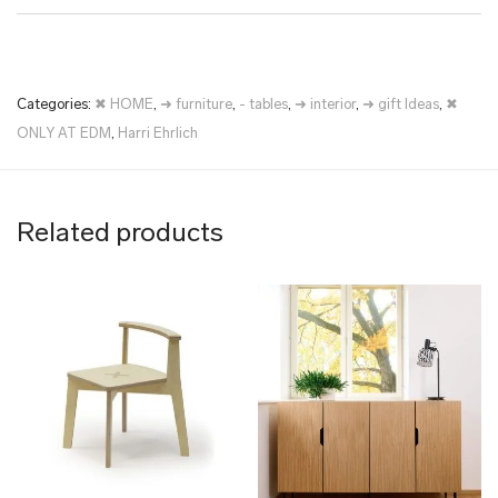
Categories:
✖ HOME
,
➜ furniture
,
- tables
,
➜ interior
,
➜ gift Ideas
,
✖
ONLY AT EDM
,
Harri Ehrlich
Related products