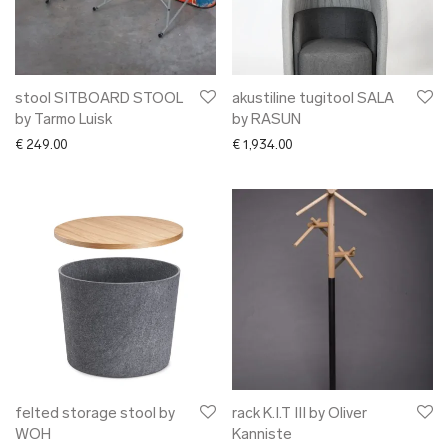
stool SITBOARD STOOL
akustiline tugitool SALA
by Tarmo Luisk
by RASUN
€
249.00
€
1,934.00
felted storage stool by
rack K.I.T III by Oliver
WOH
Kanniste