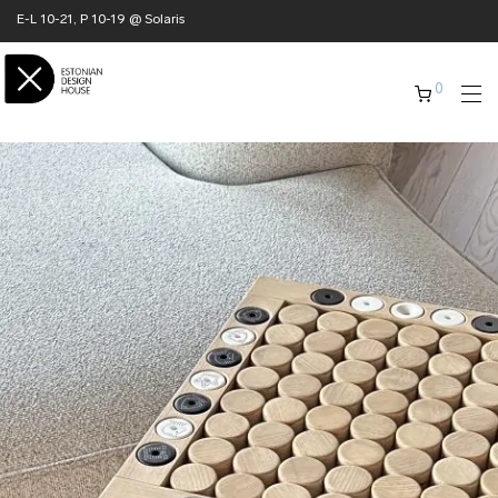
E-L 10-21, P 10-19 @ Solaris
0