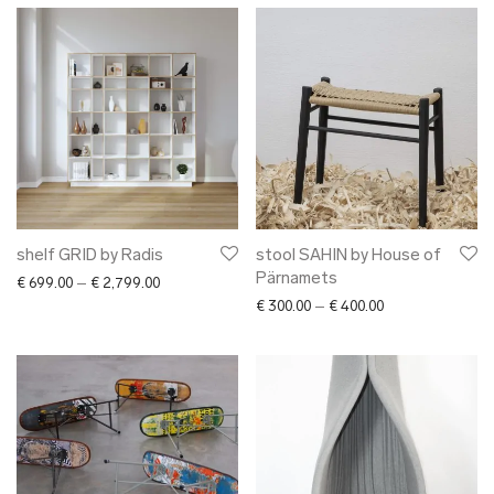
shelf GRID by Radis
stool SAHIN by House of
Pärnamets
Price range: € 699.00 through € 2,799.00
€
699.00
–
€
2,799.00
Price range: € 30
€
300.00
–
€
400.00