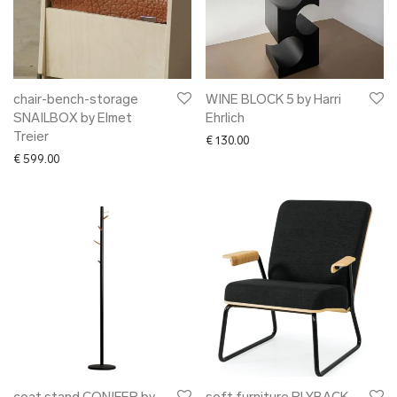
chair-bench-storage
WINE BLOCK 5 by Harri
SNAILBOX by Elmet
Ehrlich
Treier
€
130.00
€
599.00