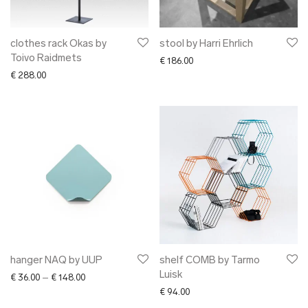
clothes rack Okas by
stool by Harri Ehrlich
Toivo Raidmets
€
186.00
€
288.00
hanger NAQ by UUP
shelf COMB by Tarmo
Luisk
Price range: € 36.00 through € 148.00
€
36.00
–
€
148.00
€
94.00