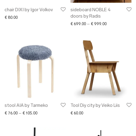
chair DIXI by Igor Volkov
sideboard NOBLE 4
doors by Radis
€
80.00
Price range: € 6
€
699.00
–
€
999.00
stool AIA by Tarmeko
Tool Diy city by Veiko Liis
Price range: € 76.00 through € 105.00
€
76.00
–
€
105.00
€
60.00