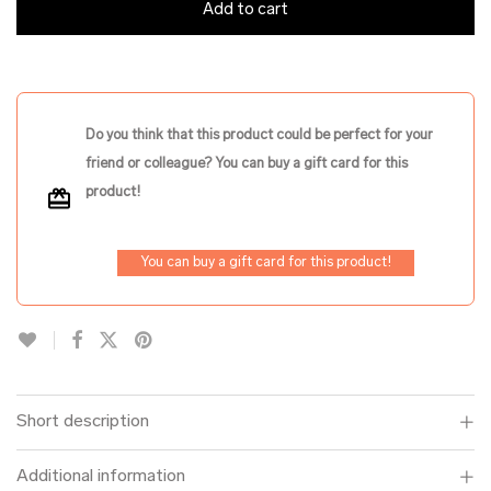
Add to cart
Do you think that this product could be perfect for your
friend or colleague? You can buy a gift card for this
product!
You can buy a gift card for this product!
Short description
Additional information