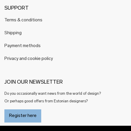
SUPPORT
Terms & conditions
Shipping
Payment methods
Privacy and cookie policy
JOIN OUR NEWSLETTER
Do you occasionally want news from the world of design?
Or perhaps good offers from Estonian designers?
Register here