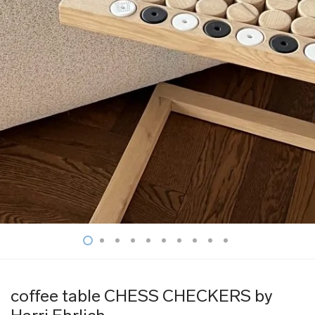
coffee table CHESS CHECKERS by