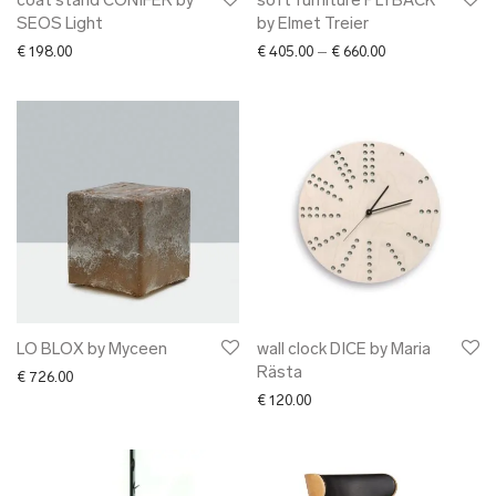
coat stand CONIFER by
soft furniture PLYBACK
SEOS Light
by Elmet Treier
Price range: € 40
€
198.00
€
405.00
–
€
660.00
LO BLOX by Myceen
wall clock DICE by Maria
Rästa
€
726.00
€
120.00