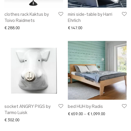
clothes rack Kaktus by
mini side-table by Harri
Toivo Raidmets
Ehrlich
€
288.00
€
147.00
socket ANGRY PIGS by
bed HUH by Radis
Tarmo Luisk
Price range: € 
€
659.00
–
€
1,099.00
€
302.00