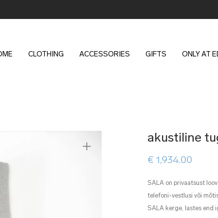
OME
CLOTHING
ACCESSORIES
GIFTS
ONLY AT 
akustiline 
€
1,934.00
SALA on privaatsust loov
telefoni-vestlusi või mõ
SALA kerge, lastes end i