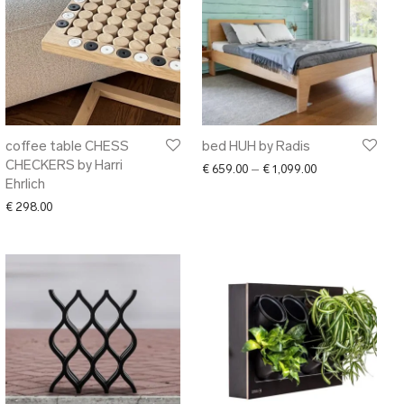
coffee table CHESS
bed HUH by Radis
CHECKERS by Harri
Price range: € 6
€
659.00
–
€
1,099.00
Ehrlich
€
298.00