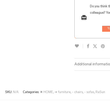
Do you think t
colleague? You
Y
Additional informati
SKU:
N/A
Categories:
✖ HOME
,
➜ furniture
,
- chairs
,
- sofas
,
RaSun