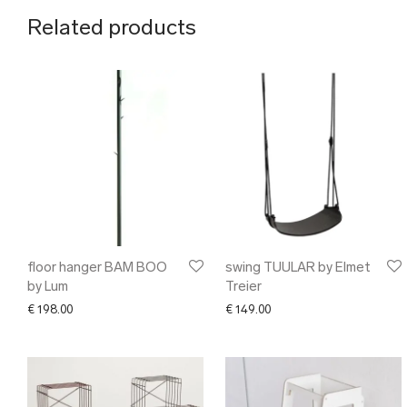
Related products
floor hanger BAM BOO
swing TUULAR by Elmet
by Lum
Treier
€
198.00
€
149.00