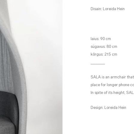
Disain: Loreida Hein
laius: 90 cm
sügavus: 80 cm
kõrgus: 215 cm
______
SALA is an armchair that 
place for longer phone co
In spite of its height, SA
Design: Loreida Hein