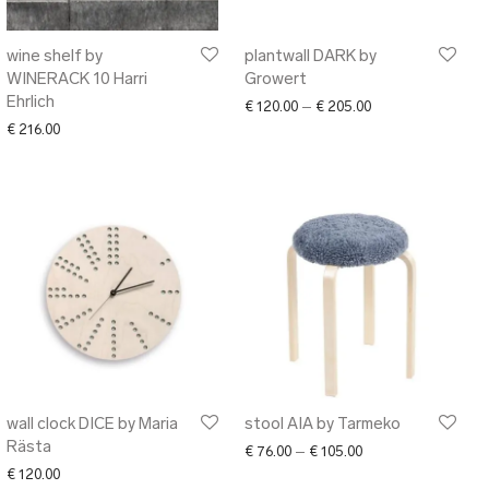
wine shelf by
plantwall DARK by
WINERACK 10 Harri
Growert
Ehrlich
30.00 through € 140.00
Price range: € 120
€
120.00
–
€
205.00
€
216.00
wall clock DICE by Maria
stool AIA by Tarmeko
Rästa
Price range: € 76.0
€
76.00
–
€
105.00
€
120.00