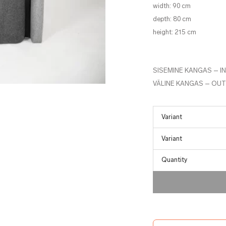
width: 90 cm
depth: 80 cm
height: 215 cm
SISEMINE KANGAS – I
VÄLINE KANGAS – OUT
Quantity