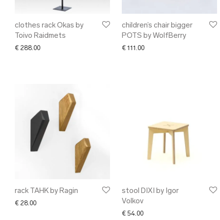
clothes rack Okas by
children’s chair bigger
Toivo Raidmets
POTS by WolfBerry
€
288.00
€
111.00
rack TAHK by Ragin
stool DIXI by Igor
Volkov
€
28.00
€
54.00