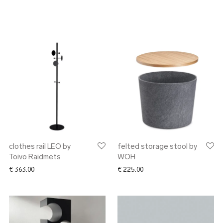
clothes rail LEO by
felted storage stool by
Toivo Raidmets
WOH
€
363.00
€
225.00