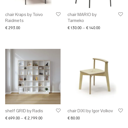
chair Kraps by Toivo
chair MARIO by
Raidmets
Tarmeko
Price range: € 1
€
293.00
€
130.00
–
€
140.00
shelf GRID by Radis
chair DIXI by Igor Volkov
Price range: € 699.00 through € 2,799.00
€
699.00
–
€
2,799.00
€
80.00