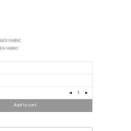
NNER FABRIC
ER FABRIC
Add to cart