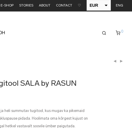
EUR
E-SHOP
STORIES
ABOUT
CONTACT
♡
ENG
USD
0
EDH
tugitool SALA by RASUN
 ja heli summutav tugitool, kus mugav ka pikemaid
tiskluspause pidada. Hoolimata oma kõrgest kujust on
gal hetkel vastavalt soovile ümber paigutada.