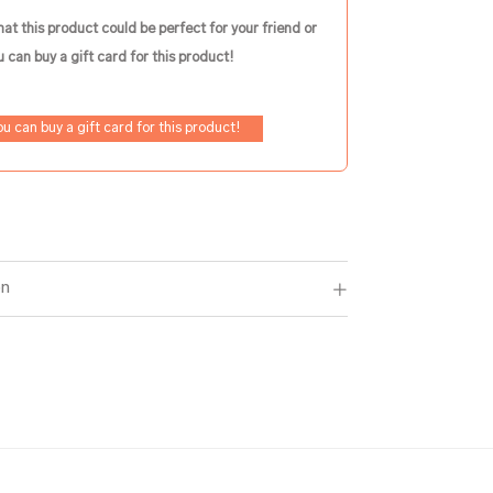
hat this product could be perfect for your friend or
 can buy a gift card for this product!
ou can buy a gift card for this product!
on