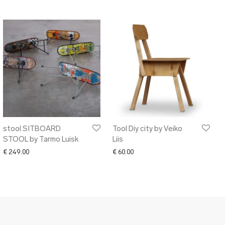
stool SITBOARD
Tool Diy city by Veiko
STOOL by Tarmo Luisk
Liis
50.00 through € 170.00
€
249.00
€
60.00