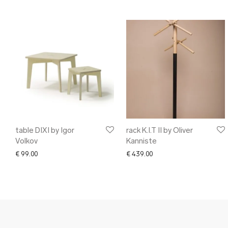
table DIXI by Igor
rack K.I.T II by Oliver
Volkov
Kanniste
€
99.00
€
439.00