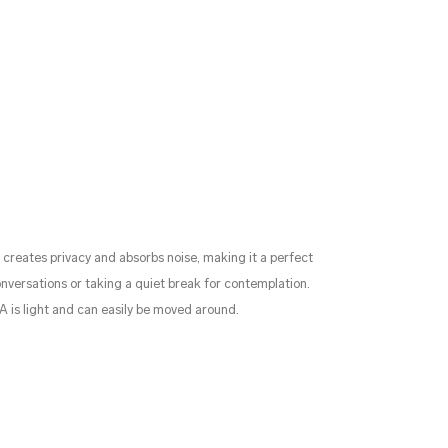
creates privacy and absorbs noise, making it a perfect
nversations or taking a quiet break for contemplation.
LA is light and can easily be moved around.