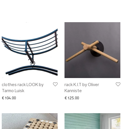
clothes rack LOOK by
rack K.I.T by Oliver
Tarmo Luisk
Kanniste
€
104.00
€
125.00