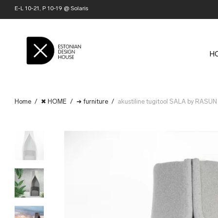
E-L 10-21, P 10-19 @ Solaris
H
Home
/
✖ HOME
/
➜ furniture
/
akustiline tugitool SALA by RASUN