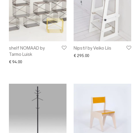
shelf NOMAAD by
Nipsti! by Veiko Liis
Tarmo Luisk
€
295.00
€
94.00