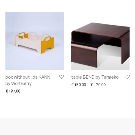
box without lids KANN
table BEND by Tarmeko
by WolfBerry
Price range: € 1
€
150.00
–
€
170.00
€
197.00