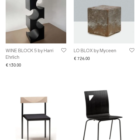
WINE BLOCK 5 by Harri
LO BLOX by Myceen
Ehrlich
€
726.00
€
130.00