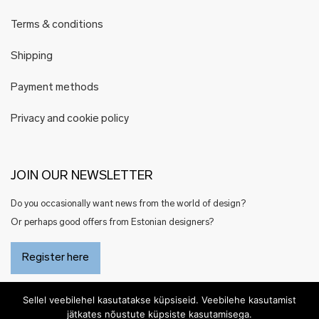
Terms & conditions
Shipping
Payment methods
Privacy and cookie policy
JOIN OUR NEWSLETTER
Do you occasionally want news from the world of design?
Or perhaps good offers from Estonian designers?
Register here
Sellel veebilehel kasutatakse küpsiseid. Veebilehe kasutamist
jätkates nõustute küpsiste kasutamisega.