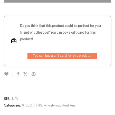
Do you think that this product could be perfect for your
friend or colleague? You can buy a gift card for this
product!
You can buy a gift card for this product!
SKU:
N/A
Categories:
✖ CLOTHING
,
➜ knitwear
,
Reet Aus