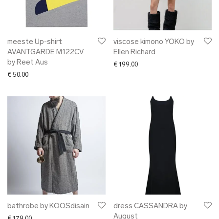
meeste Up-shirt
viscose kimono YOKO by
AVANTGARDE M122CV
Ellen Richard
by Reet Aus
€
199.00
€
50.00
bathrobe by KOOSdisain
dress CASSANDRA by
August
€
179.00