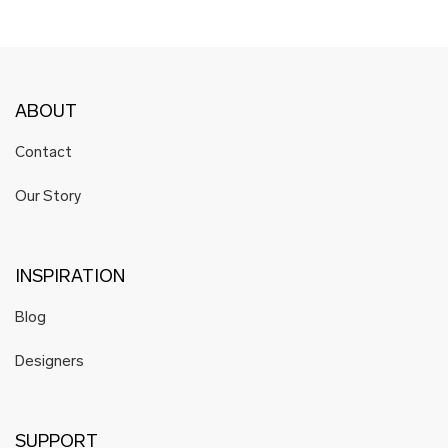
ABOUT
Contact
Our Story
INSPIRATION
Blog
Designers
SUPPORT