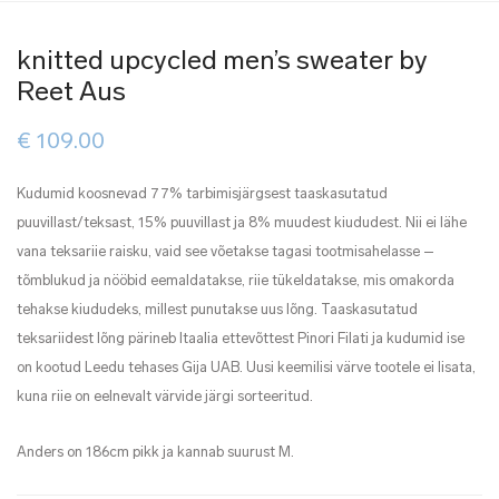
knitted upcycled men’s sweater by
Reet Aus
€
109.00
Kudumid koosnevad 77% tarbimisjärgsest taaskasutatud
puuvillast/teksast, 15% puuvillast ja 8% muudest kiududest. Nii ei lähe
vana teksariie raisku, vaid see võetakse tagasi tootmisahelasse –
tõmblukud ja nööbid eemaldatakse, riie tükeldatakse, mis omakorda
tehakse kiududeks, millest punutakse uus lõng. Taaskasutatud
teksariidest lõng pärineb Itaalia ettevõttest Pinori Filati ja kudumid ise
on kootud Leedu tehases Gija UAB. Uusi keemilisi värve tootele ei lisata,
kuna riie on eelnevalt värvide järgi sorteeritud.
Anders on 186cm pikk ja kannab suurust M.