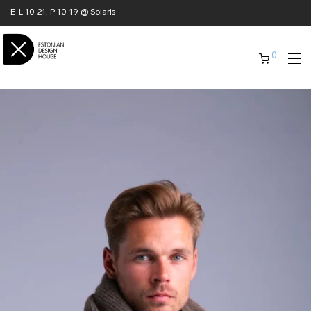
E-L 10-21, P 10-19 @ Solaris
0