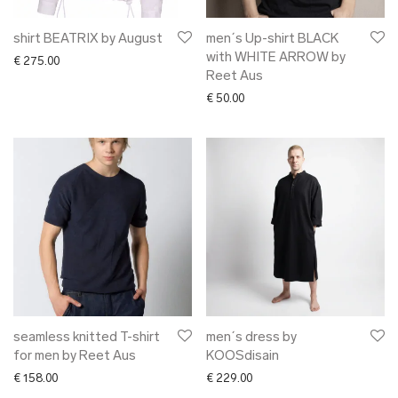
shirt BEATRIX by August
men´s Up-shirt BLACK
with WHITE ARROW by
€
275.00
Reet Aus
€
50.00
seamless knitted T-shirt
men´s dress by
for men by Reet Aus
KOOSdisain
€
158.00
€
229.00