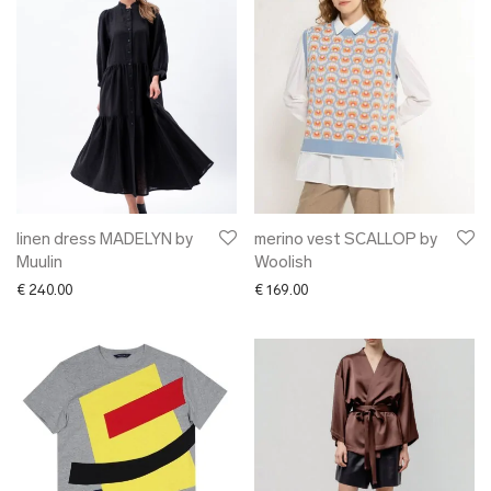
linen dress MADELYN by
merino vest SCALLOP by
Muulin
Woolish
€
240.00
€
169.00