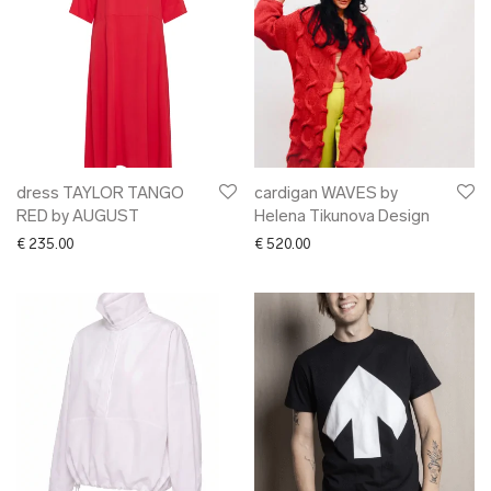
dress TAYLOR TANGO
cardigan WAVES by
RED by AUGUST
Helena Tikunova Design
€
235.00
€
520.00