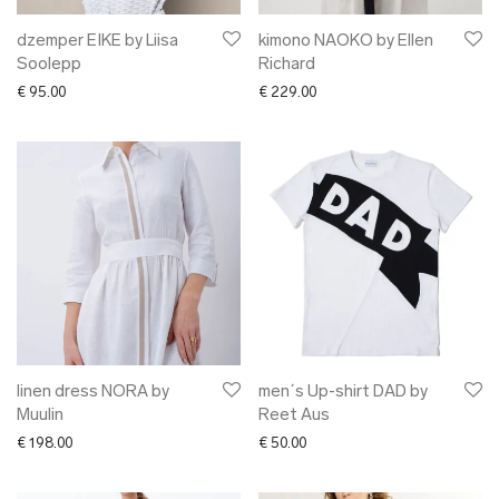
dzemper EIKE by Liisa
kimono NAOKO by Ellen
Soolepp
Richard
€
95.00
€
229.00
linen dress NORA by
men´s Up-shirt DAD by
Muulin
Reet Aus
€
198.00
€
50.00