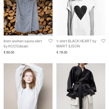
linen women sauna skirt
t-shirt BLACK HEART by
by KOOSdisain
MARIT ILISON
€
80.00
€
78.00