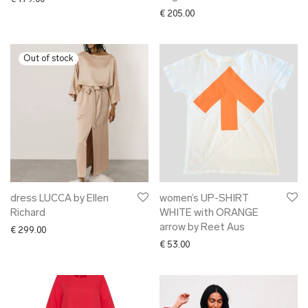
€
205.00
dress LUCCA by Ellen
women’s UP-SHIRT
Richard
WHITE with ORANGE
arrow by Reet Aus
€
299.00
€
53.00