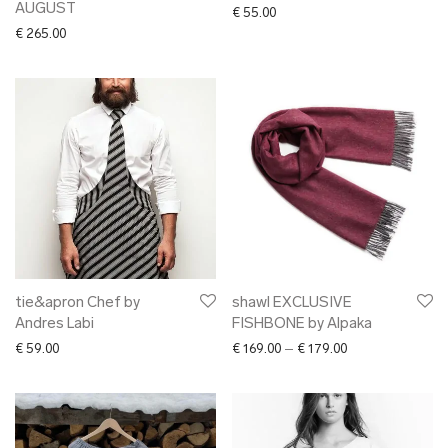
AUGUST
€
55.00
€
265.00
tie&apron Chef by
shawl EXCLUSIVE
Andres Labi
FISHBONE by Alpaka
Price range: € 16
€
59.00
€
169.00
–
€
179.00