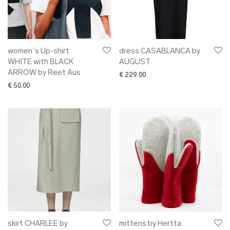
women`s Up-shirt
dress CASABLANCA by
WHITE with BLACK
AUGUST
ARROW by Reet Aus
€
229.00
€
50.00
skirt CHARLEE by
mittens by Hertta