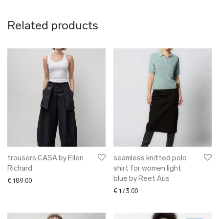
Related products
trousers CASA by Ellen
seamless knitted polo
Richard
shirt for women light
blue by Reet Aus
€
189.00
€
173.00