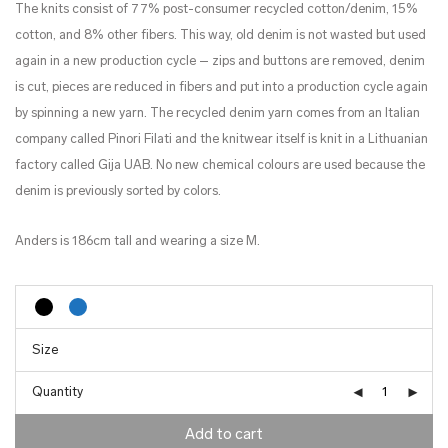
The knits consist of 77% post-consumer recycled cotton/denim, 15%
cotton, and 8% other fibers. This way, old denim is not wasted but used
again in a new production cycle – zips and buttons are removed, denim
is cut, pieces are reduced in fibers and put into a production cycle again
by spinning a new yarn. The recycled denim yarn comes from an Italian
company called Pinori Filati and the knitwear itself is knit in a Lithuanian
factory called Gija UAB. No new chemical colours are used because the
denim is previously sorted by colors.
Anders is 186cm tall and wearing a size M.
Quantity
Add to cart