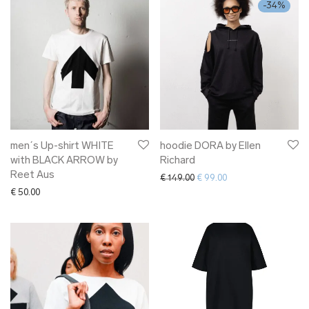
-
34
%
men´s Up-shirt WHITE
hoodie DORA by Ellen
with BLACK ARROW by
Richard
Reet Aus
Original price was: € 149.00.
Current price is: € 9
€
149.00
€
99.00
€
50.00