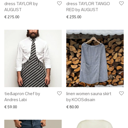
dress TAYLOR by
dress TAYLOR TANGO
AUGUST
RED by AUGUST
€
275.00
€
235.00
tie&apron Chef by
linen women sauna skirt
Andres Labi
by KOOSdisain
€
59.00
€
80.00