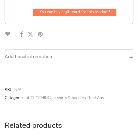
You can buy a gift card for this product!
Additional information
SKU:
N/A
Categories:
✖ CLOTHING
,
➜ shirts & hoodies
,
Reet Aus
Related products