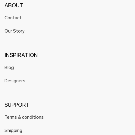
ABOUT
Contact
Our Story
INSPIRATION
Blog
Designers
SUPPORT
Terms & conditions
Shipping