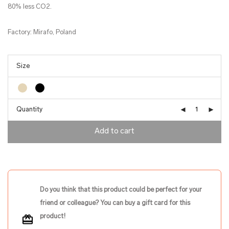
80% less CO2.
Factory: Mirafo, Poland
Quantity
Add to cart
Do you think that this product could be perfect for your
friend or colleague? You can buy a gift card for this
product!