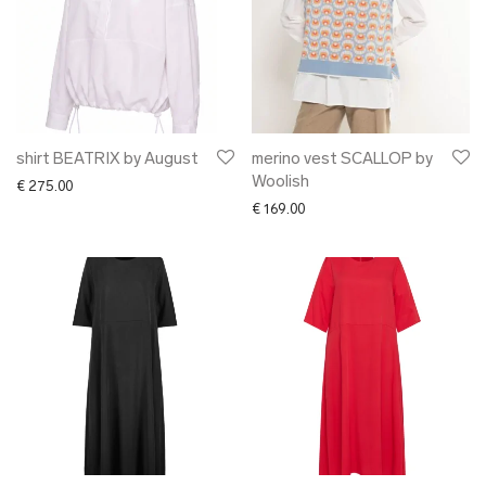
shirt BEATRIX by August
merino vest SCALLOP by
Woolish
€
275.00
€
169.00