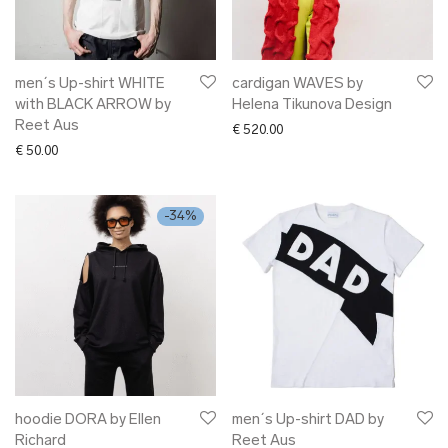
men´s Up-shirt WHITE
cardigan WAVES by
with BLACK ARROW by
Helena Tikunova Design
Reet Aus
€
520.00
€
50.00
-
34
%
hoodie DORA by Ellen
men´s Up-shirt DAD by
Richard
Reet Aus