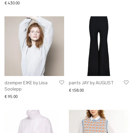
€
430.00
dzemper EIKE by Liisa
pants JAY by AUGUST
Soolepp
€
158.00
€
95.00