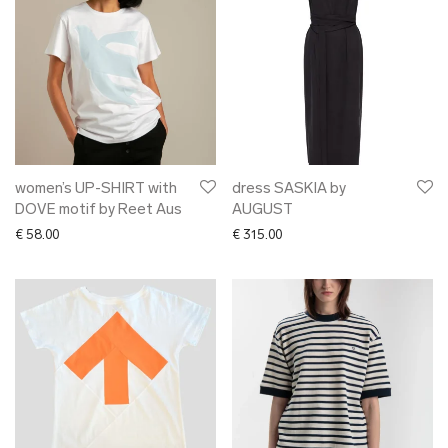
women’s UP-SHIRT with
dress SASKIA by
DOVE motif by Reet Aus
AUGUST
€
58.00
€
315.00