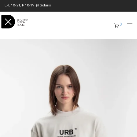
E-L 10-21, P 10-19 @ Solaris
0