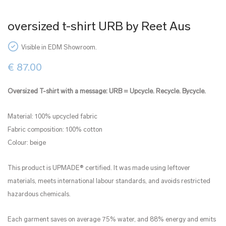
oversized t-shirt URB by Reet Aus
Visible in EDM Showroom.
€
87.00
Oversized T-shirt with a message: URB = Upcycle. Recycle. Bycycle.
Material: 100% upcycled fabric
Fabric composition: 100% cotton
Colour: beige
This product is UPMADE® certified. It was made using leftover
materials, meets international labour standards, and avoids restricted
hazardous chemicals.
Each garment saves on average 75% water, and 88% energy and emits