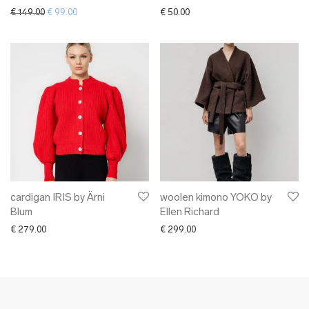
Original price was: € 149.00.
Current price is: € 99.00.
€
149.00
€
99.00
€
50.00
cardigan IRIS by Ärni
woolen kimono YOKO by
Blum
Ellen Richard
€
279.00
€
299.00