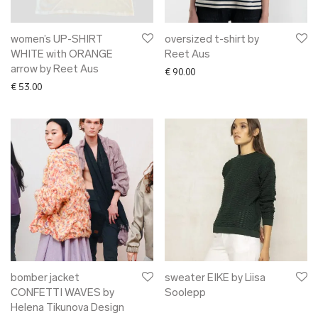
women’s UP-SHIRT
oversized t-shirt by
WHITE with ORANGE
Reet Aus
arrow by Reet Aus
€
90.00
€
53.00
bomber jacket
sweater EIKE by Liisa
CONFETTI WAVES by
Soolepp
Helena Tikunova Design