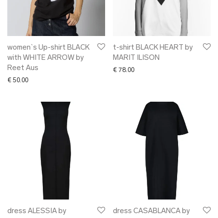
women`s Up-shirt BLACK
t-shirt BLACK HEART by
with WHITE ARROW by
MARIT ILISON
Reet Aus
€
78.00
€
50.00
dress ALESSIA by
dress CASABLANCA by