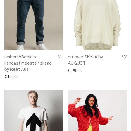
ümbertöödeldud
pullover SKYLA by
kangast meeste teksad
AUGUST
by Reet Aus
€
195.00
€
100.00