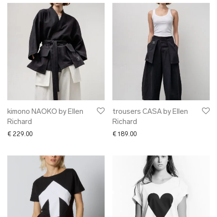
kimono NAOKO by Ellen
trousers CASA by Ellen
Richard
Richard
€
229.00
€
189.00