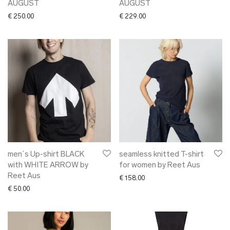
AUGUST
AUGUST
€
250.00
€
229.00
men´s Up-shirt BLACK
seamless knitted T-shirt
with WHITE ARROW by
for women by Reet Aus
Reet Aus
€
158.00
€
50.00