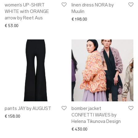
women’s UP-SHIRT
linen dress NORA by
WHITE with ORANGE
Muulin
arrow by Reet Aus
€
198.00
€
53.00
pants JAY by AUGUST
bomber jacket
CONFETTI WAVES by
€
158.00
Helena Tikunova Design
€
430.00