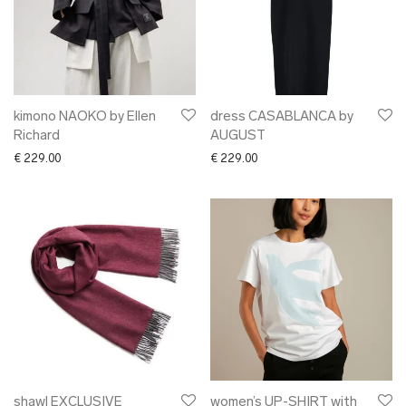
kimono NAOKO by Ellen
dress CASABLANCA by
Richard
AUGUST
€
229.00
€
229.00
shawl EXCLUSIVE
women’s UP-SHIRT with