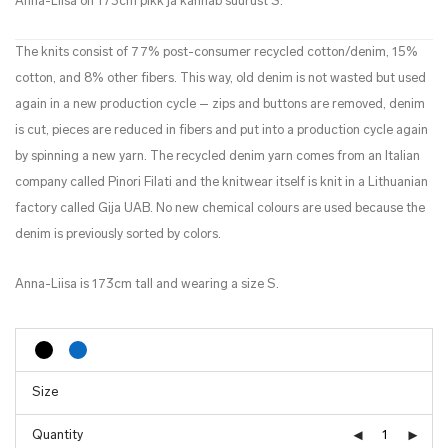
Anna-Liisa on 173cm pikk ja kannab suurust S.
The knits consist of 77% post-consumer recycled cotton/denim, 15%
cotton, and 8% other fibers. This way, old denim is not wasted but used
again in a new production cycle – zips and buttons are removed, denim
is cut, pieces are reduced in fibers and put into a production cycle again
by spinning a new yarn. The recycled denim yarn comes from an Italian
company called Pinori Filati and the knitwear itself is knit in a Lithuanian
factory called Gija UAB. No new chemical colours are used because the
denim is previously sorted by colors.
Anna-Liisa is 173cm tall and wearing a size S.
Quantity