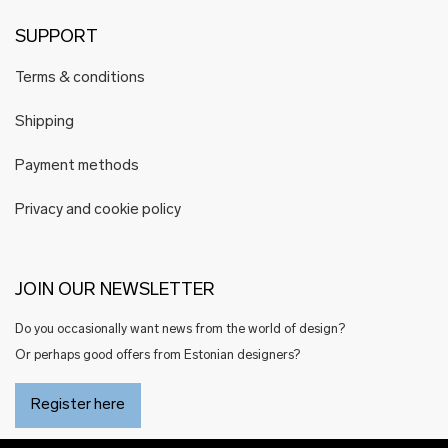
SUPPORT
Terms & conditions
Shipping
Payment methods
Privacy and cookie policy
JOIN OUR NEWSLETTER
Do you occasionally want news from the world of design?
Or perhaps good offers from Estonian designers?
Register here