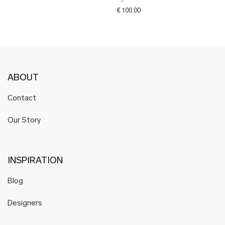
€
100.00
ABOUT
Contact
Our Story
INSPIRATION
Blog
Designers