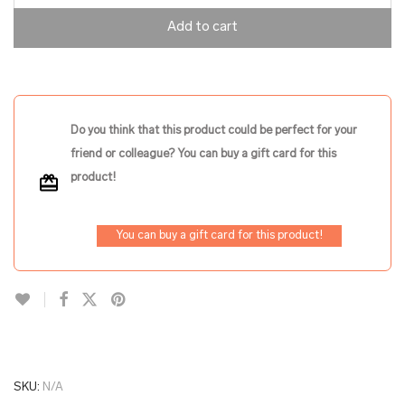
Add to cart
Do you think that this product could be perfect for your
friend or colleague? You can buy a gift card for this
product!
You can buy a gift card for this product!
SKU:
N/A