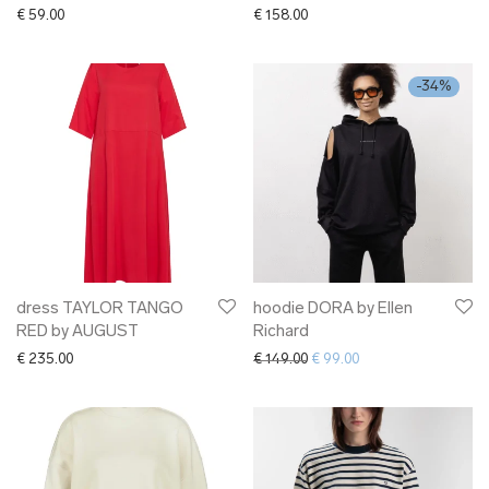
€
59.00
€
158.00
-
34
%
dress TAYLOR TANGO
hoodie DORA by Ellen
RED by AUGUST
Richard
Original price was: € 149.00.
Current price is: € 9
€
235.00
€
149.00
€
99.00