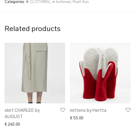
Categories:
✖ CLOTHING
,
➜ knitwear
,
Reet Aus
Related products
skirt CHARLEE by
mittens by Hertta
AUGUST
€
55.00
€
265.00