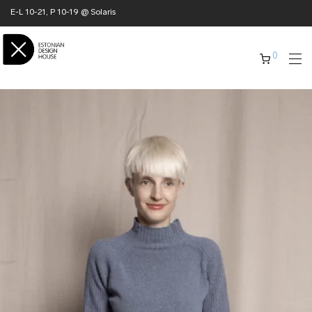
E-L 10-21, P 10-19 @ Solaris
0