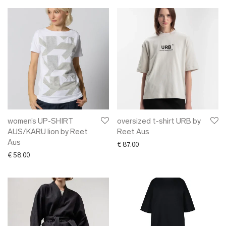
women’s UP-SHIRT
oversized t-shirt URB by
AUS/KARU lion by Reet
Reet Aus
Aus
€
87.00
€
58.00