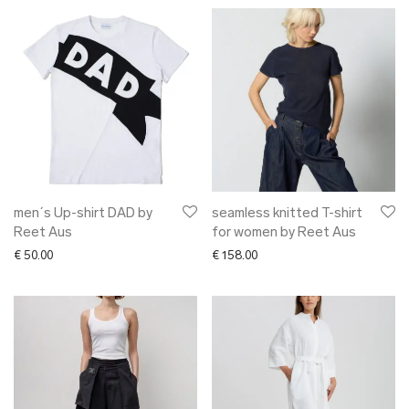
men´s Up-shirt DAD by
seamless knitted T-shirt
Reet Aus
for women by Reet Aus
€
50.00
€
158.00