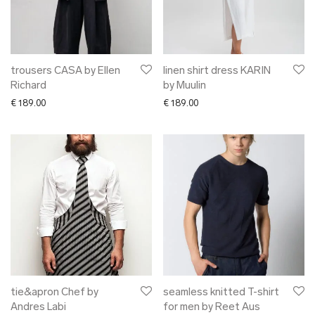
trousers CASA by Ellen
linen shirt dress KARIN
Richard
by Muulin
€
189.00
€
189.00
tie&apron Chef by
seamless knitted T-shirt
Andres Labi
for men by Reet Aus