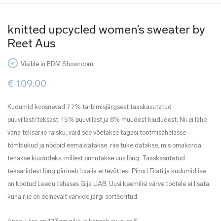
knitted upcycled women’s sweater by
Reet Aus
Visible in EDM Showroom.
€
109.00
Kudumid koosnevad 77% tarbimisjärgsest taaskasutatud
puuvillast/teksast, 15% puuvillast ja 8% muudest kiududest. Nii ei lähe
vana teksariie raisku, vaid see võetakse tagasi tootmisahelasse –
tõmblukud ja nööbid eemaldatakse, riie tükeldatakse, mis omakorda
tehakse kiududeks, millest punutakse uus lõng. Taaskasutatud
teksariidest lõng pärineb Itaalia ettevõttest Pinori Filati ja kudumid ise
on kootud Leedu tehases Gija UAB. Uusi keemilisi värve tootele ei lisata,
kuna riie on eelnevalt värvide järgi sorteeritud.