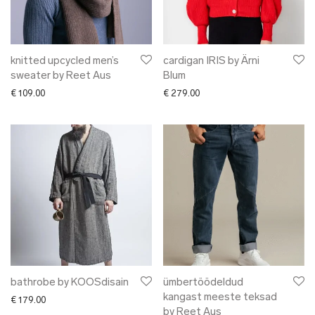
knitted upcycled men’s
cardigan IRIS by Ärni
sweater by Reet Aus
Blum
€
109.00
€
279.00
bathrobe by KOOSdisain
ümbertöödeldud
kangast meeste teksad
€
179.00
by Reet Aus