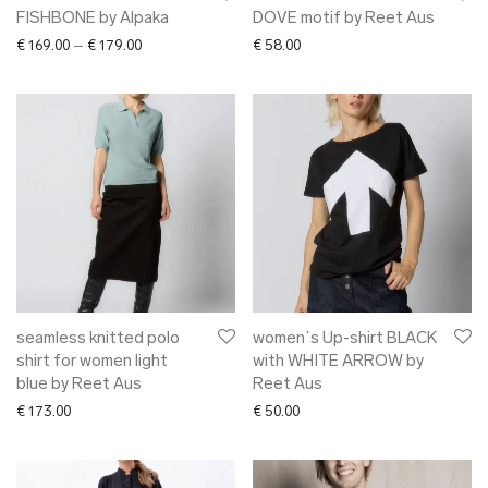
FISHBONE by Alpaka
DOVE motif by Reet Aus
Price range: € 169.00 through € 179.00
€
169.00
–
€
179.00
€
58.00
seamless knitted polo
women`s Up-shirt BLACK
shirt for women light
with WHITE ARROW by
blue by Reet Aus
Reet Aus
€
173.00
€
50.00