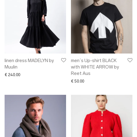
linen dress MADELYN by
men´s Up-shirt BLACK
Muulin
with WHITE ARROW by
Reet Aus
€
240.00
€
50.00