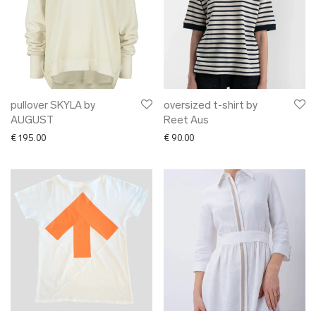
pullover SKYLA by
oversized t-shirt by
AUGUST
Reet Aus
€
195.00
€
90.00