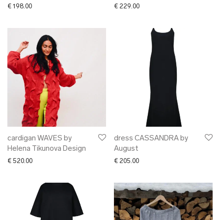
€
198.00
€
229.00
cardigan WAVES by
dress CASSANDRA by
Helena Tikunova Design
August
€
520.00
€
205.00