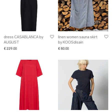
dress CASABLANCA by
linen women sauna skirt
AUGUST
by KOOSdisain
€
229.00
€
80.00