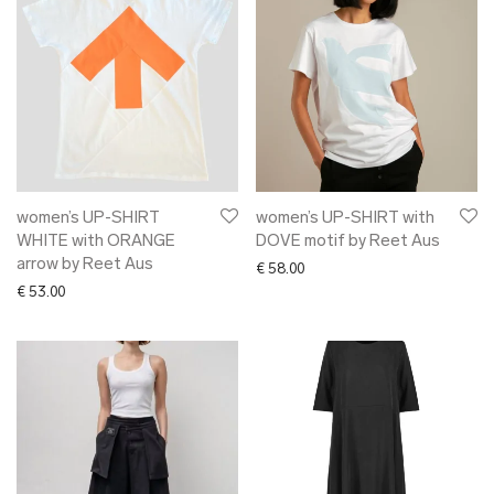
women’s UP-SHIRT
women’s UP-SHIRT with
WHITE with ORANGE
DOVE motif by Reet Aus
arrow by Reet Aus
€
58.00
€
53.00