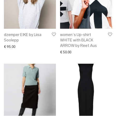
dzemper EIKE by Liisa
women`s Up-shirt
Soolepp
WHITE with BLACK
ARROW by Reet Aus
€
95.00
€
50.00