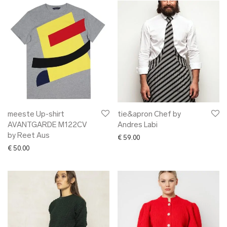
meeste Up-shirt
tie&apron Chef by
AVANTGARDE M122CV
Andres Labi
by Reet Aus
€
59.00
€
50.00