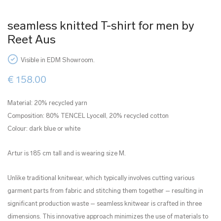
seamless knitted T-shirt for men by
Reet Aus
Visible in EDM Showroom.
€
158.00
Material: 20% recycled yarn
Composition: 80% TENCEL Lyocell, 20% recycled cotton
Colour: dark blue or white
Artur is 185 cm tall and is wearing size M.
Unlike traditional knitwear, which typically involves cutting various
garment parts from fabric and stitching them together – resulting in
significant production waste – seamless knitwear is crafted in three
dimensions. This innovative approach minimizes the use of materials to