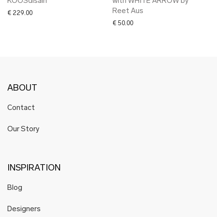
KOOSdisain
with WHITE ARROW by
Reet Aus
€
229.00
€
50.00
ABOUT
Contact
Our Story
INSPIRATION
Blog
Designers