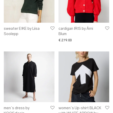
sweater EIKE by Liisa
cardigan IRIS by Ärni
Soolepp
Blum
€
279.00
men´s dress by
women`s Up-shirt BLACK