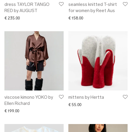
dress TAYLOR TANGO
seamless knitted T-shirt
RED by AUGUST
for women by Reet Aus
€
235.00
€
158.00
viscose kimono YOKO by
mittens by Hertta
Ellen Richard
€
55.00
€
199.00