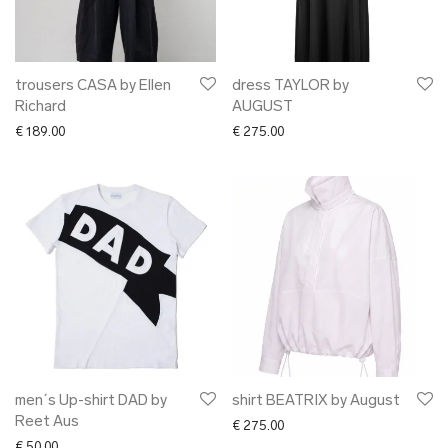
trousers CASA by Ellen
dress TAYLOR by
Richard
AUGUST
€
189.00
€
275.00
men´s Up-shirt DAD by
shirt BEATRIX by August
Reet Aus
€
275.00
€
50.00