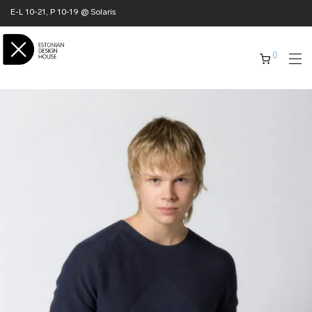
E-L 10-21, P 10-19 @ Solaris
0