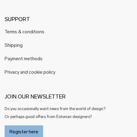
SUPPORT
Terms & conditions
Shipping
Payment methods
Privacy and cookie policy
JOIN OUR NEWSLETTER
Do you occasionally want news from the world of design?
Or perhaps good offers from Estonian designers?
Register here