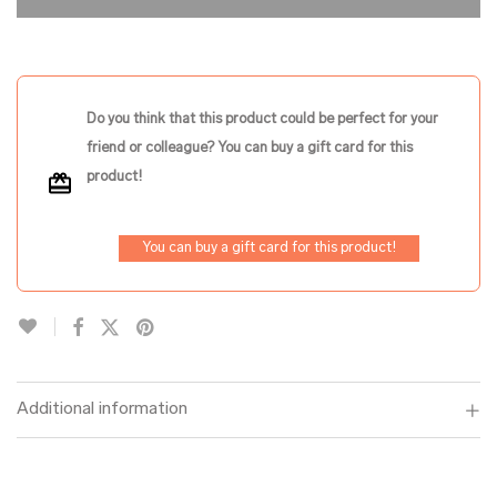
Do you think that this product could be perfect for your
friend or colleague? You can buy a gift card for this
product!
You can buy a gift card for this product!
Additional information