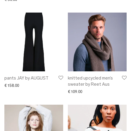
pants JAY by AUGUST
knitted upcycled men’s
sweater by Reet Aus
€
158.00
€
109.00