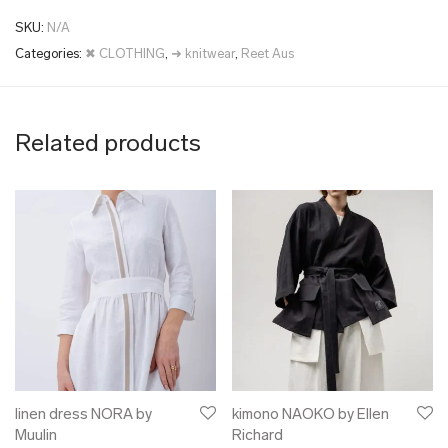
SKU:
N/A
Categories:
✖ CLOTHING
,
➜ knitwear
,
Reet Aus
Related products
linen dress NORA by
kimono NAOKO by Ellen
Muulin
Richard