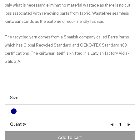
only what is necessary, eliminating material wastage as there is no cut
loss associated with removing parts from fabric. Wastefree seamless
knitwear stands as the epitome of eco-friendly fashion.
The recycled yarn comes from a Spanish company called Ferre Yarns,
which has Global Recycled Standard and OEKO-TEX Standard 100
certifications. The knitwear itself is knitted in a Latvian factory Viola-
Stils SIA.
Quantity
Add to cart