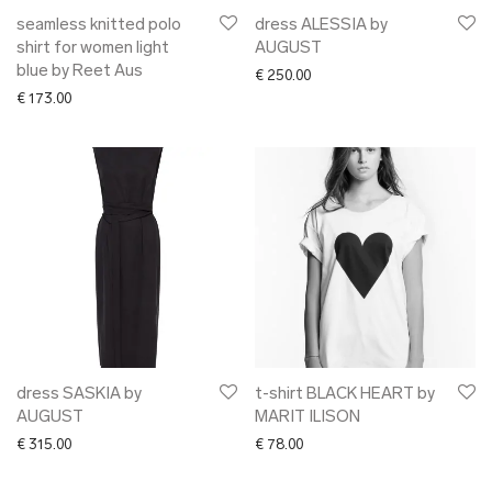
seamless knitted polo
dress ALESSIA by
shirt for women light
AUGUST
blue by Reet Aus
€
250.00
€
173.00
dress SASKIA by
t-shirt BLACK HEART by
AUGUST
MARIT ILISON
€
315.00
€
78.00