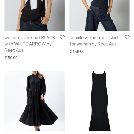
women`s Up-shirt BLACK
seamless knitted T-shirt
with WHITE ARROW by
for women by Reet Aus
Reet Aus
€
158.00
€
50.00