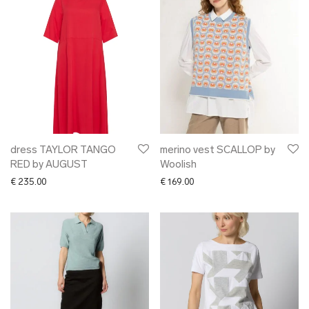
dress TAYLOR TANGO
merino vest SCALLOP by
RED by AUGUST
Woolish
€
235.00
€
169.00