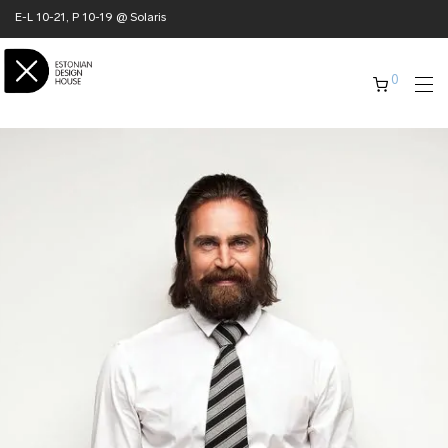
E-L 10-21, P 10-19 @ Solaris
0