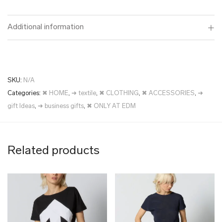
Additional information
SKU:
N/A
Categories:
✖ HOME
,
➜ textile
,
✖ CLOTHING
,
✖ ACCESSORIES
,
➜
gift Ideas
,
➜ business gifts
,
✖ ONLY AT EDM
Related products