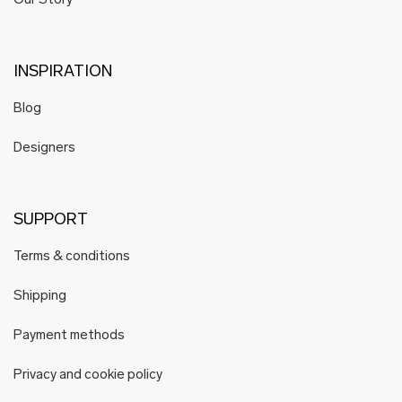
Our Story
INSPIRATION
Blog
Designers
SUPPORT
Terms & conditions
Shipping
Payment methods
Privacy and cookie policy