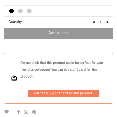
Quantity
Add to cart
Do you think that this product could be perfect for your
friend or colleague? You can buy a gift card for this
product!
You can buy a gift card for this product!