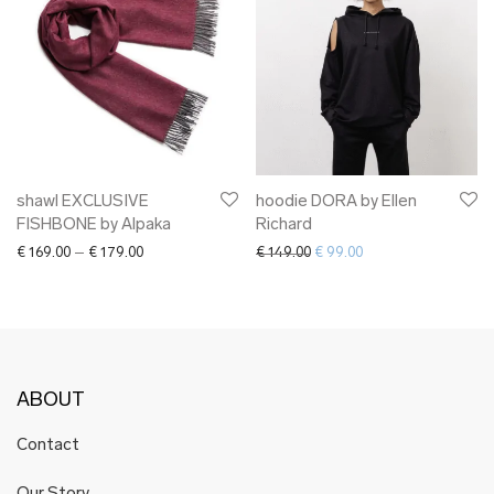
shawl EXCLUSIVE
hoodie DORA by Ellen
FISHBONE by Alpaka
Richard
Price range: € 169.00 through € 179.00
Original price was: € 149.00.
Current price is: € 9
€
169.00
–
€
179.00
€
149.00
€
99.00
ABOUT
Contact