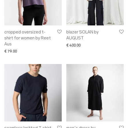
cropped oversized t-
blazer SOLAN by
shirt for women by Reet
AUGUST
Aus
€
400.00
€
79.00