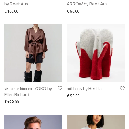
by Reet Aus
ARROW by Reet Aus
€
100.00
€
50.00
viscose kimono YOKO by
mittens by Hertta
Ellen Richard
€
55.00
€
199.00