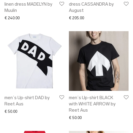
linen dress MADELYN by
dress CASSANDRA by
Muulin
August
€
240.00
€
205.00
men´s Up-shirt DAD by
men´s Up-shirt BLACK
Reet Aus
with WHITE ARROW by
Reet Aus
€
50.00
€
50.00