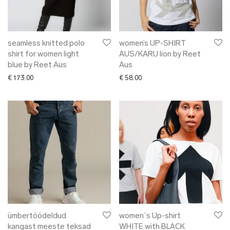
seamless knitted polo
women’s UP-SHIRT
shirt for women light
AUS/KARU lion by Reet
blue by Reet Aus
Aus
€
173.00
€
58.00
ümbertöödeldud
women`s Up-shirt
kangast meeste teksad
WHITE with BLACK