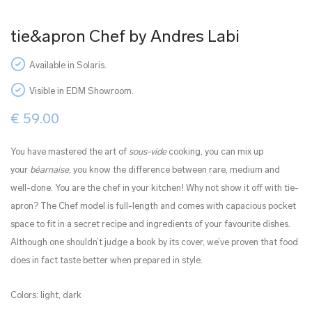
tie&apron Chef by Andres Labi
Available in Solaris.
Visible in EDM Showroom.
€
59.00
You have mastered the art of
sous-vide
cooking, you can mix up
your
béarnaise
, you know the difference between rare, medium and
well-done. You are the chef in your kitchen! Why not show it off with tie-
apron? The Chef model is full-length and comes with capacious pocket
space to fit in a secret recipe and ingredients of your favourite dishes.
Although one shouldn’t judge a book by its cover, we’ve proven that food
does in fact taste better when prepared in style.
Colors: light, dark