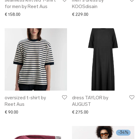
seamless knitted T-shirt
men´s dress by
for men by Reet Aus
KOOSdisain
€
158.00
€
229.00
oversized t-shirt by
dress TAYLOR by
Reet Aus
AUGUST
€
90.00
€
275.00
-
34
%