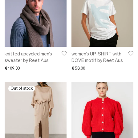
knitted upcycled men’s
women’s UP-SHIRT with
sweater by Reet Aus
DOVE motif by Reet Aus
€
109.00
€
58.00