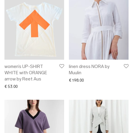
women’s UP-SHIRT
linen dress NORA by
WHITE with ORANGE
Muulin
arrow by Reet Aus
€
198.00
€
53.00