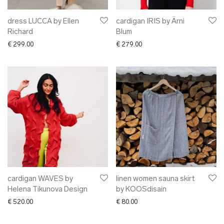
dress LUCCA by Ellen
cardigan IRIS by Ärni
Richard
Blum
€
299.00
€
279.00
cardigan WAVES by
linen women sauna skirt
Helena Tikunova Design
by KOOSdisain
€
520.00
€
80.00