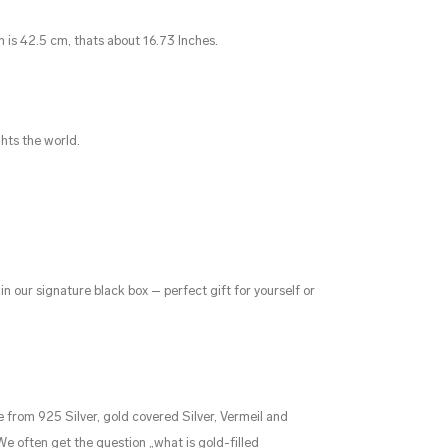
n is 42.5 cm, thats about 16.73 Inches.
ghts the world.
in our signature black box – perfect gift for yourself or
 from 925 Silver, gold covered Silver, Vermeil and
 We often get the question „what is gold-filled