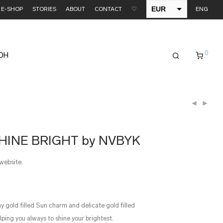
EUR
E-SHOP
STORIES
ABOUT
CONTACT
♡
ENG
USD
0
EDH
SHINE BRIGHT by NVBYK
 website.
ny gold filled Sun charm and delicate gold filled
elping you always to shine your brightest.