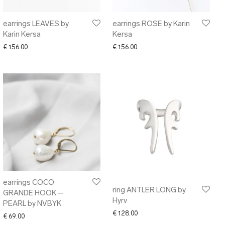
earrings LEAVES by
earrings ROSE by Karin
Karin Kersa
Kersa
00 through € 106.00
€
156.00
€
156.00
earrings COCO
ring ANTLER LONG by
GRANDE HOOK –
Hyrv
PEARL by NVBYK
€
128.00
€
69.00