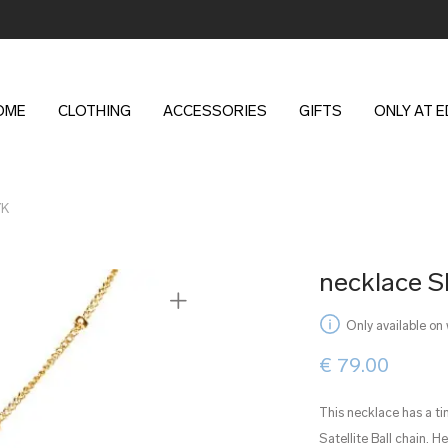
OME
CLOTHING
ACCESSORIES
GIFTS
ONLY AT 
YK
necklace 
Only available on
€
79.00
This necklace has a ti
Satellite Ball chain. H