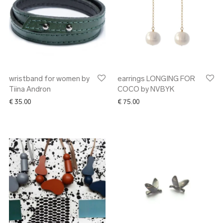
wristband for women by
earrings LONGING FOR
Tiina Andron
COCO by NVBYK
€
35.00
€
75.00