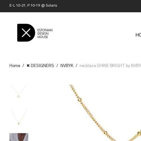
E-L 10-21, P 10-19 @ Solaris
H
Home
/
✖ DESIGNERS
/
NVBYK
/
necklace SHINE BRIGHT by NVB