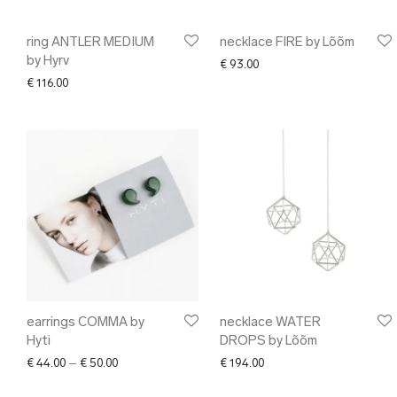
ring ANTLER MEDIUM
necklace FIRE by Lõõm
by Hyrv
€
93.00
€
116.00
earrings COMMA by
necklace WATER
Hyti
DROPS by Lõõm
Price range: € 44.00 through € 50.00
€
44.00
–
€
50.00
€
194.00