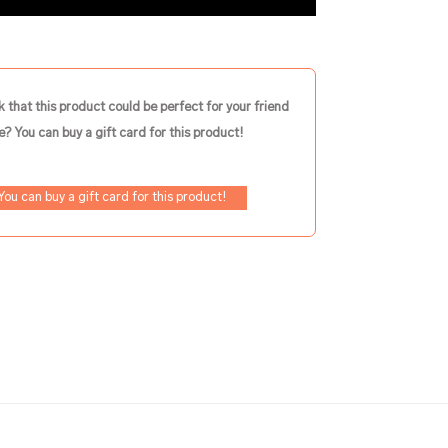
k that this product could be perfect for your friend
e? You can buy a gift card for this product!
You can buy a gift card for this product!