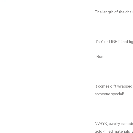
The length of the chai
It’s Your LIGHT that li
-Rumi
It comes gift wrapped 
someone special!
NVBYK jewelry is made
gold-filled materials.