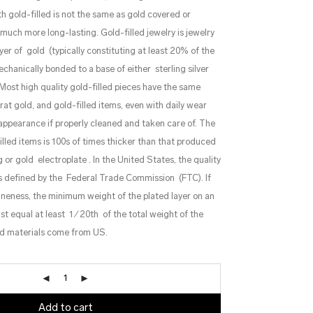
th gold-filled is not the same as gold covered or
y much more long-lasting. Gold-filled jewelry is jewelry
yer of gold (typically constituting at least 20% of the
echanically bonded to a base of either sterling silver
ost high quality gold-filled pieces have the same
at gold, and gold-filled items, even with daily wear
s appearance if properly cleaned and taken care of. The
filled items is 100s of times thicker than that produced
 or gold electroplate . In the United States, the quality
 is defined by the Federal Trade Commission (FTC). If
 fineness, the minimum weight of the plated layer on an
 equal at least 1 ⁄ 20th of the total weight of the
lled materials come from US.
Add to cart