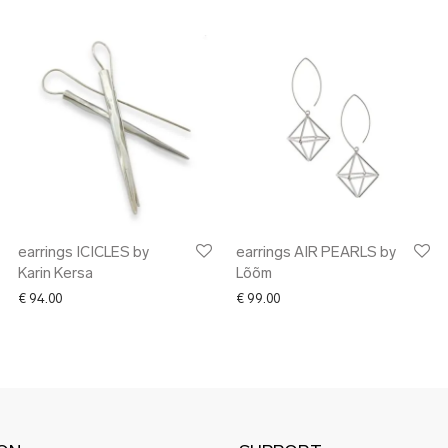
earrings ICICLES by
earrings AIR PEARLS by
Karin Kersa
Lõõm
€ 194.00 through € 223.00
€
94.00
€
99.00