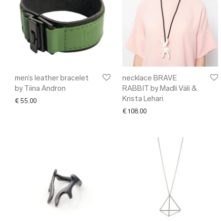
men’s leather bracelet
necklace BRAVE
by Tiina Andron
RABBIT by Madli Väli &
Krista Lehari
€
55.00
€
108.00