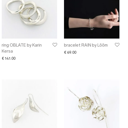
ring OBLATE by Karin
bracelet RAIN by Lõõm
Kersa
€
69.00
€
141.00