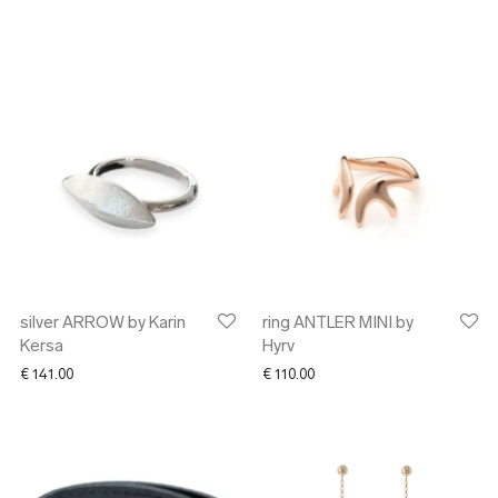
silver ARROW by Karin
ring ANTLER MINI by
Kersa
Hyrv
€
141.00
€
110.00