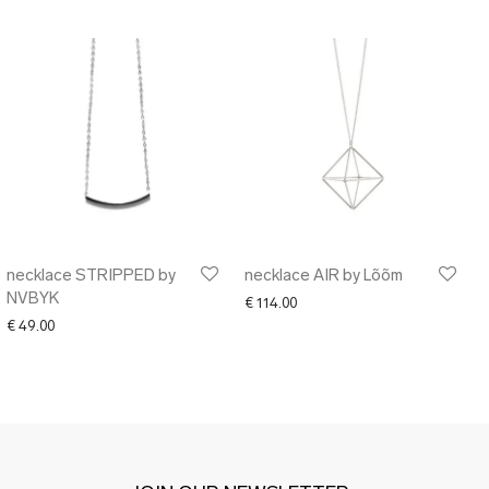
necklace STRIPPED by
necklace AIR by Lõõm
NVBYK
€
114.00
€
49.00