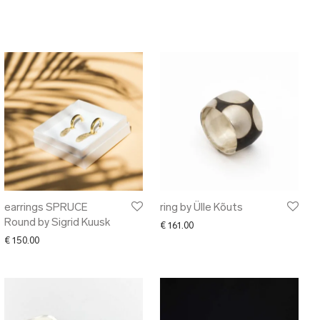
earrings SPRUCE
ring by Ülle Kõuts
Round by Sigrid Kuusk
€
161.00
€
150.00