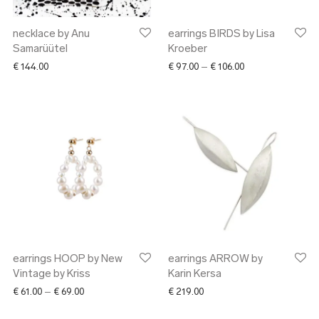
necklace by Anu
earrings BIRDS by Lisa
Samarüütel
Kroeber
Price range: € 97.
€
144.00
€
97.00
–
€
106.00
earrings HOOP by New
earrings ARROW by
Vintage by Kriss
Karin Kersa
Price range: € 61.00 through € 69.00
€
61.00
–
€
69.00
€
219.00