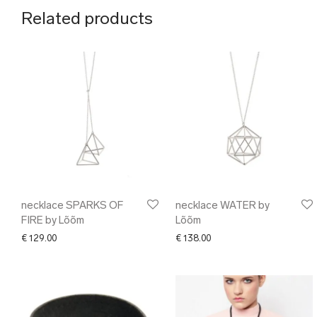
Related products
necklace SPARKS OF
necklace WATER by
FIRE by Lõõm
Lõõm
€
129.00
€
138.00