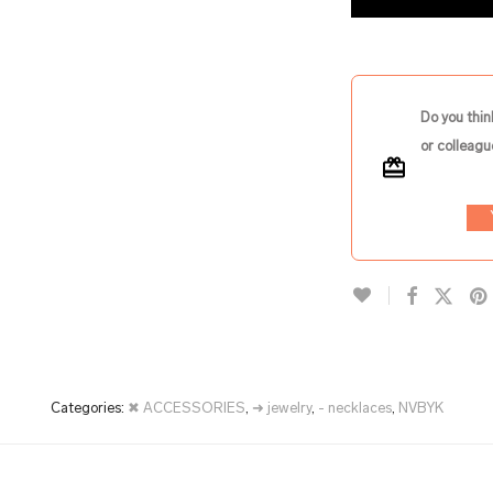
Do you thin
or colleagu
Categories:
✖ ACCESSORIES
,
➜ jewelry
,
- necklaces
,
NVBYK