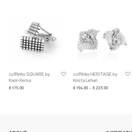
cufflinks SQUARE by
cufflinks HERITAGE by
Karin Kersa
Krista Lehari
Price range: 
€
175.00
€
194.00
–
€
223.00