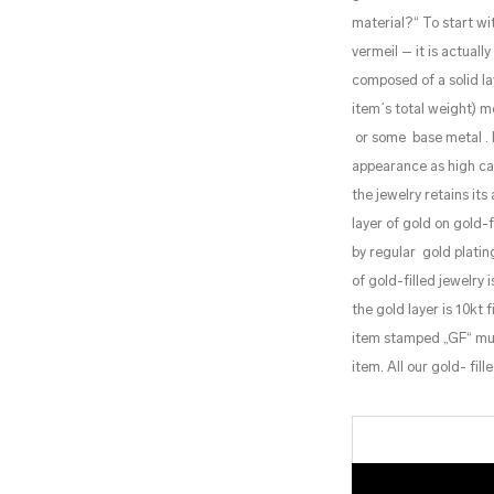
material?“ To start wi
vermeil – it is actuall
composed of a solid la
item´s total weight) m
or some base metal . M
appearance as high car
the jewelry retains it
layer of gold on gold-
by regular gold plating
of gold-filled jewelry
the gold layer is 10kt
item stamped „GF“ must
item. All our gold- fi