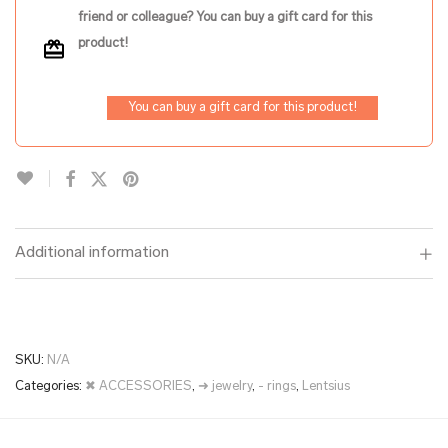
friend or colleague? You can buy a gift card for this
product!
You can buy a gift card for this product!
Additional information
SKU:
N/A
Categories:
✖ ACCESSORIES
,
➜ jewelry
,
- rings
,
Lentsius