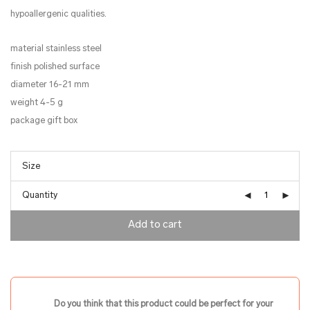
hypoallergenic qualities.
material stainless steel
finish polished surface
diameter 16-21 mm
weight 4-5 g
package gift box
Quantity
Add to cart
Do you think that this product could be perfect for your