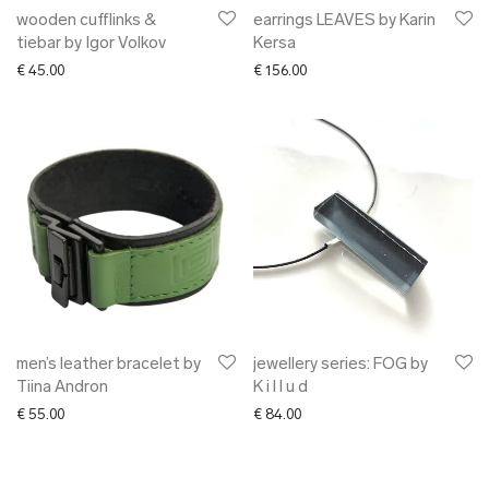
wooden cufflinks &
earrings LEAVES by Karin
tiebar by Igor Volkov
Kersa
€
45.00
€
156.00
men’s leather bracelet by
jewellery series: FOG by
Tiina Andron
K i l l u d
€
55.00
€
84.00