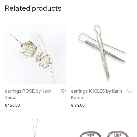
Related products
earrings ROSE by Karin
earrings ICICLES by Karin
Kersa
Kersa
€
156.00
€
94.00