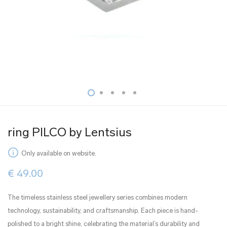
ring PILCO by Lentsius
Only available on website.
€
49.00
The timeless stainless steel jewellery series combines modern
technology, sustainability, and craftsmanship. Each piece is hand-
polished to a bright shine, celebrating the material’s durability and