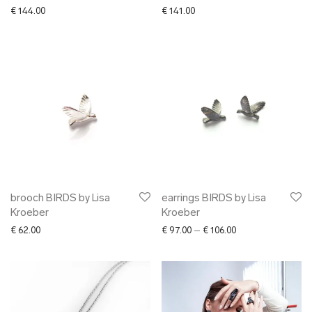
€
144.00
€
141.00
brooch BIRDS by Lisa
earrings BIRDS by Lisa
Kroeber
Kroeber
Price range: € 97.
€
62.00
€
97.00
–
€
106.00