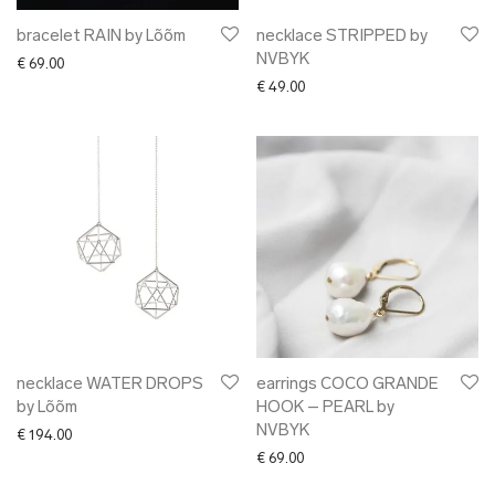
bracelet RAIN by Lõõm
necklace STRIPPED by
NVBYK
€
69.00
€
49.00
necklace WATER DROPS
earrings COCO GRANDE
by Lõõm
HOOK – PEARL by
NVBYK
€
194.00
€
69.00