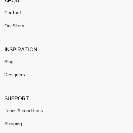
ABOUT
Contact
Our Story
INSPIRATION
Blog
Designers
SUPPORT
Terms & conditions
Shipping