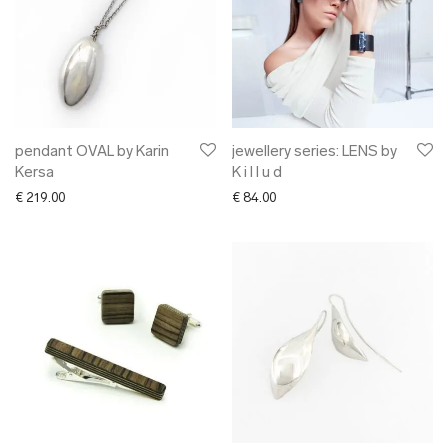
pendant OVAL by Karin
jewellery series: LENS by
Kersa
K i l l u d
€
219.00
€
84.00