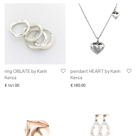
ring OBLATE by Karin
pendant HEART by Karin
Kersa
Kersa
€
141.00
€
180.00