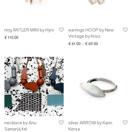
ring ANTLER MINI by Hyrv
earrings HOOP by New
Vintage by Kriss
€
110.00
Price range: € 61.00
€
61.00
–
€
69.00
necklace by Anu
silver ARROW by Karin
Samarüütel
Kersa