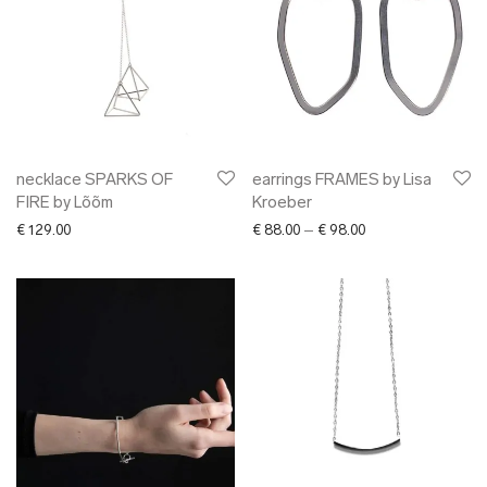
necklace SPARKS OF
earrings FRAMES by Lisa
FIRE by Lõõm
Kroeber
Price range: € 88.0
€
129.00
€
88.00
–
€
98.00