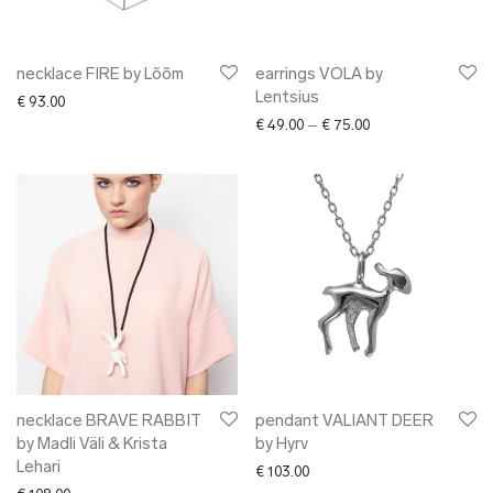
necklace FIRE by Lõõm
earrings VOLA by
Lentsius
€
93.00
Price range: € 49.0
€
49.00
–
€
75.00
necklace BRAVE RABBIT
pendant VALIANT DEER
by Madli Väli & Krista
by Hyrv
Lehari
€
103.00