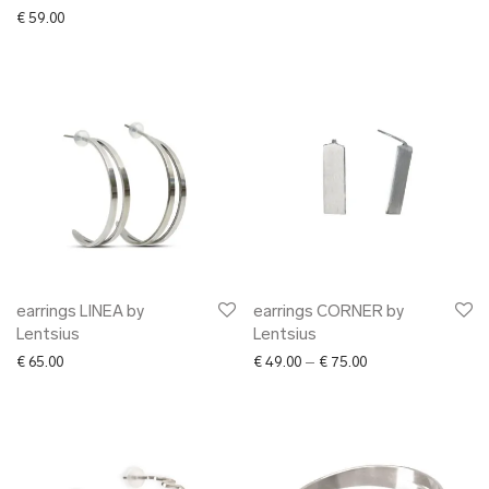
Nordhale
€
59.00
Nulku
Nüüd Ceramics
NVBYK
Oliver Kanniste
Pillezoo
Piret Loog
Radis
Ragin
Raili Keiv
Reet Aus
earrings LINEA by
earrings CORNER by
Lentsius
Lentsius
SEOS
Price range: € 49.0
€
65.00
€
49.00
–
€
75.00
Stella Soomlais
Tarmeko
Tarmo Luisk
Johanna Tammsalu