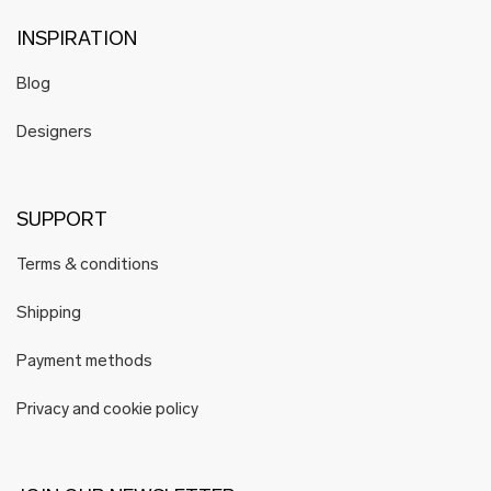
INSPIRATION
Blog
Designers
SUPPORT
Terms & conditions
Shipping
Payment methods
Privacy and cookie policy