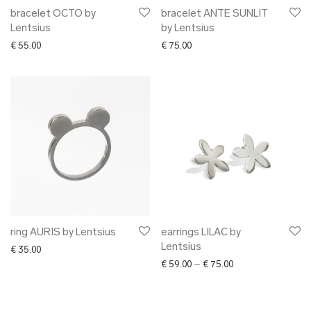
bracelet OCTO by
bracelet ANTE SUNLIT
Lentsius
by Lentsius
€
55.00
€
75.00
ring AURIS by Lentsius
earrings LILAC by
Lentsius
€
35.00
Price range: € 59.0
€
59.00
–
€
75.00