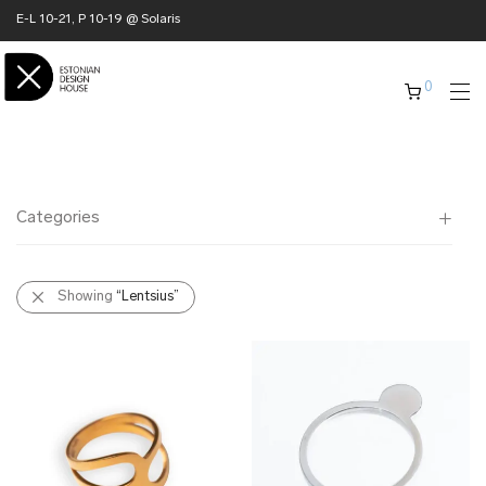
E-L 10-21, P 10-19 @ Solaris
0
Categories
All
Showing
“Lentsius”
✖ HOME
✖ CLOTHING
✖ ACCESSORIES
✖ GIFTS
xmas gifts
✖ ONLY AT EDM