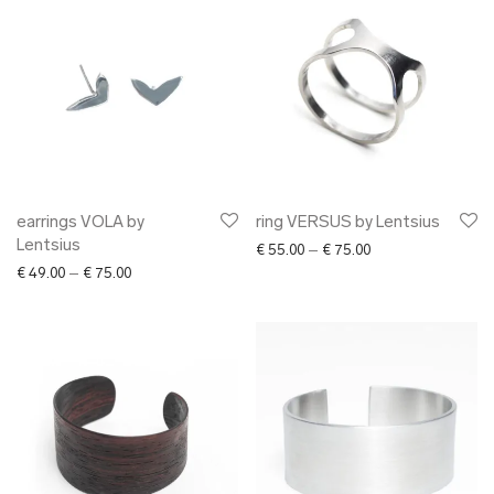
earrings VOLA by
ring VERSUS by Lentsius
Lentsius
Price range: € 55.0
€
55.00
–
€
75.00
Price range: € 49.00 through € 75.00
€
49.00
–
€
75.00