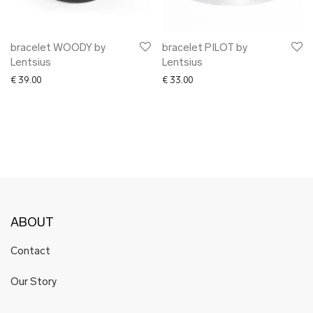
bracelet WOODY by
bracelet PILOT by
Lentsius
Lentsius
€
39.00
€
33.00
ABOUT
Contact
Our Story