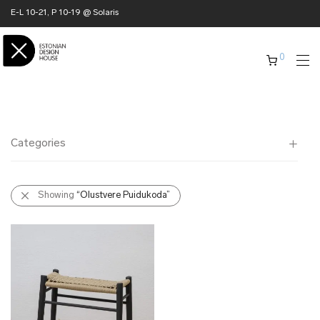
E-L 10-21, P 10-19 @ Solaris
0
Categories
All
Showing
“Olustvere Puidukoda”
✖ HOME
✖ CLOTHING
✖ ACCESSORIES
✖ GIFTS
xmas gifts
✖ ONLY AT EDM