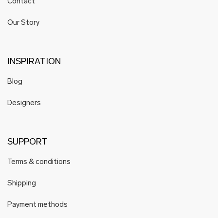
Contact
HELENA WAVES
Hoog
Our Story
Hoog Engineering
Hyti
Hyrv
INSPIRATION
Juhan Soomets
Blog
Karin Kersa
Karmen Saat
Designers
Katré
KARLOTTA
Mare Kelpman
SUPPORT
K i l l u d
Terms & conditions
Koosdisain
Krista Lehari
Shipping
Köusikodu
Payment methods
Kristiina Laurits