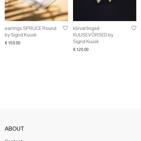
✖ OTHER
✖ SALE
✖ DESIGNERS
92 Layers
earrings SPRUCE Round
kõrvarõngad
by Sigrid Kuusk
KUUSEVÕRSED by
Alpaka
Sigrid Kuusk
€
150.00
AUGUST
€
120.00
Liisu Arro
Bold Tuesday
Botanic Garden
Craftory
Click & Grow
Ellen Richard
Elmet Treier
Gerda Retter Design
HAKK design
ABOUT
Harri Ehrlich