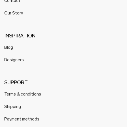
Contact
HELENA WAVES
Hoog
Our Story
Hoog Engineering
Hyti
Hyrv
INSPIRATION
Juhan Soomets
Blog
Karin Kersa
Karmen Saat
Designers
Katré
KARLOTTA
Mare Kelpman
SUPPORT
K i l l u d
Terms & conditions
Koosdisain
Krista Lehari
Shipping
Köusikodu
Payment methods
Kristiina Laurits