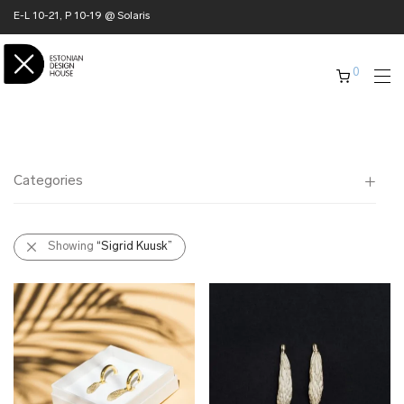
E-L 10-21, P 10-19 @ Solaris
0
Categories
All
Showing
“Sigrid Kuusk”
✖ HOME
✖ CLOTHING
✖ ACCESSORIES
✖ GIFTS
xmas gifts
✖ ONLY AT EDM