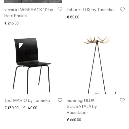
veiniriiul WINERACK 10 by
taburet LUX by Tarmeko
Harri Ehrlich
€
80.00
€
216.00
tool MARIO by Tarmeko
riidenagi ULUK
SUUSATAJA by
Price range: € 130.00 through € 140.00
€
130.00
–
€
140.00
Ruumilabor
€
660.00