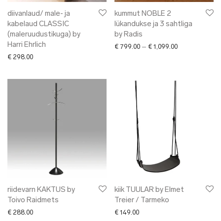
diivanlaud/ male- ja
kummut NOBLE 2
kabelaud CLASSIC
lükandukse ja 3 sahtliga
(maleruudustikuga) by
by Radis
Harri Ehrlich
Price range: € 
€
799.00
–
€
1,099.00
€
298.00
riidevarn KAKTUS by
kiik TUULAR by Elmet
Toivo Raidmets
Treier / Tarmeko
€
288.00
€
149.00