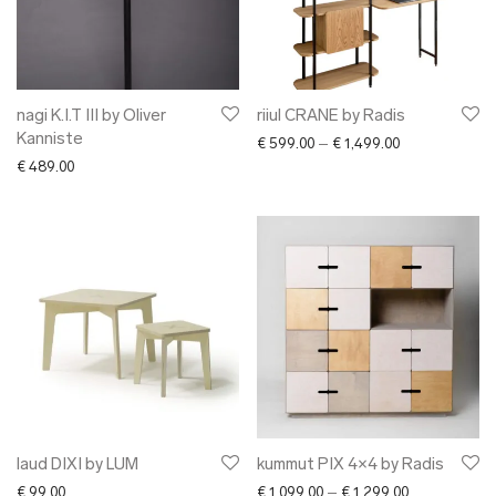
nagi K.I.T III by Oliver
riiul CRANE by Radis
Kanniste
Price range: €
€
599.00
–
€
1,499.00
€
489.00
laud DIXI by LUM
kummut PIX 4×4 by Radis
Price range: 
€
99.00
€
1,099.00
–
€
1,299.00