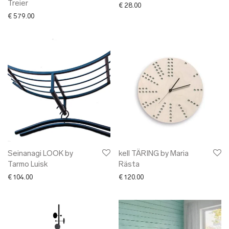
Treier
€
28.00
€
579.00
Seinanagi LOOK by
kell TÄRING by Maria
Tarmo Luisk
Rästa
€
104.00
€
120.00