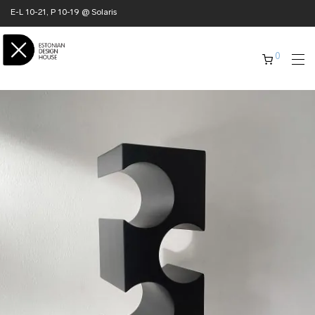
E-L 10-21, P 10-19 @ Solaris
0