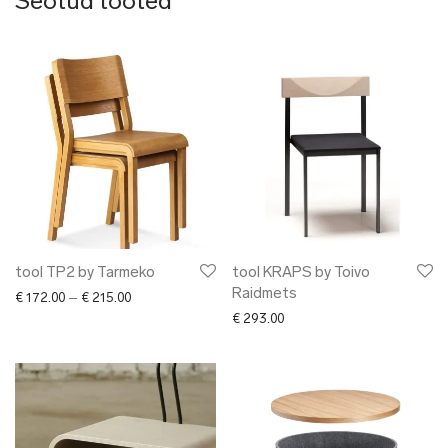
Seotud tooted
tool TP2 by Tarmeko
tool KRAPS by Toivo
Raidmets
Price range: € 172.00 through € 215.00
€
172.00
–
€
215.00
€
293.00