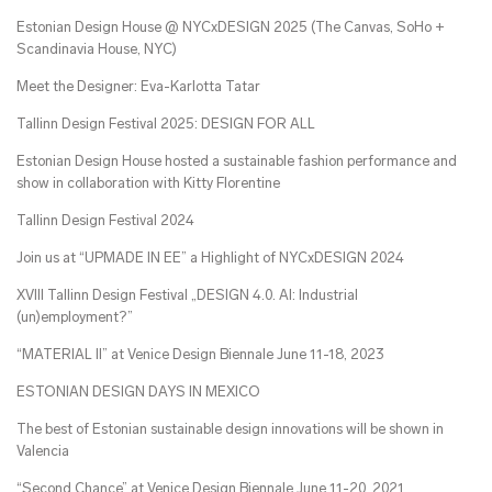
Estonian Design House @ NYCxDESIGN 2025 (The Canvas, SoHo +
Scandinavia House, NYC)
Meet the Designer: Eva-Karlotta Tatar
Tallinn Design Festival 2025: DESIGN FOR ALL
Estonian Design House hosted a sustainable fashion performance and
show in collaboration with Kitty Florentine
Tallinn Design Festival 2024
Join us at “UPMADE IN EE” a Highlight of NYCxDESIGN 2024
XVIII Tallinn Design Festival „DESIGN 4.0. AI: Industrial
(un)employment?”
“MATERIAL II” at Venice Design Biennale June 11-18, 2023
ESTONIAN DESIGN DAYS IN MEXICO
The best of Estonian sustainable design innovations will be shown in
Valencia
“Second Chance” at Venice Design Biennale June 11-20, 2021