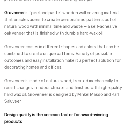
Groveneer
is “peel and paste” wooden wall covering material
that enables users to create personalised patterns out of
natural wood with minimal time and waste – a self-adhesive
oak veneer that is finished with durable hard-wax oil.
Groveneer comes in different shapes and colors that can be
combined to create unique patterns. Variety of possible
outcomes and easy installation make it a perfect solution for
decorating homes and offices.
Groveneer is made of natural wood, treated mechanically to
resist changes in indoor climate, and finished with high-quality
hard wax oil. Groveneer is designed by Mihkel Masso and Karl
Saluveer.
Design quality is the common factor for award-winning
products