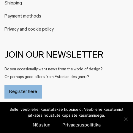
Shipping
Payment methods
Privacy and cookie policy
JOIN OUR NEWSLETTER
Do you occasionally want news from the world of design?
Or perhaps good offers from Estonian designers?
Register here
Sellel veebilehel kasutatakse küpsiseid. Veebilehe kasutamist
jätkates nõustute küpsiste kasutamisega.
Nõustun
Privaatsuspoliitika