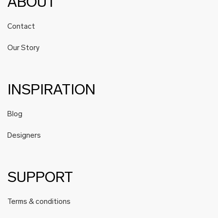
ABOUT
Contact
Our Story
INSPIRATION
Blog
Designers
SUPPORT
Terms & conditions