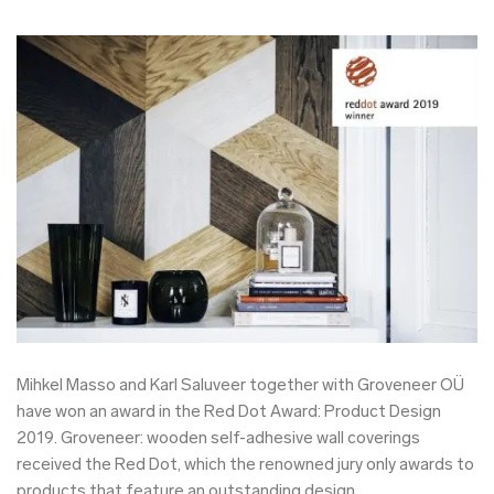
Mihkel Masso and Karl Saluveer together with Groveneer OÜ
have won an award in the Red Dot Award: Product Design
2019. Groveneer: wooden self-adhesive wall coverings
received the Red Dot, which the renowned jury only awards to
products that feature an outstanding design.