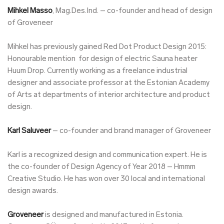
Mihkel Masso
, Mag.Des.Ind. – co-founder and head of design
of Groveneer
Mihkel has previously gained Red Dot Product Design 2015:
Honourable mention for design of electric Sauna heater
Huum Drop. Currently working as a freelance industrial
designer and associate professor at the Estonian Academy
of Arts at departments of interior architecture and product
design.
Karl Saluveer
– co-founder and brand manager of Groveneer
Karl is a recognized design and communication expert. He is
the co-founder of Design Agency of Year 2018 – Hmmm
Creative Studio. He has won over 30 local and international
design awards.
Groveneer
is designed and manufactured in Estonia.