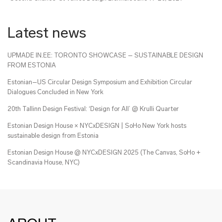
Latest news
UPMADE IN.EE: TORONTO SHOWCASE – SUSTAINABLE DESIGN
FROM ESTONIA
Estonian–US Circular Design Symposium and Exhibition Circular
Dialogues Concluded in New York
20th Tallinn Design Festival: ‘Design for All’ @ Krulli Quarter
Estonian Design House × NYCxDESIGN | SoHo New York hosts
sustainable design from Estonia
Estonian Design House @ NYCxDESIGN 2025 (The Canvas, SoHo +
Scandinavia House, NYC)