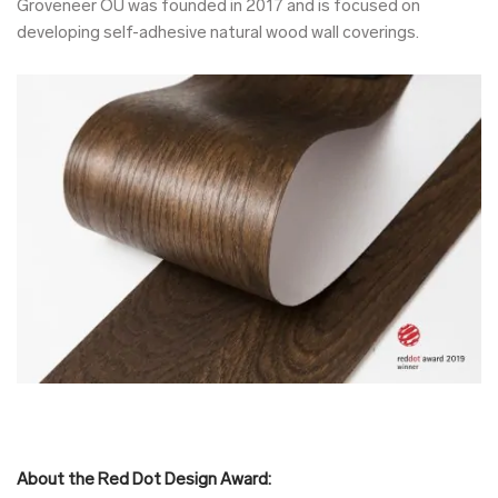
Groveneer OÜ was founded in 2017 and is focused on
developing self-adhesive natural wood wall coverings.
About the Red Dot Design Award: