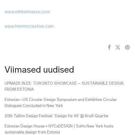
www.mihkelmasso.com
www.hmmmcreative.com
Viimased uudised
UPMADE IN.EE: TORONTO SHOWCASE – SUSTAINABLE DESIGN
FROM ESTONIA
Estonian–US Circular Design Symposium and Exhibition Circular
Dialogues Concluded in New York
20th Tallinn Design Festival: ‘Design for All’ @ Krulli Quarter
Estonian Design House × NYCxDESIGN | SoHo New York hosts
sustainable design from Estonia