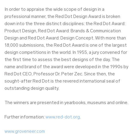
In order to appraise the wide scope of design in a
professional manner, the Red Dot Design Award is broken
down into the three distinct disciplines: the Red Dot Award:
Product Design, Red Dot Award: Brands & Communication
Design and Red Dot Award: Design Concept. With more than
18,000 submissions, the Red Dot Award is one of the largest
design competitions in the world. In 1955, a jury convened for
the first time to assess the best designs of the day. The
name and brand of the award were developed in the 1990s by
Red Dot CEO, Professor Dr. Peter Zec. Since then, the
sought-after Red Dot is the revered international seal of
outstanding design quality.
The winners are presented in yearbooks, museums and online.
Further information:
www.red-dot.org
.
www.groveneer.com