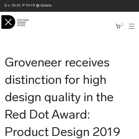
E-L 10-21, P 10-19 @ Solaris
0
Groveneer receives
distinction for high
design quality in the
Red Dot Award:
Product Design 2019