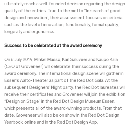
ultimately reach a well-founded decision regarding the design
quality of the entries. True to the motto “In search of good
design and innovation”, their assessment focuses on criteria
such as the level of innovation, functionality, formal quality,
longevity and ergonomics.
Success to be celebrated at the award ceremony
On 8 July 2019, Mihkel Masso, Karl Saluveer and Kaupo Kala
(CEO of Groveneer) will celebrate their success during the
award ceremony. The international design scene will gather in
Essen’s Aalto-Theater as part of the Red Dot Gala. At the
subsequent Designers’ Night party, the Red Dot laureates will
receive their certificates and Groveneer will join the exhibition
“Design on Stage” in the Red Dot Design Museum Essen,
which presents all of the award-winning products. From that
date, Groveneer will also be on show in the Red Dot Design
Yearbook, online and in the Red Dot Design App.