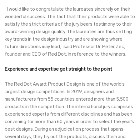
“I would like to congratulate the laureates sincerely on their
wonderful success. The fact that their products were able to
satisfy the strict criteria of the jury bears testimony to their
award-winning design quality. The laureates are thus setting
key trends in the design industry and are showing where
future directions may lead,” said Professor Dr. Peter Zec,
founder and CEO of Red Dot, in reference to the winners.
Experience and expertise get straight to the point
The Red Dot Award: Product Design is one of the world’s
largest design competitions. In 2019, designers and
manufacturers from 55 countries entered more than 5,500
products in the competition. The international jury comprises
experienced experts from different disciplines and has been
convening for more than 60 years in order to select the year’s
best designs. During an adjudication process that spans
several days, they try out the products, discuss them and