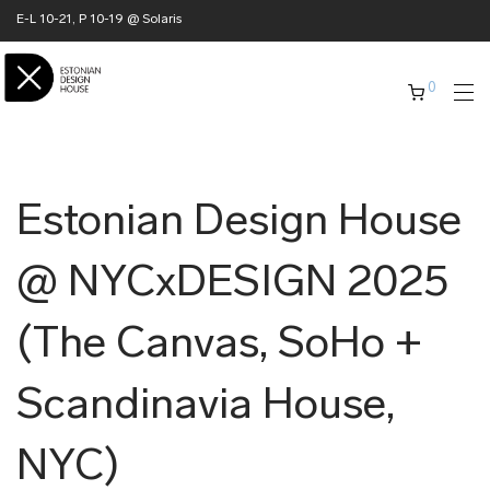
E-L 10-21, P 10-19 @ Solaris
0
Estonian Design House
@ NYCxDESIGN 2025
(The Canvas, SoHo +
Scandinavia House,
NYC)