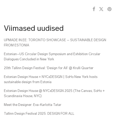
Viimased uudised
UPMADE IN.EE: TORONTO SHOWCASE – SUSTAINABLE DESIGN
FROM ESTONIA
Estonian–US Circular Design Symposium and Exhibition Circular
Dialogues Concluded in New York
20th Tallinn Design Festival: ‘Design for All’ @ Krulli Quarter
Estonian Design House × NYCxDESIGN | SoHo New York hosts
sustainable design from Estonia
Estonian Design House @ NYCxDESIGN 2025 (The Canvas, SoHo +
Scandinavia House, NYC)
Meet the Designer: Eva-Karlotta Tatar
Tallinn Design Festival 2025: DESIGN FOR ALL