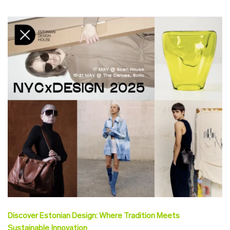
Discover Estonian Design: Where Tradition Meets
Sustainable Innovation