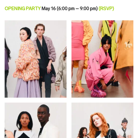
OPENING PARTY
May 16 (6:00 pm – 9:00 pm)
(
RSVP
)