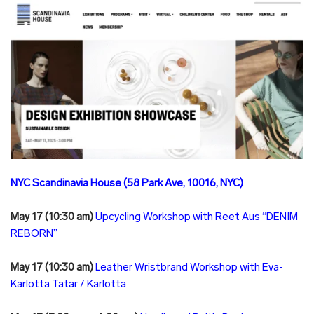
NYC Scandinavia House (58 Park Ave, 10016, NYC)
May 17 (10:30 am)
Upcycling Workshop with Reet Aus “DENIM
REBORN”
May 17 (10:30 am)
Leather Wristbrand Workshop with Eva-
Karlotta Tatar / Karlotta