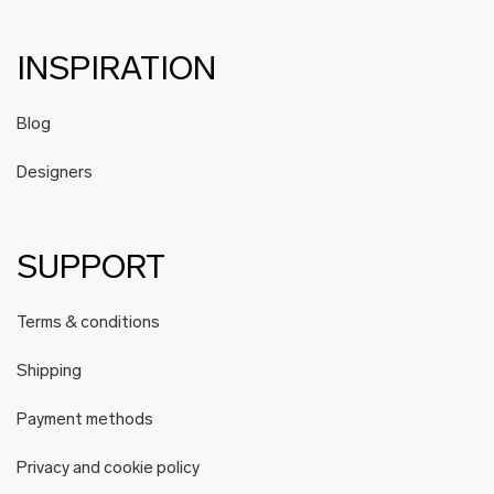
INSPIRATION
Blog
Designers
SUPPORT
Terms & conditions
Shipping
Payment methods
Privacy and cookie policy