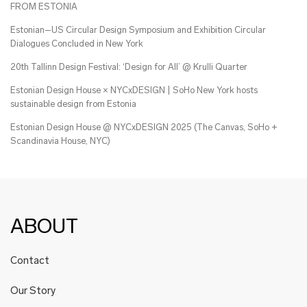
FROM ESTONIA
Estonian–US Circular Design Symposium and Exhibition Circular
Dialogues Concluded in New York
20th Tallinn Design Festival: ‘Design for All’ @ Krulli Quarter
Estonian Design House × NYCxDESIGN | SoHo New York hosts
sustainable design from Estonia
Estonian Design House @ NYCxDESIGN 2025 (The Canvas, SoHo +
Scandinavia House, NYC)
ABOUT
Contact
Our Story