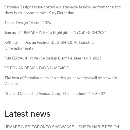
Estonian Design House hosted a sustainable fashion performance and
show in collaboration with Kitty Florentine
Tallinn Design Festival 2024
Join us at “UPMADE IN EE” a Highlight of NYCxDESIGN 2024
XVIII Tallinn Design Festival „DESIGN 4.0. AI: Industrial
(un)employment?”
“MATERIAL II” at Venice Design Biennale June 11-18, 2023
ESTONIAN DESIGN DAYS IN MEXICO
The best of Estonian sustainable design innovations will be shown in
Valencia
“Second Chance” at Venice Design Biennale June 11-20, 2021
Latest news
UPMADE IN.EE: TORONTO SHOWCASE – SUSTAINABLE DESIGN