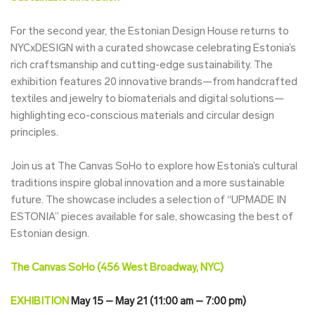
For the second year, the Estonian Design House returns to
NYCxDESIGN with a curated showcase celebrating Estonia’s
rich craftsmanship and cutting-edge sustainability. The
exhibition features 20 innovative brands—from handcrafted
textiles and jewelry to biomaterials and digital solutions—
highlighting eco-conscious materials and circular design
principles.
Join us at The Canvas SoHo to explore how Estonia’s cultural
traditions inspire global innovation and a more sustainable
future. The showcase includes a selection of “UPMADE IN
ESTONIA” pieces available for sale, showcasing the best of
Estonian design.
The Canvas SoHo (456 West Broadway, NYC)
EXHIBITION
May 15 – May 21 (11:00 am – 7:00 pm)