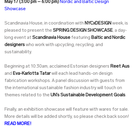
May 17 (3:00 pm – 6:00 pm)
Nordic and Baltic Design
Showcase
Scandinavia House, in coordination with
NYCxDESIGN
week, is
pleased to present the
SPRING DESIGN SHOWCASE
, a day-
long event at
Scandinavia House
featuring
Baltic and Nordic
designers
who work with upcycling, recycling, and
sustainability.
Beginning at 10:30am, acclaimed Estonian designers
Reet Aus
and
Eva-Karlotta Tatar
will each lead hands-on design
fabrication workshops. A panel discussion with guests from
the international sustainable fashion industry will touch on
themes related to the
UN’s Sustainable Development Goals
.
Finally, an exhibition showcase will feature with wares for sale.
More details will be added shortly, so please check back soon!
READ MORE!