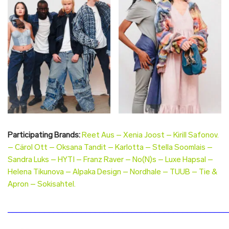
Participating Brands:
Reet Aus – Xenia Joost – Kirill Safonov.
– Cärol Ott – Oksana Tandit – Karlotta – Stella Soomlais –
Sandra Luks – HYTI – Franz Raver – No(N)s – Luxe Hapsal –
Helena Tikunova – Alpaka Design – Nordhale – TUUB – Tie &
Apron – Sokisahtel.
________________________________________________