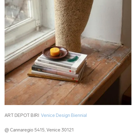
ART DEPOT BIRI
Venice Design Biennial
@ Cannaregio 5415, Venice 30121