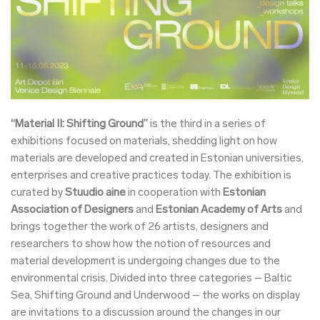
“Material II: Shifting Ground”
is the third in a series of
exhibitions focused on materials, shedding light on how
materials are developed and created in Estonian universities,
enterprises and creative practices today. The exhibition is
curated by
Stuudio aine
in cooperation with
Estonian
Association of Designers
and
Estonian Academy of Arts
and
brings together the work of 26 artists, designers and
researchers to show how the notion of resources and
material development is undergoing changes due to the
environmental crisis. Divided into three categories – Baltic
Sea, Shifting Ground and Underwood – the works on display
are invitations to a discussion around the changes in our