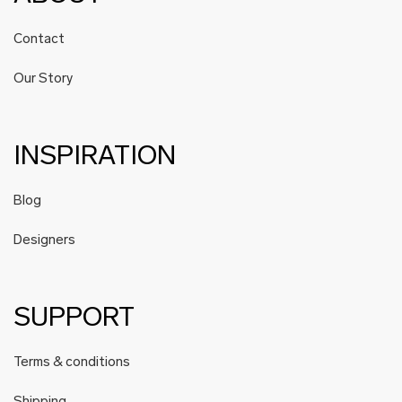
Contact
Our Story
INSPIRATION
Blog
Designers
SUPPORT
Terms & conditions