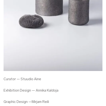
Curator — Stuudio Aine
Exhibition Design — Annika Kaldoja
Graphic Design —Mirjam Reili