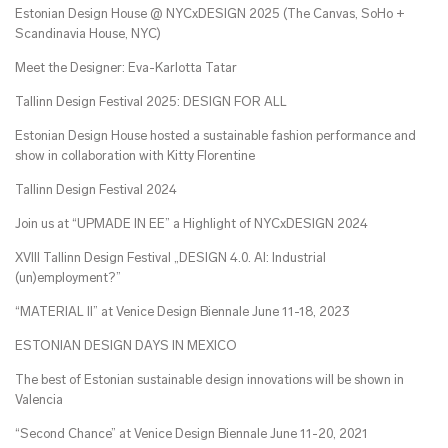
Estonian Design House @ NYCxDESIGN 2025 (The Canvas, SoHo +
Scandinavia House, NYC)
Meet the Designer: Eva-Karlotta Tatar
Tallinn Design Festival 2025: DESIGN FOR ALL
Estonian Design House hosted a sustainable fashion performance and
show in collaboration with Kitty Florentine
Tallinn Design Festival 2024
Join us at “UPMADE IN EE” a Highlight of NYCxDESIGN 2024
XVIII Tallinn Design Festival „DESIGN 4.0. AI: Industrial
(un)employment?”
“MATERIAL II” at Venice Design Biennale June 11-18, 2023
ESTONIAN DESIGN DAYS IN MEXICO
The best of Estonian sustainable design innovations will be shown in
Valencia
“Second Chance” at Venice Design Biennale June 11-20, 2021