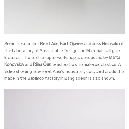
Senior researcher
Reet Aus, Kärt Ojavee
and
Juss Heinsalu
of
the Laboratory of Sustainable Design and Materials will give
lectures. The textile repair workshop is conducted by
Marta
Konovalov
and
Riina Õun
teaches how to make bioplastics. A
video showing how Reet Ausi’s industrially upcycled product is
made in the Beximco factory in Bangladesh is also shown.