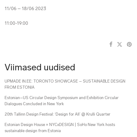
11/06 – 18/06 2023
11:00-19:00
Viimased uudised
UPMADE IN.EE: TORONTO SHOWCASE – SUSTAINABLE DESIGN
FROM ESTONIA
Estonian–US Circular Design Symposium and Exhibition Circular
Dialogues Concluded in New York
20th Tallinn Design Festival: ‘Design for All’ @ Krulli Quarter
Estonian Design House × NYCxDESIGN | SoHo New York hosts
sustainable design from Estonia