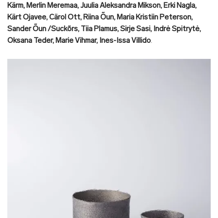
Kärm, Merlin Meremaa, Juulia Aleksandra Mikson, Erki Nagla,
Kärt Ojavee, Cärol Ott, Riina Õun, Maria Kristiin Peterson,
Sander Õun /Suckõrs, Tiia Plamus, Sirje Sasi, Indrė Spitrytė,
Oksana Teder, Marie Vihmar, Ines-Issa Villido
.