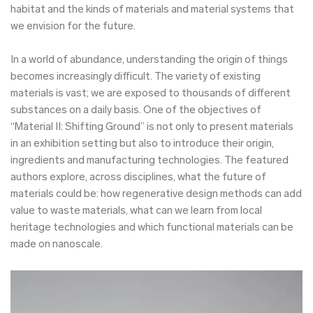
habitat and the kinds of materials and material systems that
we envision for the future.
In a world of abundance, understanding the origin of things
becomes increasingly difficult. The variety of existing
materials is vast; we are exposed to thousands of different
substances on a daily basis. One of the objectives of
“Material II: Shifting Ground” is not only to present materials
in an exhibition setting but also to introduce their origin,
ingredients and manufacturing technologies. The featured
authors explore, across disciplines, what the future of
materials could be: how regenerative design methods can add
value to waste materials, what can we learn from local
heritage technologies and which functional materials can be
made on nanoscale.