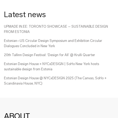
Latest news
UPMADE IN.EE: TORONTO SHOWCASE – SUSTAINABLE DESIGN
FROM ESTONIA
Estonian–US Circular Design Symposium and Exhibition Circular
Dialogues Concluded in New York
20th Tallinn Design Festival: ‘Design for All’ @ Krulli Quarter
Estonian Design House × NYCxDESIGN | SoHo New York hosts
sustainable design from Estonia
Estonian Design House @ NYCxDESIGN 2025 (The Canvas, SoHo +
Scandinavia House, NYC)
ABOUT