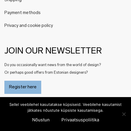
Shipping
Payment methods
Privacy and cookie policy
JOIN OUR NEWSLETTER
Do you occasionally want news from the world of design?
Or perhaps good offers from Estonian designers?
Register here
Sellel veebilehel kasutatakse küpsiseid. Veebilehe kasutamist
jätkates nõustute küpsiste kasutamisega.
Nõustun
Privaatsuspoliitika