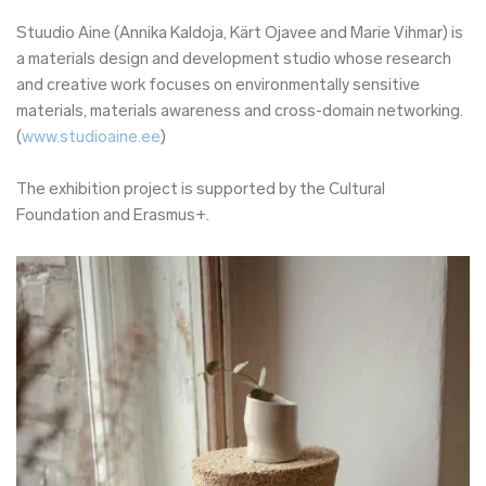
Stuudio Aine (Annika Kaldoja, Kärt Ojavee and Marie Vihmar) is
a materials design and development studio whose research
and creative work focuses on environmentally sensitive
materials, materials awareness and cross-domain networking.
(
www.studioaine.ee
)
The exhibition project is supported by the Cultural
Foundation and Erasmus+.