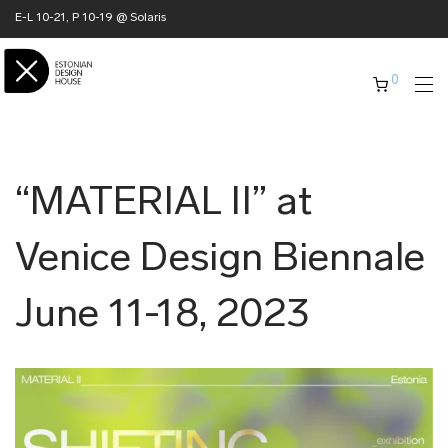
E-L 10-21, P 10-19 @ Solaris
0
“MATERIAL II” at
Venice Design Biennale
June 11-18, 2023