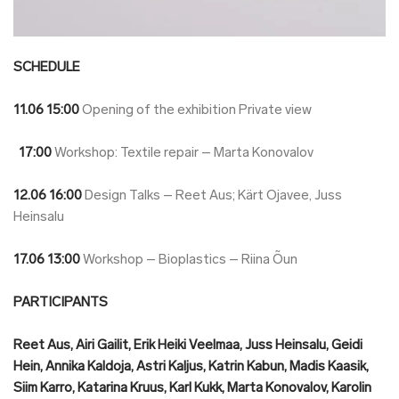
SCHEDULE
11.06
15:00
Opening of the exhibition Private view
17:00
Workshop: Textile repair – Marta Konovalov
12.06
16:00
Design Talks – Reet Aus; Kärt Ojavee, Juss
Heinsalu
17.06
13:00
Workshop – Bioplastics – Riina Õun
PARTICIPANTS
Reet Aus, Airi Gailit, Erik Heiki Veelmaa, Juss Heinsalu, Geidi
Hein, Annika Kaldoja, Astri Kaljus, Katrin Kabun, Madis Kaasik,
Siim Karro, Katarina Kruus, Karl Kukk, Marta Konovalov, Karolin