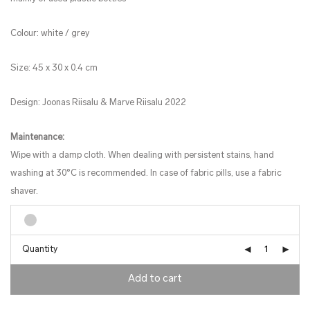
Colour: white / grey
Size: 45 x 30 x 0.4 cm
Design: Joonas Riisalu & Marve Riisalu 2022
Maintenance:
Wipe with a damp cloth. When dealing with persistent stains, hand
washing at 30°C is recommended. In case of fabric pills, use a fabric
shaver.
Quantity
Add to cart