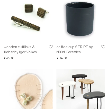
wooden cufflinks &
coffee cup STRIPE by
tiebar by Igor Volkov
Nüüd Ceramics
€
45.00
€
36.00