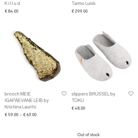
K i l l u d
Tarmo Luisk
€
84.00
€
299.00
brooch MEIE
slippers BRUSSEL by
IGAPÄEVANE LEIB by
TOKU
Kristiina Laurits
€
48.00
Price range: € 59.00 through € 63.00
€
59.00
–
€
63.00