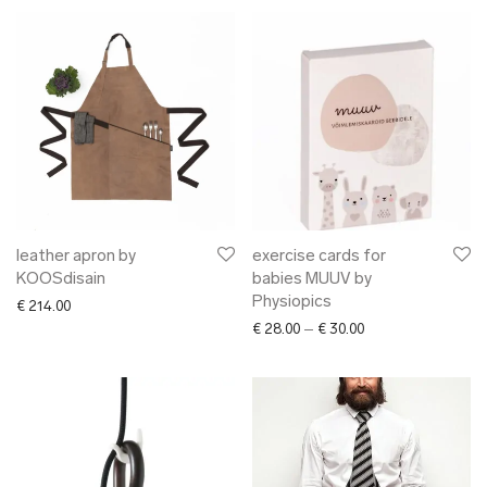
leather apron by
exercise cards for
KOOSdisain
babies MUUV by
Physiopics
€
214.00
Price range: € 28.0
€
28.00
–
€
30.00