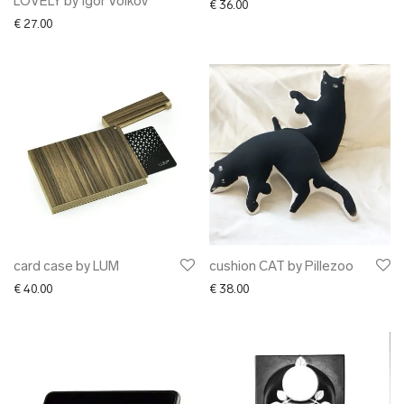
LOVELY by Igor Volkov
€
36.00
€
27.00
card case by LUM
cushion CAT by Pillezoo
€
40.00
€
38.00