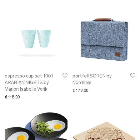
espresso cup set 1001
portfell SÖREN by
ARABIAN NIGHTS by
Nordhale
Marion Isabelle Varik
€
179.00
€
118.00