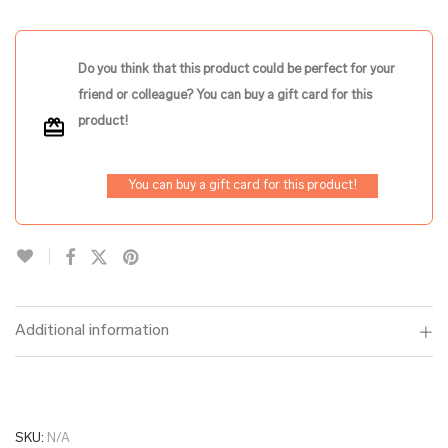
Do you think that this product could be perfect for your
friend or colleague? You can buy a gift card for this
product!
You can buy a gift card for this product!
Additional information
SKU:
N/A