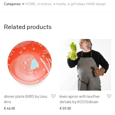
Categories:
✖ HOME
,
➜ interior
,
➜ textile
,
➜ gift Ideas
,
HAKK design
Related products
dinner plate BIRD by Liisu
linen apron with leather
Arro
details by KOOSdisain
€
46.00
€
59.00