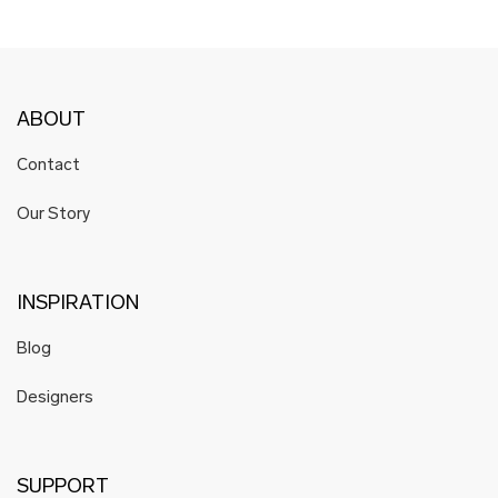
ABOUT
Contact
Our Story
INSPIRATION
Blog
Designers
SUPPORT