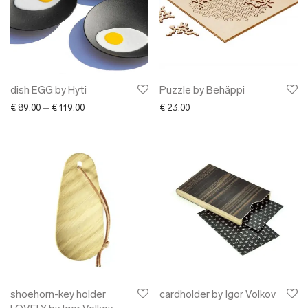
dish EGG by Hyti
Puzzle by Behäppi
Price range: € 89.00 through € 119.00
€
89.00
–
€
119.00
€
23.00
shoehorn-key holder
cardholder by Igor Volkov