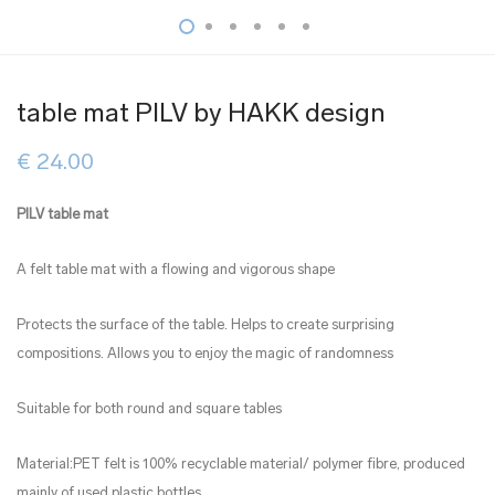
table mat PILV by HAKK design
€
24.00
PILV table mat
A felt table mat with a flowing and vigorous shape
Protects the surface of the table. Helps to create surprising
compositions. Allows you to enjoy the magic of randomness
Suitable for both round and square tables
Material:PET felt is 100% recyclable material/ polymer fibre, produced
mainly of used plastic bottles