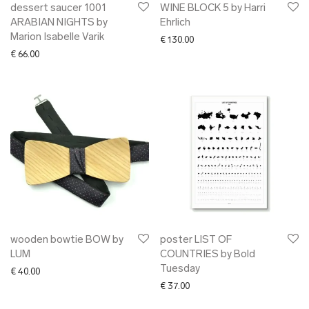
dessert saucer 1001
WINE BLOCK 5 by Harri
ARABIAN NIGHTS by
Ehrlich
Marion Isabelle Varik
€
130.00
€
66.00
wooden bowtie BOW by
poster LIST OF
LUM
COUNTRIES by Bold
Tuesday
€
40.00
€
37.00