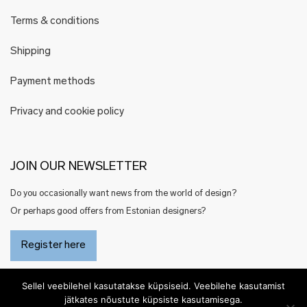
Terms & conditions
Shipping
Payment methods
Privacy and cookie policy
JOIN OUR NEWSLETTER
Do you occasionally want news from the world of design?
Or perhaps good offers from Estonian designers?
Register here
Sellel veebilehel kasutatakse küpsiseid. Veebilehe kasutamist
jätkates nõustute küpsiste kasutamisega.