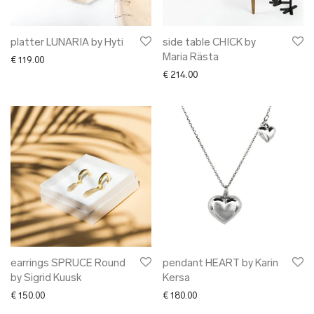
platter LUNARIA by Hyti
side table CHICK by
Maria Rästa
€
119.00
€
214.00
earrings SPRUCE Round
pendant HEART by Karin
by Sigrid Kuusk
Kersa
€
150.00
€
180.00