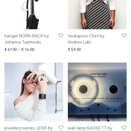
hanger NÖRK RACK by
tie&apron Chef by
Johanna Tammsalu
Andres Labi
Price range: € 67.00 through € 74.00
€
67.00
–
€
74.00
€
59.00
jewellery series: LENS by
wall-lamp KASSETT by