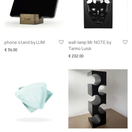
phone stand by LUM
wall-lamp Mr. NOTE by
Tarmo Luisk
€
36.00
€
202.00