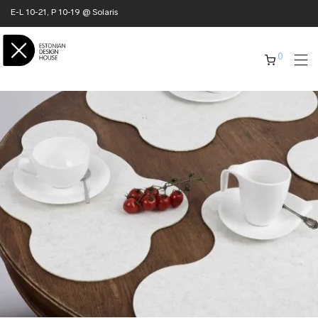
E-L 10-21, P 10-19 @ Solaris
0