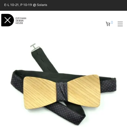
E-L 10-21, P 10-19 @ Solaris
0