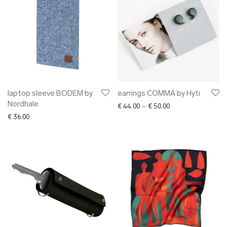
laptop sleeve BODEM by
earrings COMMA by Hyti
Nordhale
Price range: € 44.0
€
44.00
–
€
50.00
€
36.00