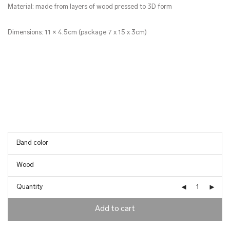
Material: made from layers of wood pressed to 3D form
Dimensions: 11 × 4.5cm (package 7 x 15 x 3cm)
Quantity
Add to cart