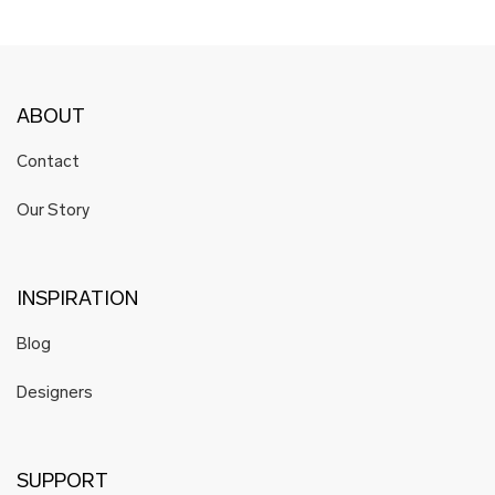
ABOUT
Contact
Our Story
INSPIRATION
Blog
Designers
SUPPORT