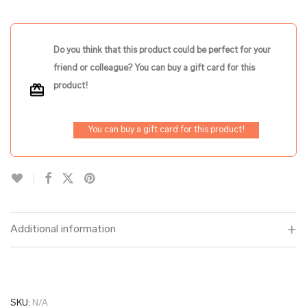
Do you think that this product could be perfect for your
friend or colleague? You can buy a gift card for this
product!
You can buy a gift card for this product!
Additional information
SKU:
N/A