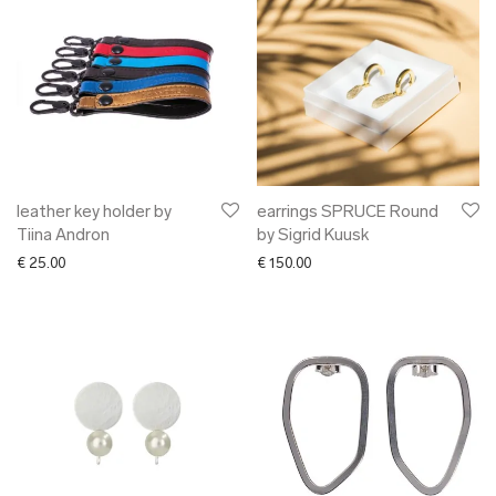
leather key holder by
earrings SPRUCE Round
Tiina Andron
by Sigrid Kuusk
€
25.00
€
150.00