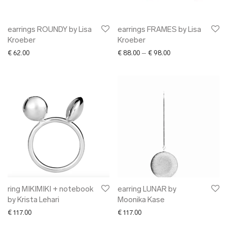
earrings ROUNDY by Lisa
earrings FRAMES by Lisa
Kroeber
Kroeber
Price range: € 88.0
€
62.00
€
88.00
–
€
98.00
ring MIKIMIKI + notebook
earring LUNAR by
by Krista Lehari
Moonika Kase
€
117.00
€
117.00