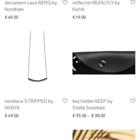
document case BERG by
reflector MUHU FLY by
Nordhale
Katré
€
69.00
€
19.00
necklace STRIPPED by
key holder KEEP by
NVBYK
Stella Soomlais
Price range: € 35.0
€
49.00
€
35.00
–
€
38.00