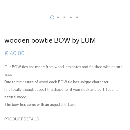
wooden bowtie BOW by LUM
€
40.00
Our BOW ties are made from wood laminates and finished with natural
wax.
Due to the nature of wood each BOW tie has unique character.
It is totally thought about the shape to fit your neck and soft-touch of
natural wood.
The bow ties come with an adjustable band.
PRODUCT DETAILS