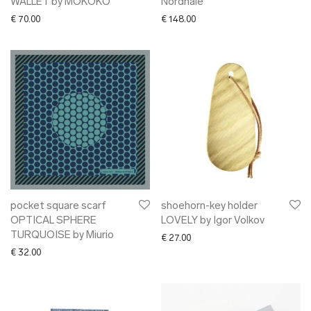
WALLET by MOKOKO
Nordhale
€
70.00
€
148.00
pocket square scarf
shoehorn-key holder
OPTICAL SPHERE
LOVELY by Igor Volkov
TURQUOISE by Miurio
€
27.00
€
32.00