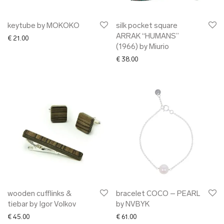
keytube by MOKOKO
silk pocket square
ARRAK “HUMANS”
€
21.00
(1966) by Miurio
€
38.00
wooden cufflinks &
bracelet COCO – PEARL
tiebar by Igor Volkov
by NVBYK
€
45.00
€
61.00