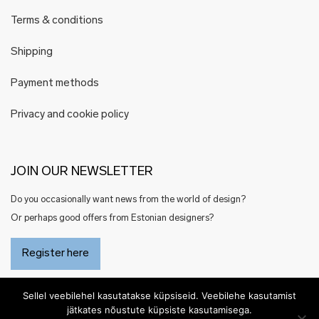
Terms & conditions
Shipping
Payment methods
Privacy and cookie policy
JOIN OUR NEWSLETTER
Do you occasionally want news from the world of design?
Or perhaps good offers from Estonian designers?
Register here
Sellel veebilehel kasutatakse küpsiseid. Veebilehe kasutamist
jätkates nõustute küpsiste kasutamisega.