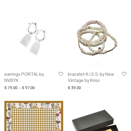
earrings PORTAL by
bracelet K.I.S.S. by New
NVBYK
Vintage by Kriss
Price range: € 79.00 through € 97.00
€
79.00
–
€
97.00
€
39.00