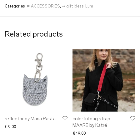
Categories:
✖ ACCESSORIES
,
➜ gift Ideas
,
Lum
Related products
reflector by Maria Rästa
colorful bag strap
MAARE by Katré
€
9.00
€
19.00