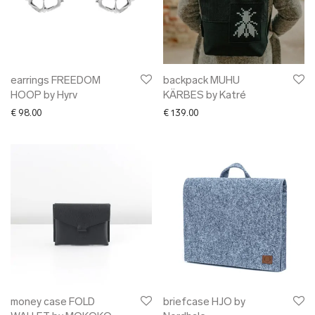
earrings FREEDOM
backpack MUHU
HOOP by Hyrv
KÄRBES by Katré
€
98.00
€
139.00
money case FOLD
briefcase HJO by