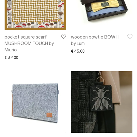
pocket square scarf
wooden bowtie BOW II
MUSHROOM TOUCH by
by Lum
Miurio
€
45.00
€
32.00