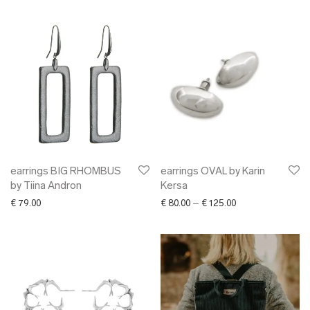
earrings BIG RHOMBUS
earrings OVAL by Karin
by Tiina Andron
Kersa
Price range: € 80.
€
79.00
€
80.00
–
€
125.00