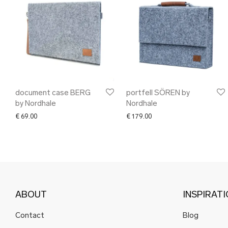
document case BERG
portfell SÖREN by
by Nordhale
Nordhale
€
69.00
€
179.00
ABOUT
INSPIRAT
Contact
Blog