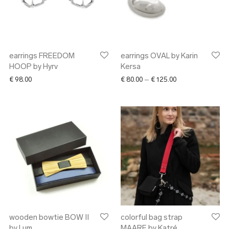
earrings FREEDOM
earrings OVAL by Karin
HOOP by Hyrv
Kersa
Price range: € 80
€
98.00
€
80.00
–
€
125.00
wooden bowtie BOW II
colorful bag strap
by Lum
MAARE by Katré