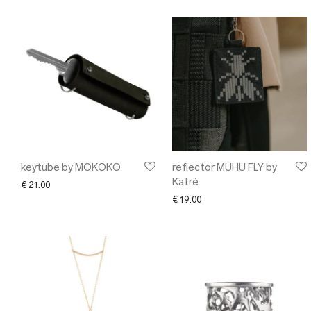
keytube by MOKOKO
reflector MUHU FLY by
Katré
€
21.00
€
19.00