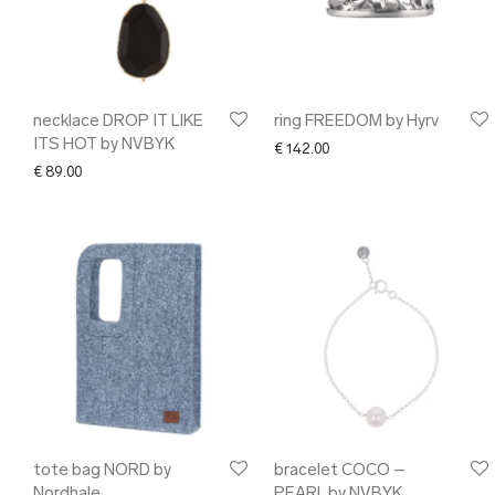
necklace DROP IT LIKE
ring FREEDOM by Hyrv
ITS HOT by NVBYK
€
142.00
€
89.00
tote bag NORD by
bracelet COCO –
Nordhale
PEARL by NVBYK