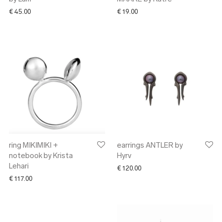
€
45.00
€
19.00
ring MIKIMIKI +
earrings ANTLER by
notebook by Krista
Hyrv
Lehari
€
120.00
€
117.00