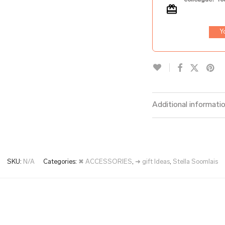
Y
Additional informati
SKU:
N/A
Categories:
✖ ACCESSORIES
,
➜ gift Ideas
,
Stella Soomlais