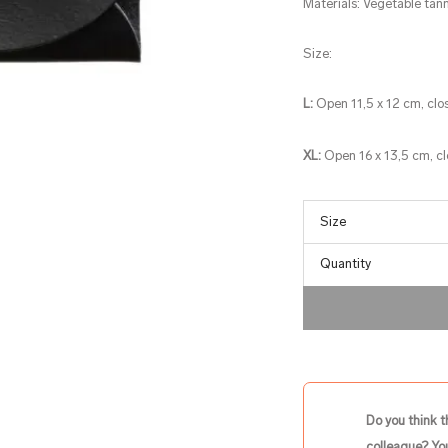
Materials: Vegetable tann
Size:
L:
Open 11,5 x 12 cm, clo
XL:
Open 16 x 13,5 cm, c
Quantity
Do you think t
colleague? You