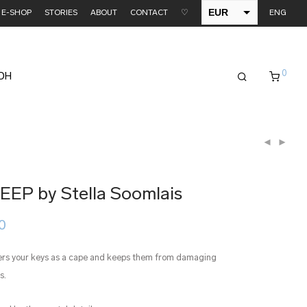
EUR
E-SHOP
STORIES
ABOUT
CONTACT
♡
ENG
USD
0
EDH
KEEP by Stella Soomlais
Price
0
range:
€ 35.00
through
ers your keys as a cape and keeps them from damaging
€ 38.00
s.