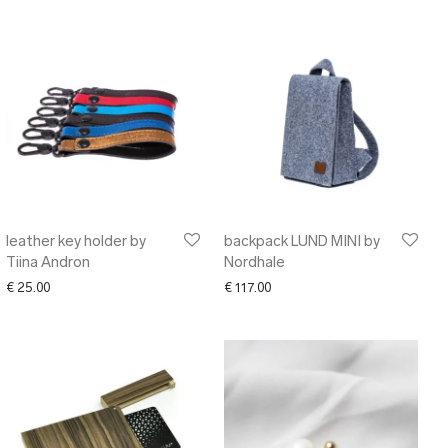
leather key holder by
backpack LUND MINI by
Tiina Andron
Nordhale
€
25.00
€
117.00