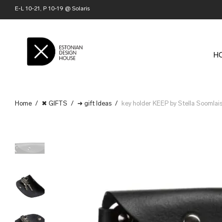
E-L 10-21, P 10-19 @ Solaris
H
Home
/
✖ GIFTS
/
➜ gift Ideas
/
key holder KEEP by Stella Soomlai