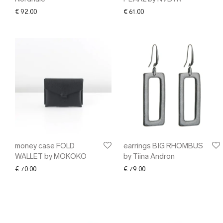
€
92.00
€
61.00
money case FOLD
earrings BIG RHOMBUS
WALLET by MOKOKO
by Tiina Andron
€
70.00
€
79.00