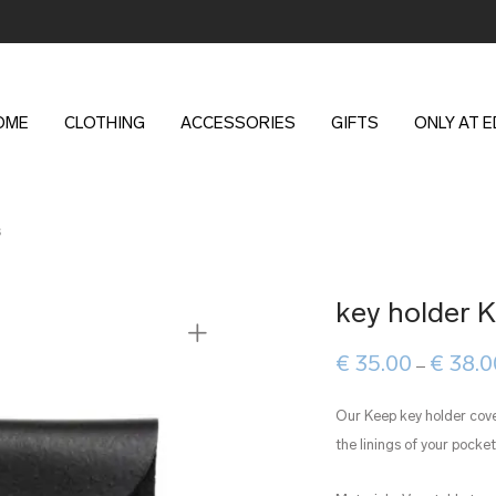
OME
CLOTHING
ACCESSORIES
GIFTS
ONLY AT 
s
key holder 
€
35.00
€
38.0
–
Our Keep key holder cov
the linings of your pocket