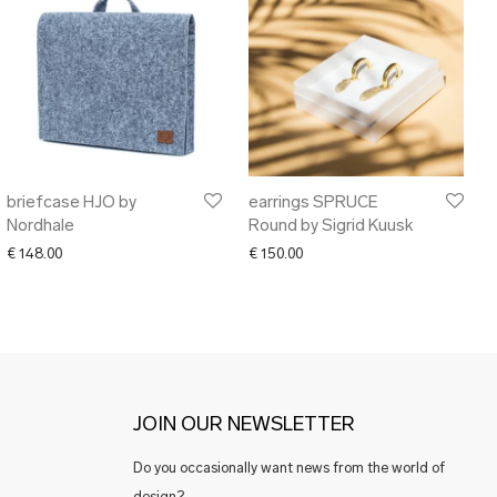
briefcase HJO by
earrings SPRUCE
Nordhale
Round by Sigrid Kuusk
€
148.00
€
150.00
JOIN OUR NEWSLETTER
Do you occasionally want news from the world of