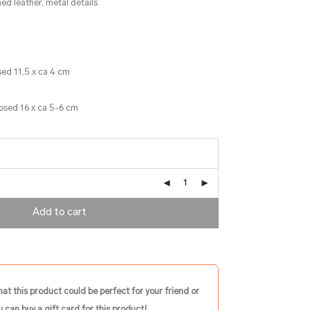
ed leather, metal details
sed 11,5 x ca 4 cm
losed 16 x ca 5-6 cm
Add to cart
hat this product could be perfect for your friend or
 can buy a gift card for this product!