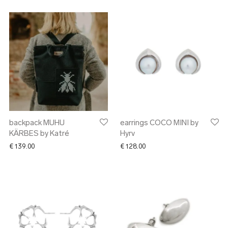
backpack MUHU
earrings COCO MINI by
KÄRBES by Katré
Hyrv
€
139.00
€
128.00