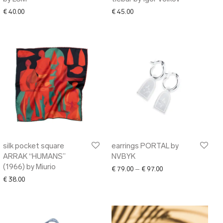
€
40.00
€
45.00
silk pocket square
earrings PORTAL by
ARRAK “HUMANS”
NVBYK
(1966) by Miurio
Price range: € 79.00
€
79.00
–
€
97.00
€
38.00