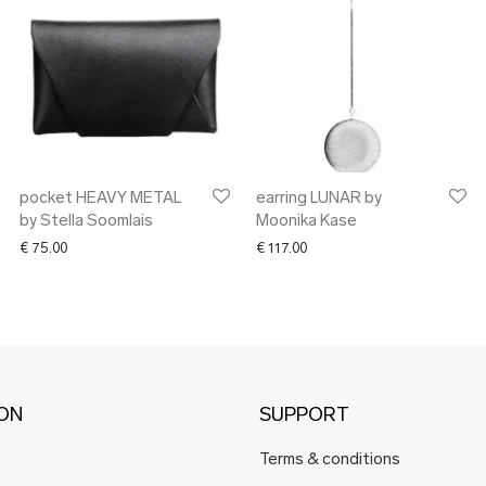
pocket HEAVY METAL
earring LUNAR by
by Stella Soomlais
Moonika Kase
€
75.00
€
117.00
ION
SUPPORT
Terms & conditions