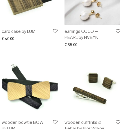
card case by LUM
earrings COCO –
PEARL by NVBYK
€
40.00
.00 through € 125.00
€
55.00
wooden bowtie BOW
wooden cufflinks &
by LUM
tiebar by Igor Volkov