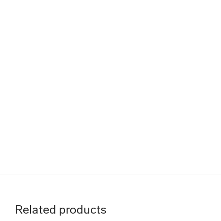
Related products