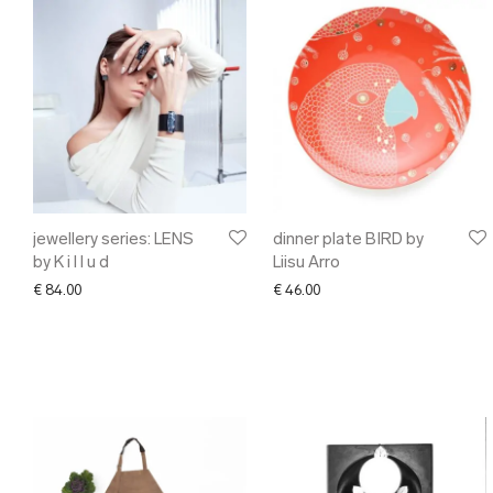
jewellery series: LENS
dinner plate BIRD by
by K i l l u d
Liisu Arro
€
84.00
€
46.00