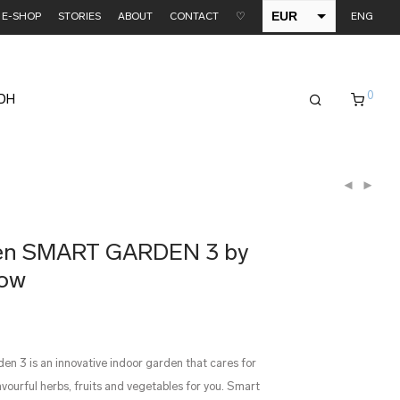
EUR
E-SHOP
STORIES
ABOUT
CONTACT
♡
ENG
USD
0
EDH
den SMART GARDEN 3 by
row
n 3 is an innovative indoor garden that cares for
lavourful herbs, fruits and vegetables for you. Smart