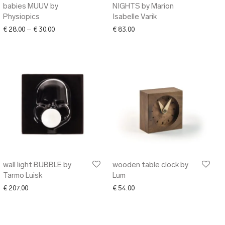
babies MUUV by
NIGHTS by Marion
Physiopics
Isabelle Varik
Price range: € 28.00 through € 30.00
€
28.00
–
€
30.00
€
83.00
wall light BUBBLE by
wooden table clock by
Tarmo Luisk
Lum
€
207.00
€
54.00