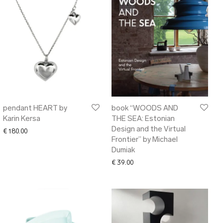
pendant HEART by
book “WOODS AND
Karin Kersa
THE SEA: Estonian
Design and the Virtual
€
180.00
Frontier” by Michael
Dumiak
€
39.00