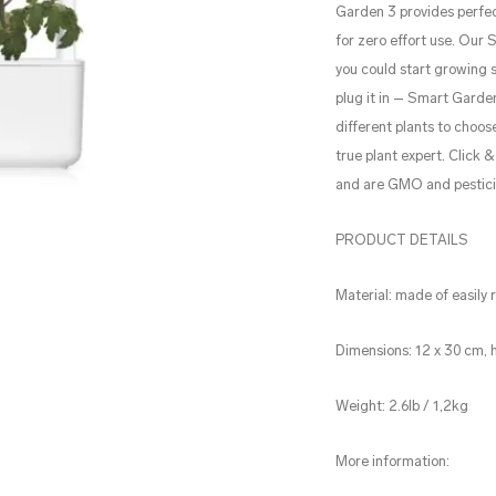
Garden 3 provides perfec
for zero effort use. Our 
you could start growing s
plug it in – Smart Garden
different plants to choo
true plant expert. Click
and are GMO and pestici
PRODUCT DETAILS
Material: made of easily
Dimensions: 12 x 30 cm, 
Weight: 2.6lb / 1,2kg
More information: