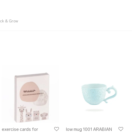
ick & Grow
exercise cards for
low mug 1001 ARABIAN