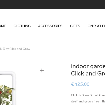
OME
CLOTHING
ACCESSORIES
GIFTS
ONLY AT 
 3 by Click and Grow
indoor gar
Click and G
€
125.00
Click & Grow Smart Garde
itself and grows fresh, f