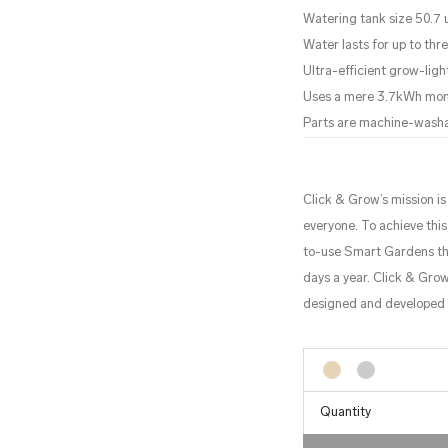
Watering tank size 50.7 us
Water lasts for up to th
Ultra-efficient grow-ligh
Uses a mere 3.7kWh mo
Parts are machine-wash
Click & Grow’s mission i
everyone. To achieve thi
to-use Smart Gardens tha
days a year. Click & Grow
designed and developed i
Quantity