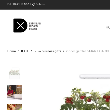
E-L 10-21, P 10-19 @ Solaris
H
Home
/
✖ GIFTS
/
➜ business gifts
/
indoor garden SMART GARDEN