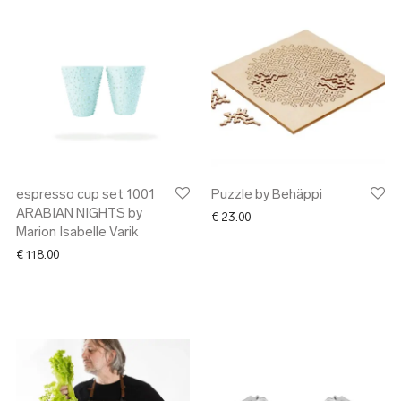
espresso cup set 1001
Puzzle by Behäppi
ARABIAN NIGHTS by
€
23.00
Marion Isabelle Varik
€
118.00