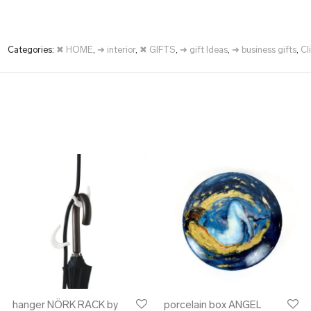
Categories:
✖ HOME
,
➜ interior
,
✖ GIFTS
,
➜ gift Ideas
,
➜ business gifts
,
Cl
hanger NÖRK RACK by
porcelain box ANGEL