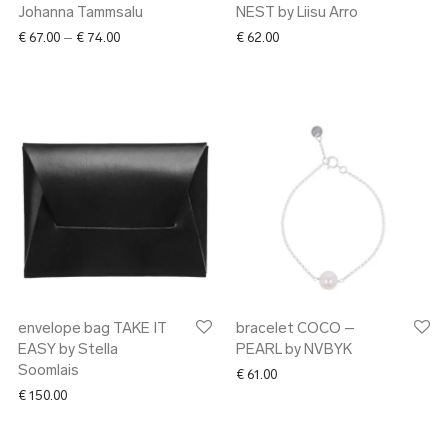
Johanna Tammsalu
NEST by Liisu Arro
Price range: € 67.00 through € 74.00
€
67.00
–
€
74.00
€
62.00
envelope bag TAKE IT
bracelet COCO –
EASY by Stella
PEARL by NVBYK
Soomlais
€
61.00
€
150.00