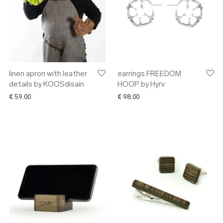
linen apron with leather
earrings FREEDOM
details by KOOSdisain
HOOP by Hyrv
€
59.00
€
98.00