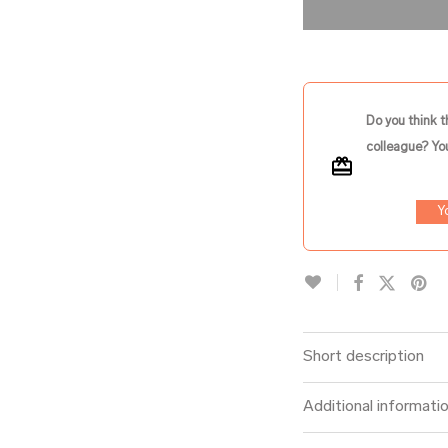
Do you think t
colleague? You
Y
Short description
Additional informati