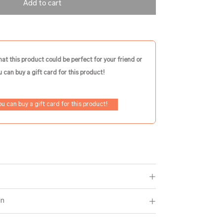
Add to cart
hat this product could be perfect for your friend or
 can buy a gift card for this product!
ou can buy a gift card for this product!
on