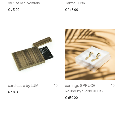
by Stella Soomlais
Tarmo Luisk
€
75.00
€
218.00
card case by LUM
earrings SPRUCE
Round by Sigrid Kuusk
€
40.00
€
150.00