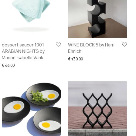
dessert saucer 1001
WINE BLOCK 5 by Harri
ARABIAN NIGHTS by
Ehrlich
Marion Isabelle Varik
€
130.00
€
66.00