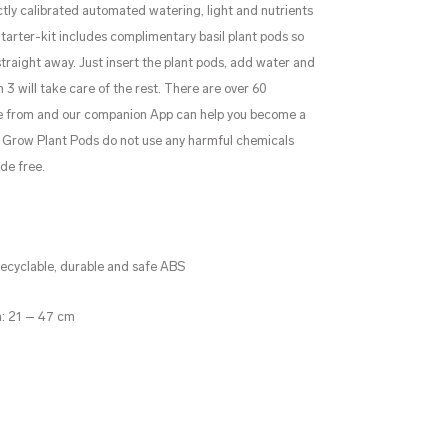
tly calibrated automated watering, light and nutrients
Starter-kit includes complimentary basil plant pods so
traight away. Just insert the plant pods, add water and
 3 will take care of the rest. There are over 60
se from and our companion App can help you become a
 & Grow Plant Pods do not use any harmful chemicals
de free.
 recyclable, durable and safe ABS
h: 21 – 47 cm