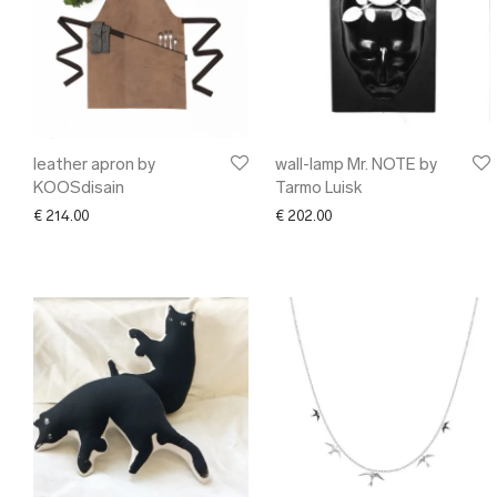
leather apron by
wall-lamp Mr. NOTE by
KOOSdisain
Tarmo Luisk
€
214.00
€
202.00