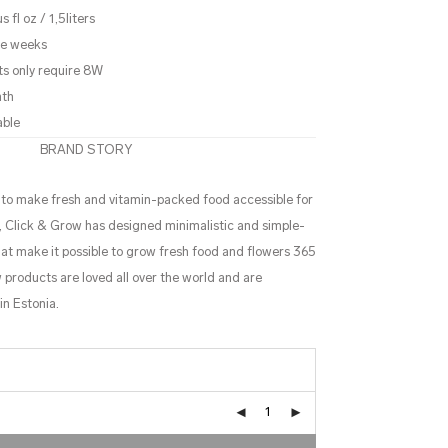
 fl oz / 1,5liters
ree weeks
ts only require 8W
nth
able
BRAND STORY
s to make fresh and vitamin-packed food accessible for
s, Click & Grow has designed minimalistic and simple-
t make it possible to grow fresh food and flowers 365
 products are loved all over the world and are
n Estonia.