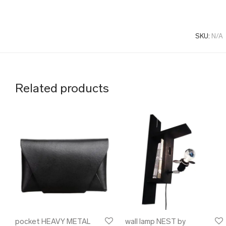
SKU:
N/A
Related products
pocket HEAVY METAL
wall lamp NEST by