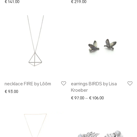
€
141.00
€
219.00
necklace FIRE by Lõõm
earrings BIRDS by Lisa
Kroeber
€
93.00
Price range: € 97.
€
97.00
–
€
106.00