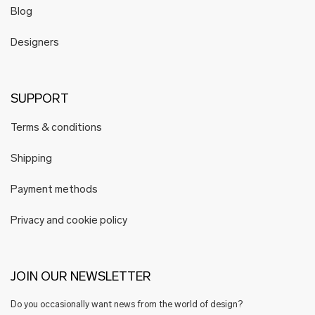
Blog
Designers
SUPPORT
Terms & conditions
Shipping
Payment methods
Privacy and cookie policy
JOIN OUR NEWSLETTER
Do you occasionally want news from the world of design?