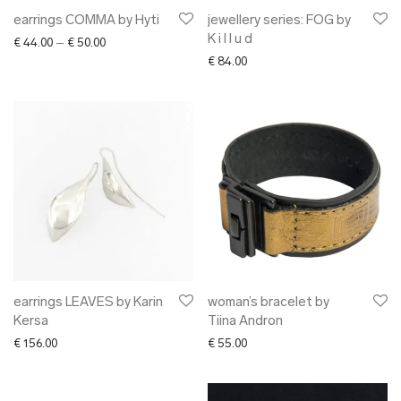
earrings COMMA by Hyti
jewellery series: FOG by
K i l l u d
Price range: € 44.00 through € 50.00
€
44.00
–
€
50.00
€
84.00
earrings LEAVES by Karin
woman’s bracelet by
Kersa
Tiina Andron
€
156.00
€
55.00