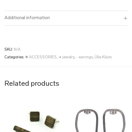
Additional information
SKU:
N/A
Categories:
✖ ACCESSORIES
,
➜ jewelry
,
- earrings
,
Ülle Kõuts
Related products