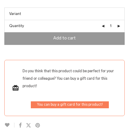
Quantity
Add to cart
Do you think that this product could be perfect for your
friend or colleague? You can buy a gift card for this
product!
You can buy a gift card for this product!