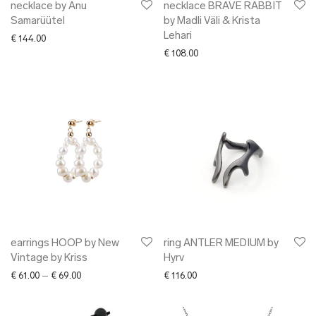
necklace by Anu
necklace BRAVE RABBIT
Samarüütel
by Madli Väli & Krista
Lehari
€
144.00
€
108.00
earrings HOOP by New
ring ANTLER MEDIUM by
Vintage by Kriss
Hyrv
Price range: € 61.00 through € 69.00
€
61.00
–
€
69.00
€
116.00