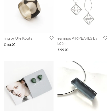
ring by Ülle Kõuts
earrings AIR PEARLS by
Lõõm
€
161.00
€
99.00