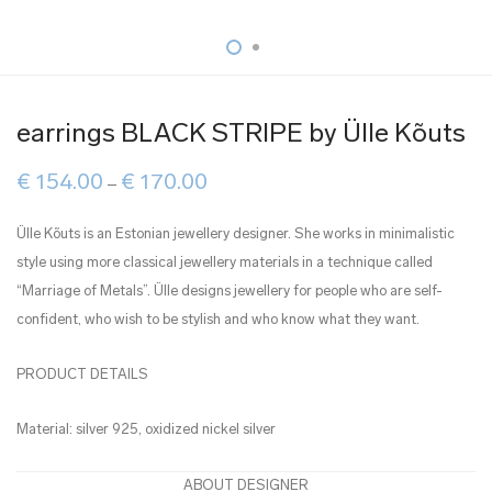
earrings BLACK STRIPE by Ülle Kõuts
Price
€
154.00
€
170.00
–
range:
€ 154.00
through
Ülle Kõuts is an Estonian jewellery designer. She works in minimalistic
€ 170.00
style using more classical jewellery materials in a technique called
“Marriage of Metals”. Ülle designs jewellery for people who are self-
confident, who wish to be stylish and who know what they want.
PRODUCT DETAILS
Material: silver 925, oxidized nickel silver
ABOUT DESIGNER