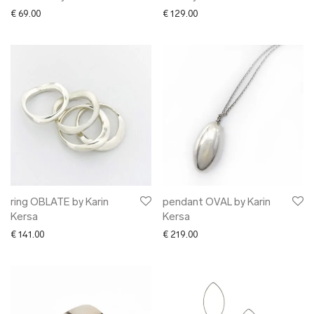
€
69.00
€
129.00
ring OBLATE by Karin
pendant OVAL by Karin
Kersa
Kersa
€
141.00
€
219.00