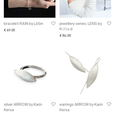
bracelet RAIN by Lõõm
jewellery series: LENS by
K i l l u d
€
69.00
€
84.00
silver ARROW by Karin
earrings ARROW by Karin
Kersa
Kersa