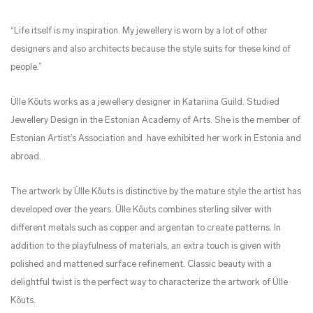
“Life itself is my inspiration. My jewellery is worn by a lot of other
designers and also architects because the style suits for these kind of
people.”
Ülle Kõuts works as a jewellery designer in Katariina Guild. Studied
Jewellery Design in the Estonian Academy of Arts. She is the member of
Estonian Artist’s Association and have exhibited her work in Estonia and
abroad.
The artwork by Ülle Kõuts is distinctive by the mature style the artist has
developed over the years. Ülle Kõuts combines sterling silver with
different metals such as copper and argentan to create patterns. In
addition to the playfulness of materials, an extra touch is given with
polished and mattened surface refinement. Classic beauty with a
delightful twist is the perfect way to characterize the artwork of Ülle
Kõuts.