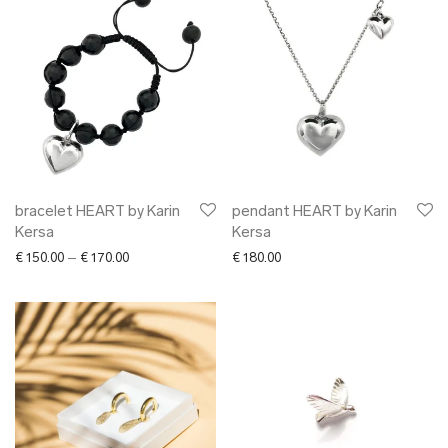
bracelet HEART by Karin
pendant HEART by Karin
Kersa
Kersa
Price range: € 150.00 through € 170.00
€
150.00
–
€
170.00
€
180.00