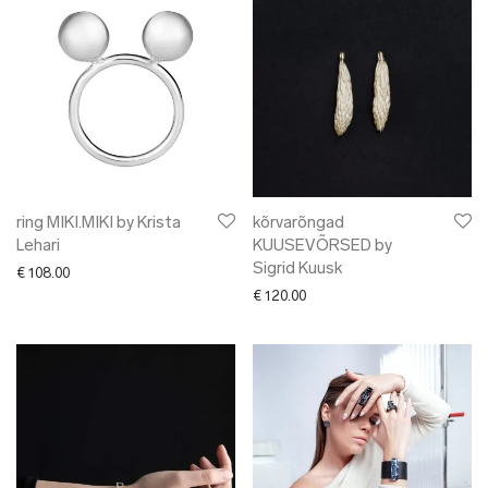
ring MIKI.MIKI by Krista
kõrvarõngad
Lehari
KUUSEVÕRSED by
Sigrid Kuusk
€
108.00
€
120.00