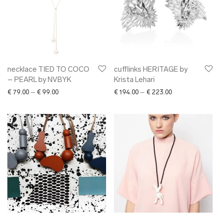
necklace TIED TO COCO
cufflinks HERITAGE by
– PEARL by NVBYK
Krista Lehari
Price range: € 79.00 through € 99.00
Price range: € 1
€
79.00
–
€
99.00
€
194.00
–
€
223.00