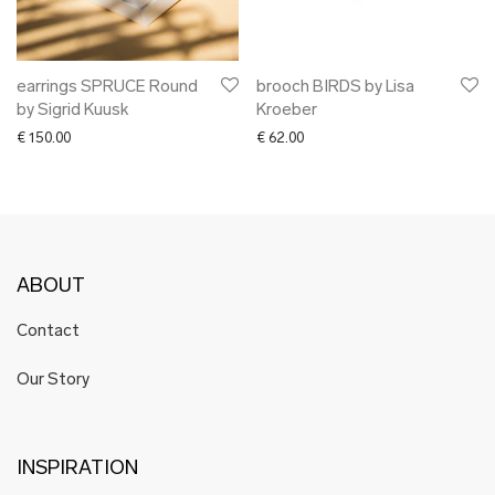
earrings SPRUCE Round
brooch BIRDS by Lisa
by Sigrid Kuusk
Kroeber
€
150.00
€
62.00
ABOUT
Contact
Our Story
INSPIRATION