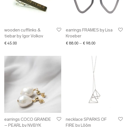
wooden cufflinks &
earrings FRAMES by Lisa
tiebar by Igor Volkov
Kroeber
Price range: € 88.0
€
45.00
€
88.00
–
€
98.00
earrings COCO GRANDE
necklace SPARKS OF
– PEARL by NVBYK
FIRE by Lõõm