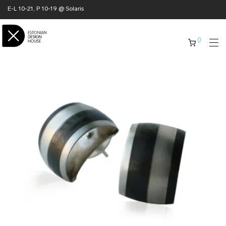
E-L 10-21, P 10-19 @ Solaris
0