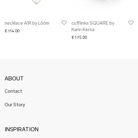
necklace AIR by Lõõm
cufflinks SQUARE by
Karin Kersa
€
114.00
€
175.00
ABOUT
Contact
Our Story
INSPIRATION