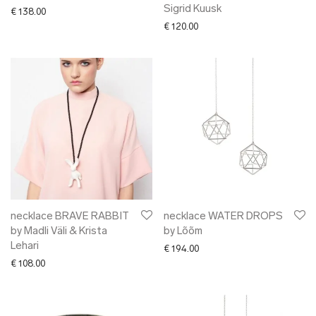
Sigrid Kuusk
€
138.00
€
120.00
necklace BRAVE RABBIT
necklace WATER DROPS
by Madli Väli & Krista
by Lõõm
Lehari
€
194.00
€
108.00