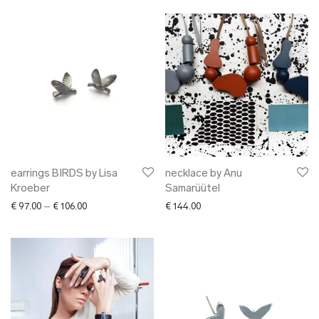
earrings BIRDS by Lisa
necklace by Anu
Kroeber
Samarüütel
Price range: € 97.00 through € 106.00
€
97.00
–
€
106.00
€
144.00