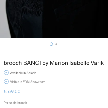
brooch BANG! by Marion Isabelle Varik
Available in Solaris.
Visible in EDM Showroom.
€
69.00
Porcelain brooch.