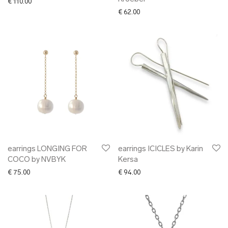
€
110.00
€
62.00
earrings LONGING FOR
earrings ICICLES by Karin
COCO by NVBYK
Kersa
€
75.00
€
94.00