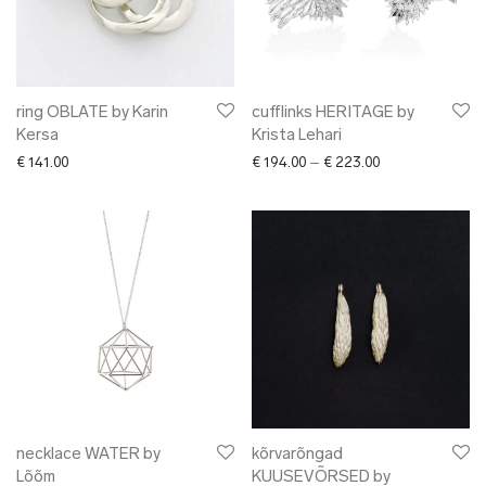
ring OBLATE by Karin
cufflinks HERITAGE by
Kersa
Krista Lehari
Price range: € 1
€
141.00
€
194.00
–
€
223.00
necklace WATER by
kõrvarõngad
Lõõm
KUUSEVÕRSED by