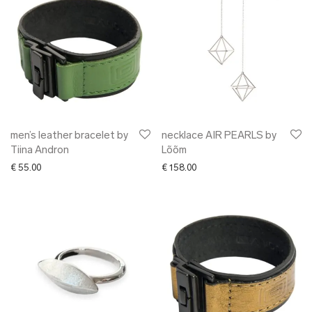
men’s leather bracelet by
necklace AIR PEARLS by
Tiina Andron
Lõõm
€
55.00
€
158.00