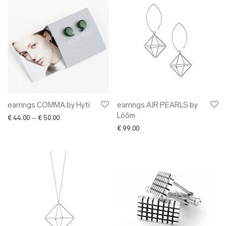
earrings COMMA by Hyti
earrings AIR PEARLS by
Lõõm
Price range: € 44.00 through € 50.00
€
44.00
–
€
50.00
€
99.00