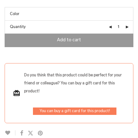
Quantity
Add to cart
Do you think that this product could be perfect for your
friend or colleague? You can buy a gift card for this
product!
You can buy a gift card for this product!