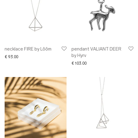
necklace FIRE by Lõõm
pendant VALIANT DEER
by Hyrv
€
93.00
€
103.00