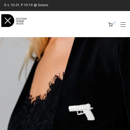
E-L 10-21, P 10-19 @ Solaris
0