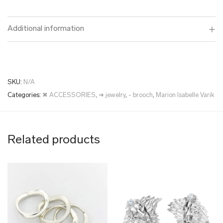
Additional information
SKU:
N/A
Categories:
✖ ACCESSORIES
,
➜ jewelry
,
- brooch
,
Marion Isabelle Varik
Related products