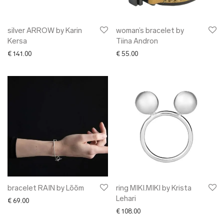
silver ARROW by Karin
woman’s bracelet by
Kersa
Tiina Andron
€
141.00
€
55.00
bracelet RAIN by Lõõm
ring MIKI.MIKI by Krista
Lehari
€
69.00
€
108.00