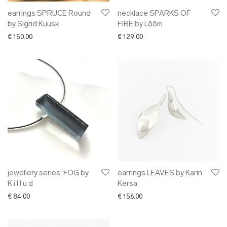
earrings SPRUCE Round
necklace SPARKS OF
by Sigrid Kuusk
FIRE by Lõõm
€
150.00
€
129.00
jewellery series: FOG by
earrings LEAVES by Karin
K i l l u d
Kersa
€
84.00
€
156.00