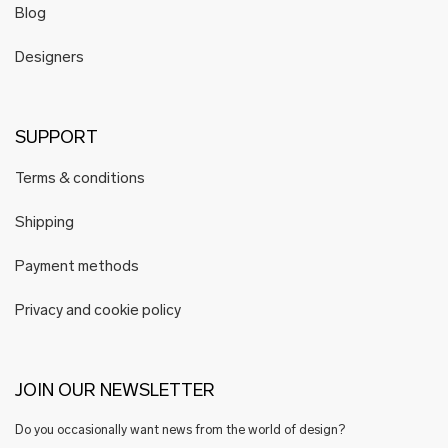
Blog
Designers
SUPPORT
Terms & conditions
Shipping
Payment methods
Privacy and cookie policy
JOIN OUR NEWSLETTER
Do you occasionally want news from the world of design?