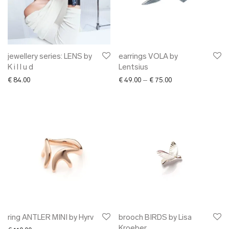
jewellery series: LENS by
earrings VOLA by
K i l l u d
Lentsius
Price range: € 49.0
€
84.00
€
49.00
–
€
75.00
ring ANTLER MINI by Hyrv
brooch BIRDS by Lisa
Kroeber