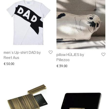
men´s Up-shirt DAD by
pillow HÜLJES by
Reet Aus
Pillezoo
€
50.00
€
39.00