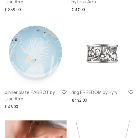
Liisu Arro
by Liisu Arro
€
259.00
€
37.00
dinner plate PARROT by
ring FREEDOM by Hyrv
Liisu Arro
€
142.00
€
46.00