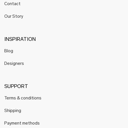
Contact
Our Story
INSPIRATION
Blog
Designers
SUPPORT
Terms & conditions
Shipping
Payment methods