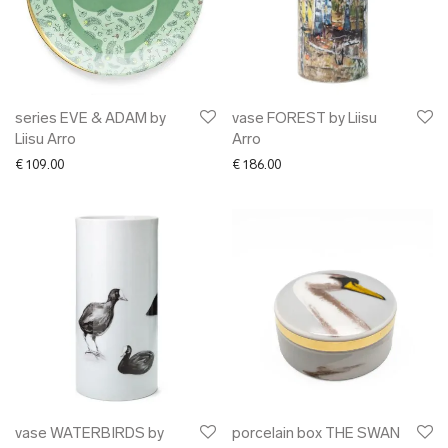
series EVE & ADAM by
vase FOREST by Liisu
Liisu Arro
Arro
€
109.00
€
186.00
vase WATERBIRDS by
porcelain box THE SWAN