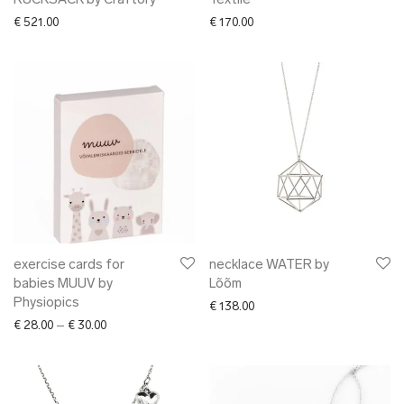
RUCKSACK by Craftory
Textile
€
521.00
€
170.00
exercise cards for
necklace WATER by
babies MUUV by
Lõõm
Physiopics
€
138.00
Price range: € 28.00 through € 30.00
€
28.00
–
€
30.00