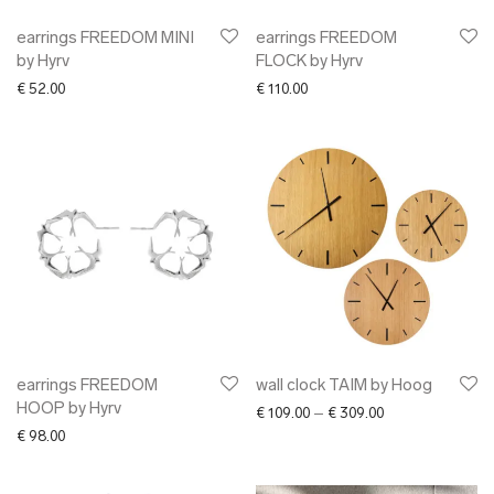
earrings FREEDOM MINI
earrings FREEDOM
by Hyrv
FLOCK by Hyrv
€
52.00
€
110.00
earrings FREEDOM
wall clock TAIM by Hoog
HOOP by Hyrv
Price range: € 10
€
109.00
–
€
309.00
€
98.00