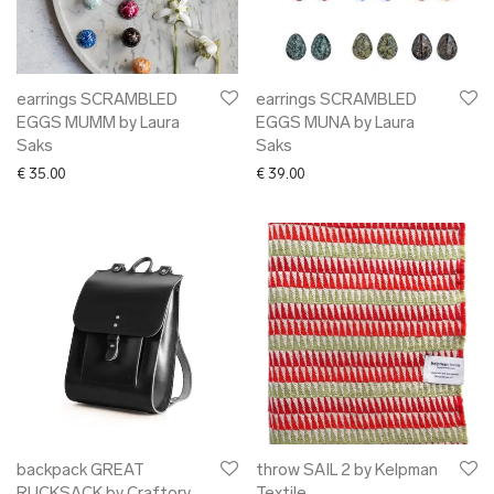
➜ gift card
xmas gifts
✖ ONLY AT EDM
✖ OTHER
earrings SCRAMBLED
earrings SCRAMBLED
EGGS MUMM by Laura
EGGS MUNA by Laura
✖ SALE
Saks
Saks
✖ DESIGNERS
€
35.00
€
39.00
Maarit Pöör
backpack GREAT
throw SAIL 2 by Kelpman