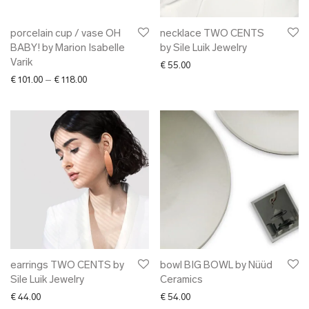
porcelain cup / vase OH
necklace TWO CENTS
BABY! by Marion Isabelle
by Sile Luik Jewelry
Varik
€
55.00
Price range: € 101.00 through € 118.00
€
101.00
–
€
118.00
earrings TWO CENTS by
bowl BIG BOWL by Nüüd
Sile Luik Jewelry
Ceramics
€
44.00
€
54.00