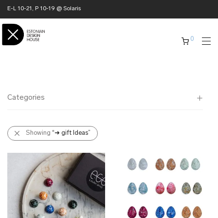
E-L 10-21, P 10-19 @ Solaris
0
Categories
All
Showing
“➜ gift Ideas”
✖ HOME
✖ CLOTHING
✖ ACCESSORIES
✖ GIFTS
➜ gift Ideas
➜ business gifts