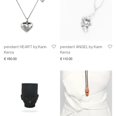
pendant HEART by Karin
pendant ANGEL by Karin
Kersa
Kersa
€
180.00
€
110.00