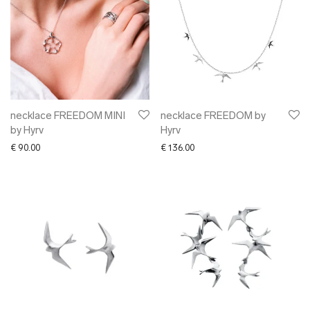
necklace FREEDOM MINI
necklace FREEDOM by
by Hyrv
Hyrv
€
90.00
€
136.00