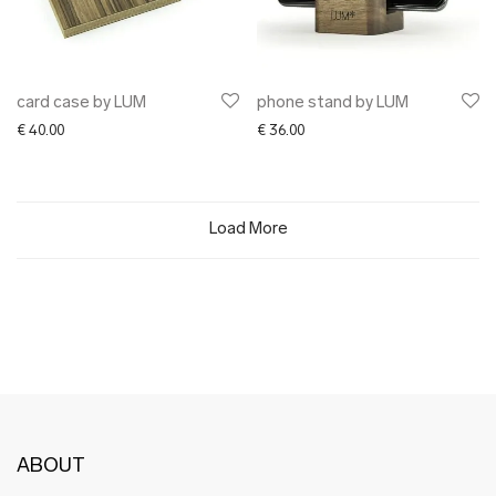
card case by LUM
phone stand by LUM
€
40.00
€
36.00
Load More
ABOUT