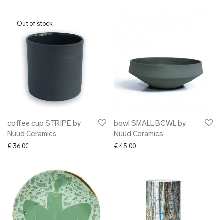
coffee cup STRIPE by
bowl SMALL BOWL by
Nüüd Ceramics
Nüüd Ceramics
€
36.00
€
45.00