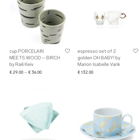
cup PORCELAIN
espresso set of 2
MEETS WOOD – BIRCH
golden OH BABY! by
by Raili Keiv
Marion Isabelle Varik
Price range: € 29.00 through € 36.00
€
29.00
–
€
36.00
€
132.00