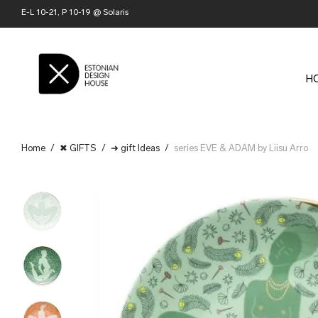
E-L 10-21, P 10-19 @ Solaris
H
Home
/
✖ GIFTS
/
➜ gift Ideas
/
series EVE & ADAM by Liisu Arro