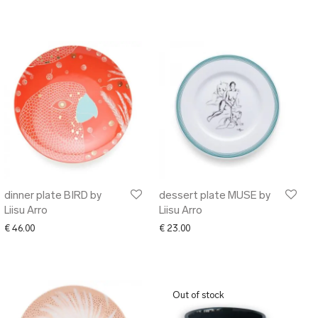
dinner plate BIRD by
dessert plate MUSE by
Liisu Arro
Liisu Arro
€
46.00
€
23.00