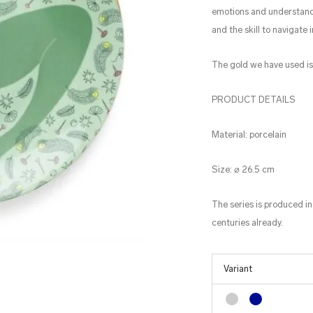
emotions and understandi
and the skill to navigate i
The gold we have used i
PRODUCT DETAILS
Material: porcelain
Size: ⌀ 26.5 cm
The series is produced in
centuries already.