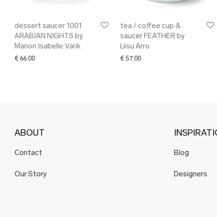
dessert saucer 1001
tea / coffee cup &
ARABIAN NIGHTS by
saucer FEATHER by
Marion Isabelle Varik
Liisu Arro
€
66.00
€
57.00
ABOUT
INSPIRAT
Contact
Blog
Our Story
Designers