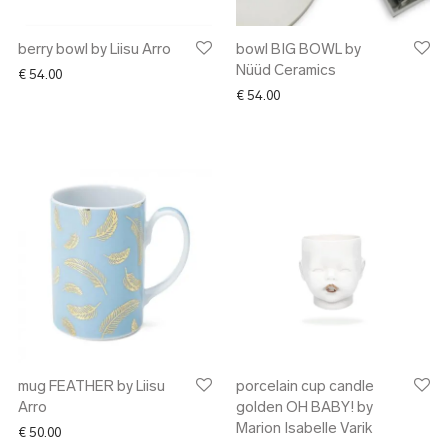
berry bowl by Liisu Arro
bowl BIG BOWL by
Nüüd Ceramics
€
54.00
€
54.00
mug FEATHER by Liisu
porcelain cup candle
Arro
golden OH BABY! by
Marion Isabelle Varik
€
50.00