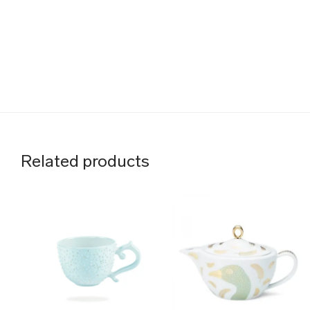
Related products