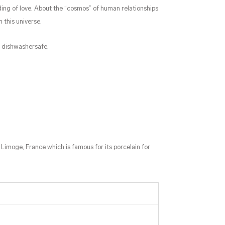
ng of love. About the “cosmos” of human relationships
n this universe.
s dishwashersafe.
 Limoge, France which is famous for its porcelain for