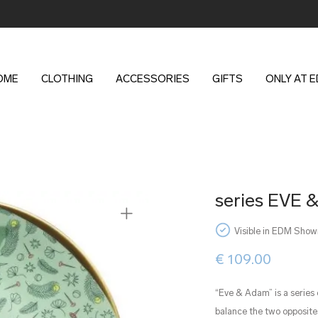
OME
CLOTHING
ACCESSORIES
GIFTS
ONLY AT 
series EVE &
Visible in EDM Sho
€
109.00
“Eve & Adam” is a series
balance the two opposites