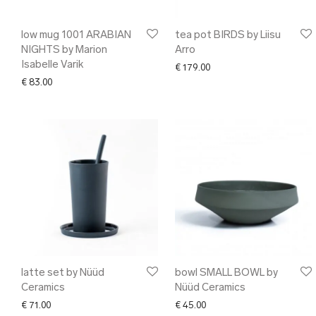
low mug 1001 ARABIAN
tea pot BIRDS by Liisu
NIGHTS by Marion
Arro
Isabelle Varik
€
179.00
€
83.00
latte set by Nüüd
bowl SMALL BOWL by
Ceramics
Nüüd Ceramics
€
71.00
€
45.00