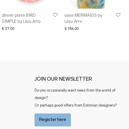
dinner plate BIRD
vase MERMAIDS by
SIMPLE by Liisu Arro
Liisu Arro
€
37.00
€
186.00
JOIN OUR NEWSLETTER
Do you occasionally want news from the world of
design?
Or perhaps good offers from Estonian designers?
Register here