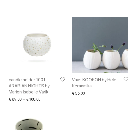
candle holder 1001
Vaas KOOKON by Hele
ARABIAN NIGHTS by
Keraamika
Marion Isabelle Varik
€
53.00
Price range: € 89.00 through € 108.00
€
89.00
–
€
108.00