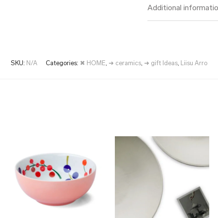
Additional informati
SKU:
N/A
Categories:
✖ HOME
,
➜ ceramics
,
➜ gift Ideas
,
Liisu Arro