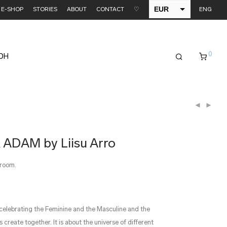
EUR
E-SHOP
STORIES
ABOUT
CONTACT
♡
ENG
USD
0
EDH
 ADAM by Liisu Arro
wroom.
 celebrating the Feminine and the Masculine and the
 create together. It is about the universe of different