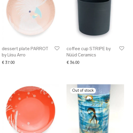
dessert plate PARROT
coffee cup STRIPE by
by Liisu Arro
Nüüd Ceramics
€
37.00
€
36.00
1.00 through € 118.00