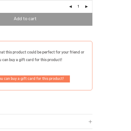
Add to cart
hat this product could be perfect for your friend or
 can buy a gift card for this product!
ou can buy a gift card for this product!