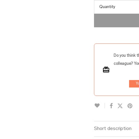
Quantity
Do you think t
colleague? You
Y
Short description