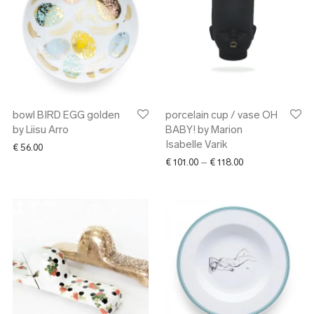
bowl BIRD EGG golden
porcelain cup / vase OH
by Liisu Arro
BABY! by Marion
Isabelle Varik
€
56.00
Price range: € 10
€
101.00
–
€
118.00