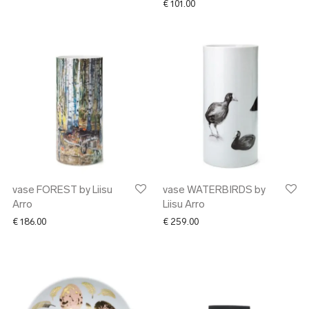
€
101.00
vase FOREST by Liisu
vase WATERBIRDS by
Arro
Liisu Arro
€
186.00
€
259.00