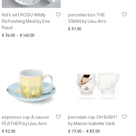
Kid’s set KOSU Wildly
porcelain box THE
Refreshing Meal by Ene
SWAN by Liisu Arro
Raud
€
37.00
Price range: € 36.00 through € 160.00
€
36.00
–
€
160.00
espresso cup & saucer
porcelain cup OH BABY!
FEATHER by Liisu Arro
by Marion Isabelle Varik
Price range: € 73.00
€
92.00
€
73.00
–
€
83.00