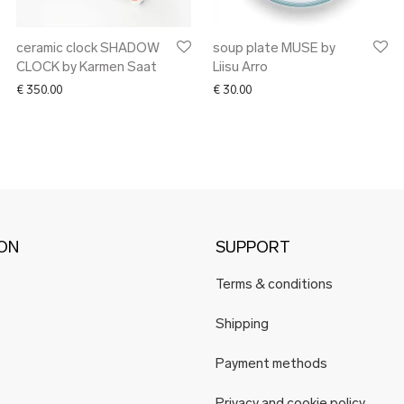
ceramic clock SHADOW
soup plate MUSE by
CLOCK by Karmen Saat
Liisu Arro
€
350.00
€
30.00
ION
SUPPORT
Terms & conditions
Shipping
Payment methods