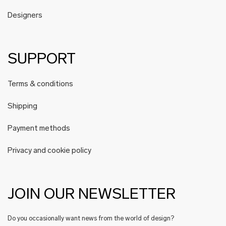
Designers
SUPPORT
Terms & conditions
Shipping
Payment methods
Privacy and cookie policy
JOIN OUR NEWSLETTER
Do you occasionally want news from the world of design?