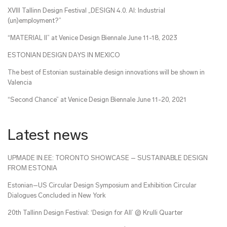
XVIII Tallinn Design Festival „DESIGN 4.0. AI: Industrial
(un)employment?”
“MATERIAL II” at Venice Design Biennale June 11-18, 2023
ESTONIAN DESIGN DAYS IN MEXICO
The best of Estonian sustainable design innovations will be shown in
Valencia
“Second Chance” at Venice Design Biennale June 11-20, 2021
Latest news
UPMADE IN.EE: TORONTO SHOWCASE – SUSTAINABLE DESIGN
FROM ESTONIA
Estonian–US Circular Design Symposium and Exhibition Circular
Dialogues Concluded in New York
20th Tallinn Design Festival: ‘Design for All’ @ Krulli Quarter