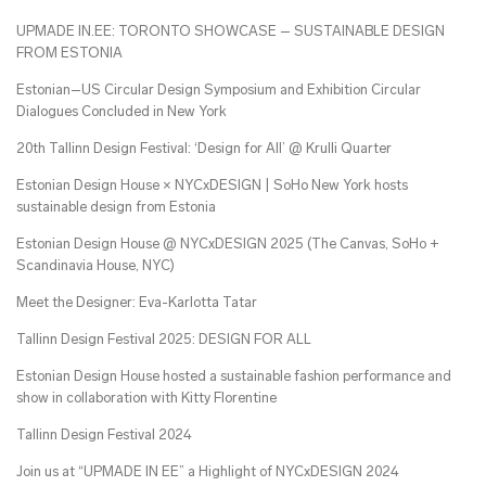
UPMADE IN.EE: TORONTO SHOWCASE – SUSTAINABLE DESIGN
FROM ESTONIA
Estonian–US Circular Design Symposium and Exhibition Circular
Dialogues Concluded in New York
20th Tallinn Design Festival: ‘Design for All’ @ Krulli Quarter
Estonian Design House × NYCxDESIGN | SoHo New York hosts
sustainable design from Estonia
Estonian Design House @ NYCxDESIGN 2025 (The Canvas, SoHo +
Scandinavia House, NYC)
Meet the Designer: Eva-Karlotta Tatar
Tallinn Design Festival 2025: DESIGN FOR ALL
Estonian Design House hosted a sustainable fashion performance and
show in collaboration with Kitty Florentine
Tallinn Design Festival 2024
Join us at “UPMADE IN EE” a Highlight of NYCxDESIGN 2024