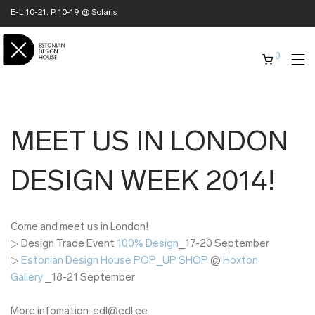
E-L 10-21, P 10-19 @ Solaris
0
MEET US IN LONDON
DESIGN WEEK 2014!
Come and meet us in London!
▷ Design Trade Event
100% Design
_17-20 September
▷
Estonian Design House POP_UP SHOP
@
Hoxton
Gallery
_18-21 September
More infomation: edl@edl.ee