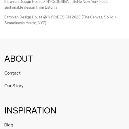
Estonian Design House × NYCxDESIGN | SoHo New York hosts
sustainable design from Estonia
Estonian Design House @ NYCxDESIGN 2025 (The Canvas, SoHo +
Scandinavia House, NYC)
ABOUT
Contact
Our Story
INSPIRATION
Blog