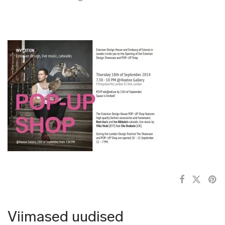
Viimased uudised