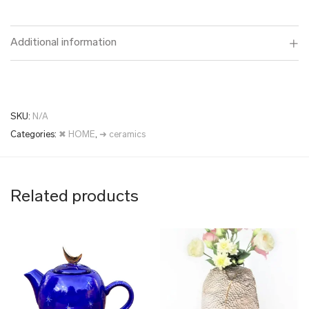
Additional information
SKU:
N/A
Categories:
✖ HOME
,
➜ ceramics
Related products