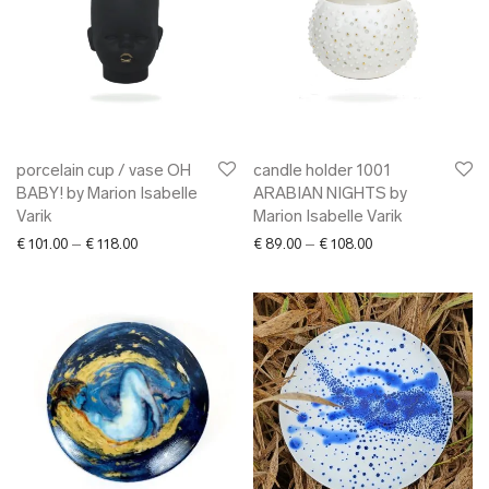
porcelain cup / vase OH
candle holder 1001
BABY! by Marion Isabelle
ARABIAN NIGHTS by
Varik
Marion Isabelle Varik
Price range: € 101.00 through € 118.00
Price range: € 89.
€
101.00
–
€
118.00
€
89.00
–
€
108.00