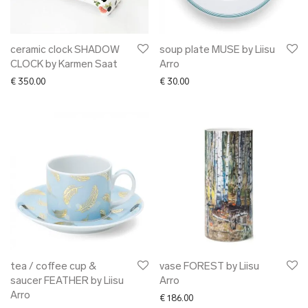
ceramic clock SHADOW
soup plate MUSE by Liisu
CLOCK by Karmen Saat
Arro
€
350.00
€
30.00
tea / coffee cup &
vase FOREST by Liisu
saucer FEATHER by Liisu
Arro
Arro
€
186.00