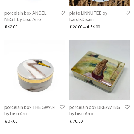
porcelain box ANGEL
plate LINNUTEE by
NEST by Liisu Arro
KärdikDisain
Price range: € 26.0
€
62.00
€
26.00
–
€
36.00
porcelain box THE SWAN
porcelain box DREAMING
by Liisu Arro
by Liisu Arro
€
37.00
€
78.00