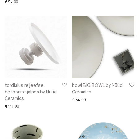
€
57.00
tordialus reljeefse
bowl BIG BOWL by Nüüd
betoonist jalaga by Nüüd
Ceramics
Ceramics
€
54.00
€
111.00