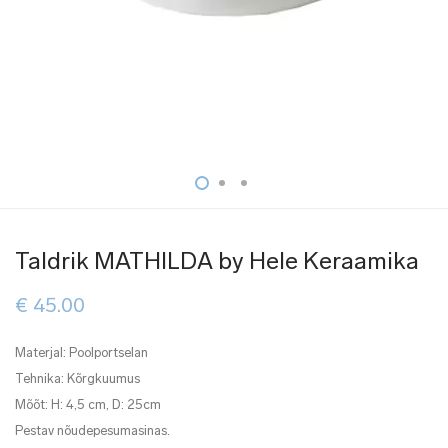
Taldrik MATHILDA by Hele Keraamika
€
45.00
Materjal: Poolportselan
Tehnika: Kõrgkuumus
Mõõt: H: 4,5 cm, D: 25cm
Pestav nõudepesumasinas.