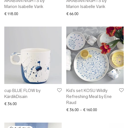
ARABIAN NIGHTS by
ARABIAN NIGHTS by
Marion Isabelle Varik
Marion Isabelle Varik
€
118.00
€
66.00
cup BLUE FLOW by
Kid’s set KOSU Wildly
KärdikDisain
Refreshing Meal by Ene
Raud
€
36.00
Price range: € 36.
€
36.00
–
€
160.00