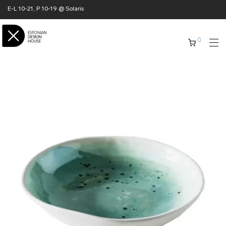
E-L 10-21, P 10-19 @ Solaris
0