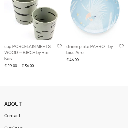
cup PORCELAIN MEETS
dinner plate PARROT by
WOOD – BIRCH by Raili
Liisu Arro
Keiv
€
46.00
Price range: € 29.00 through € 36.00
€
29.00
–
€
36.00
ABOUT
Contact