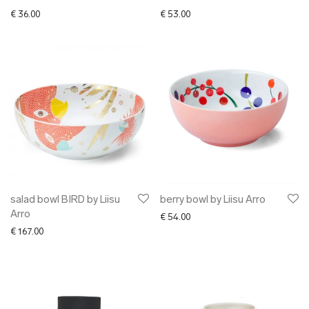
€
36.00
€
53.00
salad bowl BIRD by Liisu
berry bowl by Liisu Arro
Arro
€
54.00
€
167.00