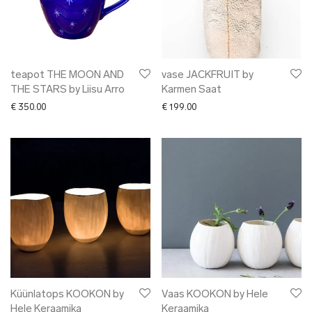
teapot THE MOON AND
vase JACKFRUIT by
THE STARS by Liisu Arro
Karmen Saat
€
350.00
€
199.00
Küünlatops KOOKON by
Vaas KOOKON by Hele
Hele Keraamika
Keraamika