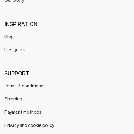
Our Story
INSPIRATION
Blog
Designers
SUPPORT
Terms & conditions
Shipping
Payment methods
Privacy and cookie policy