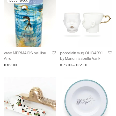
vase MERMAIDS by Liisu
porcelain mug OH BABY!
Arro
by Marion Isabelle Varik
Price range: € 73.0
€
186.00
€
73.00
–
€
83.00