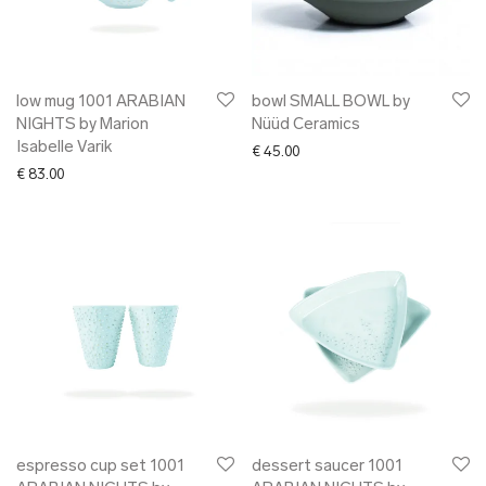
low mug 1001 ARABIAN
bowl SMALL BOWL by
NIGHTS by Marion
Nüüd Ceramics
Isabelle Varik
€
45.00
€
83.00
espresso cup set 1001
dessert saucer 1001