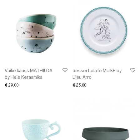
Väike kauss MATHILDA
dessert plate MUSE by
by Hele Keraamika
Liisu Arro
€
29.00
€
23.00