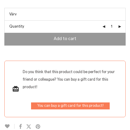
Quantity
Add to cart
Do you think that this product could be perfect for your
friend or colleague? You can buy a gift card for this
product!
You can buy a gift card for this product!