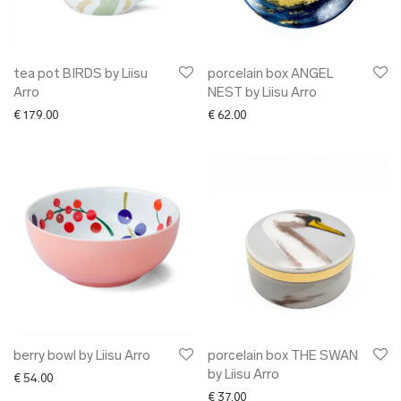
tea pot BIRDS by Liisu
porcelain box ANGEL
Arro
NEST by Liisu Arro
€
179.00
€
62.00
berry bowl by Liisu Arro
porcelain box THE SWAN
by Liisu Arro
€
54.00
€
37.00