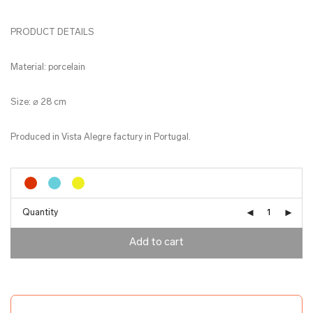
PRODUCT DETAILS
Material: porcelain
Size: ⌀ 28 cm
Produced in Vista Alegre factury in Portugal.
Quantity
Add to cart