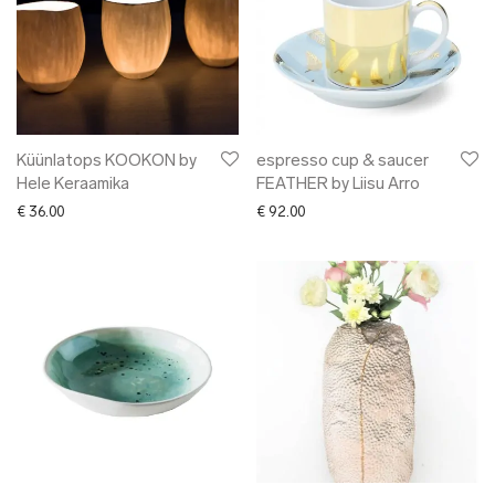
Küünlatops KOOKON by
espresso cup & saucer
Hele Keraamika
FEATHER by Liisu Arro
€
36.00
€
92.00