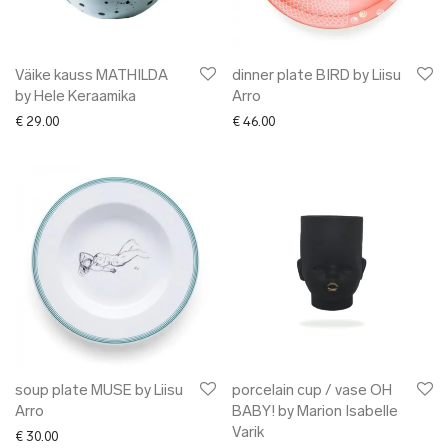
Väike kauss MATHILDA
dinner plate BIRD by Liisu
by Hele Keraamika
Arro
€
29.00
€
46.00
soup plate MUSE by Liisu
porcelain cup / vase OH
Arro
BABY! by Marion Isabelle
Varik
€
30.00