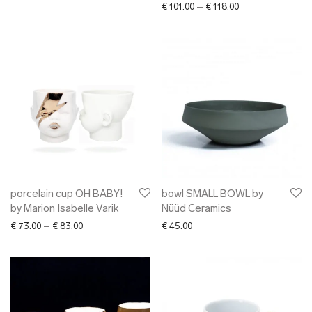
Price range: € 101
€
101.00
–
€
118.00
porcelain cup OH BABY!
bowl SMALL BOWL by
by Marion Isabelle Varik
Nüüd Ceramics
Price range: € 73.00 through € 83.00
€
73.00
–
€
83.00
€
45.00