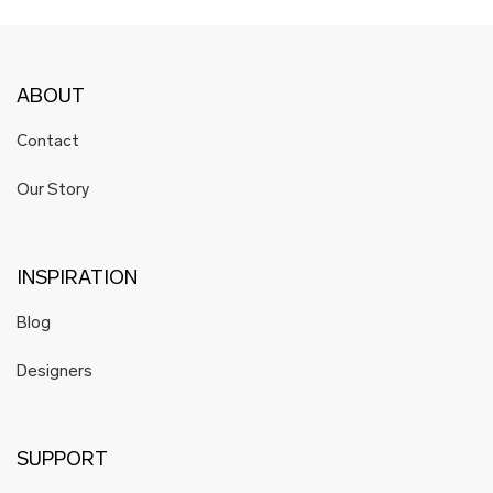
ABOUT
Contact
Our Story
INSPIRATION
Blog
Designers
SUPPORT