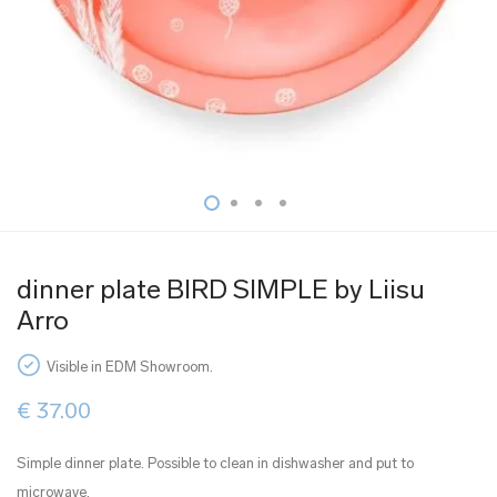
dinner plate BIRD SIMPLE by Liisu
Arro
Visible in EDM Showroom.
€
37.00
Simple dinner plate. Possible to clean in dishwasher and put to
microwave.