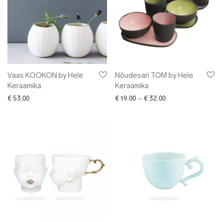
Vaas KOOKON by Hele
Nõudesari TOM by Hele
Keraamika
Keraamika
Price range: € 19.0
€
53.00
€
19.00
–
€
32.00