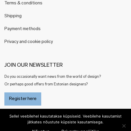
Terms & conditions
Shipping
Payment methods
Privacy and cookie policy
JOIN OUR NEWSLETTER
Do you occasionally want news from the world of design?
Or perhaps good offers from Estonian designers?
Register here
Sellel veebilehel kasutatakse küpsiseid. Veebilehe kasutamist
jätkates nõustute küpsiste kasutamisega.