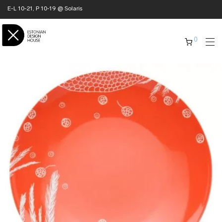
E-L 10-21, P 10-19 @ Solaris
0