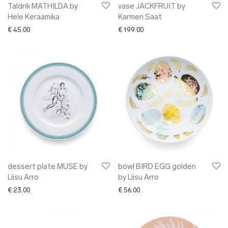
Taldrik MATHILDA by
vase JACKFRUIT by
Hele Keraamika
Karmen Saat
€
45.00
€
199.00
dessert plate MUSE by
bowl BIRD EGG golden
Liisu Arro
by Liisu Arro
€
23.00
€
56.00