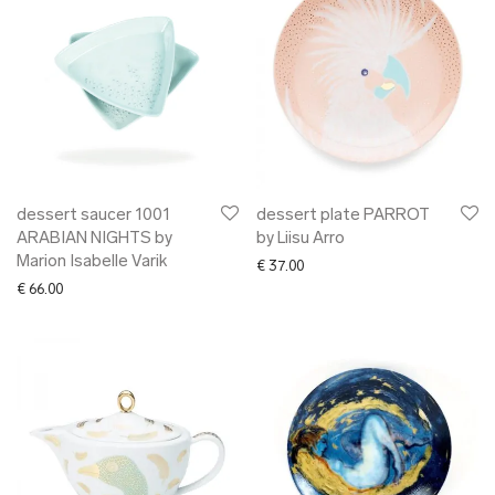
dessert saucer 1001
dessert plate PARROT
ARABIAN NIGHTS by
by Liisu Arro
Marion Isabelle Varik
€
37.00
€
66.00