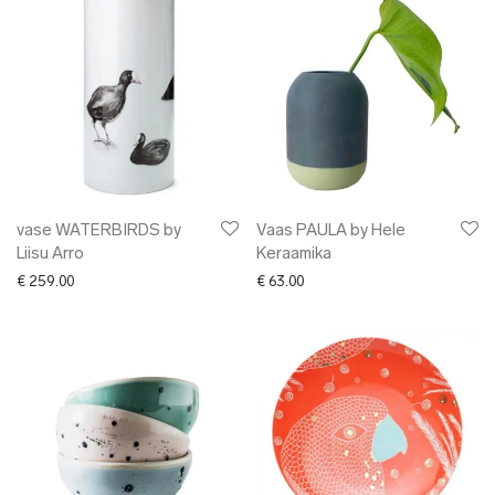
vase WATERBIRDS by
Vaas PAULA by Hele
Liisu Arro
Keraamika
€
259.00
€
63.00