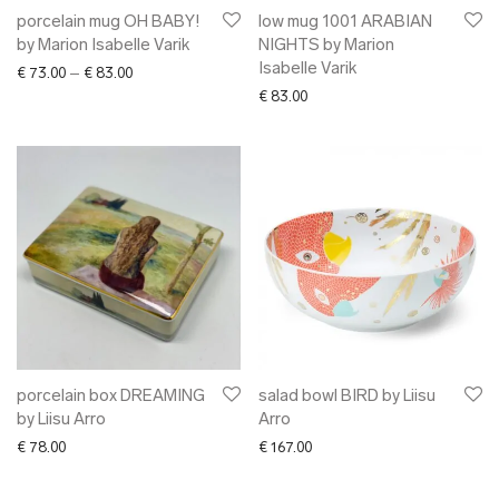
porcelain mug OH BABY!
low mug 1001 ARABIAN
by Marion Isabelle Varik
NIGHTS by Marion
Isabelle Varik
Price range: € 73.00 through € 83.00
€
73.00
–
€
83.00
€
83.00
porcelain box DREAMING
salad bowl BIRD by Liisu
by Liisu Arro
Arro
€
78.00
€
167.00