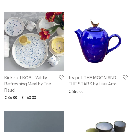
Kid’s set KOSU Wildly
teapot THE MOON AND
Refreshing Meal by Ene
THE STARS by Liisu Arro
Raud
€
350.00
Price range: € 36.00 through € 160.00
€
36.00
–
€
160.00