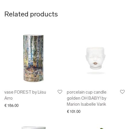
Related products
vase FOREST by Liisu
porcelain cup candle
Arro
golden OH BABY! by
Marion Isabelle Varik
€
186.00
€
101.00