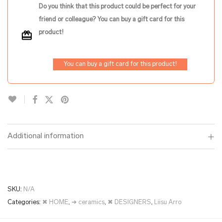
Do you think that this product could be perfect for your
friend or colleague? You can buy a gift card for this
product!
You can buy a gift card for this product!
Additional information
SKU:
N/A
Categories:
✖ HOME
,
➜ ceramics
,
✖ DESIGNERS
,
Liisu Arro