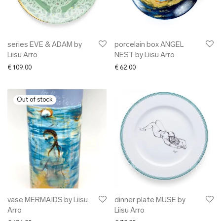
series EVE & ADAM by
porcelain box ANGEL
Liisu Arro
NEST by Liisu Arro
€
109.00
€
62.00
vase MERMAIDS by Liisu
dinner plate MUSE by
Arro
Liisu Arro