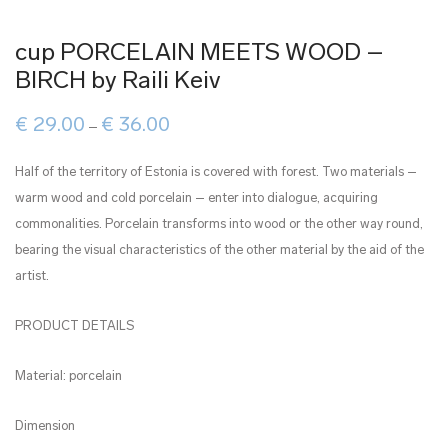
cup PORCELAIN MEETS WOOD –
BIRCH by Raili Keiv
Price
€
29.00
€
36.00
–
range:
€ 29.00
through
Half of the territory of Estonia is covered with forest. Two materials –
€ 36.00
warm wood and cold porcelain – enter into dialogue, acquiring
commonalities. Porcelain transforms into wood or the other way round,
bearing the visual characteristics of the other material by the aid of the
artist.
PRODUCT DETAILS
Material: porcelain
Dimension