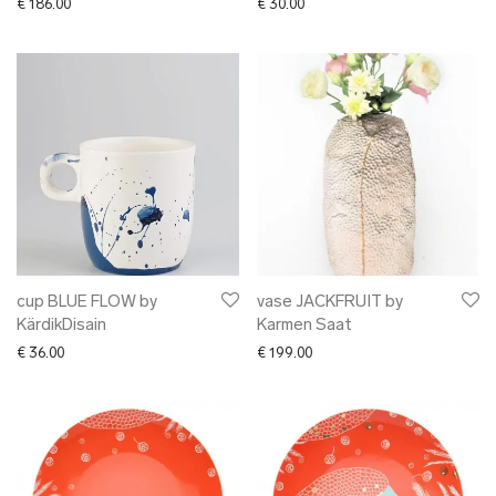
€
186.00
€
30.00
cup BLUE FLOW by
vase JACKFRUIT by
KärdikDisain
Karmen Saat
€
36.00
€
199.00