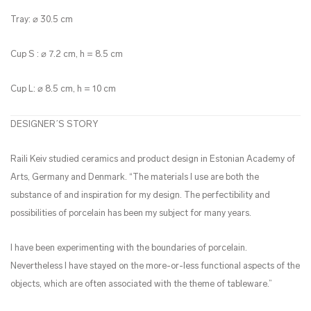
Tray: ⌀ 30.5 cm
Cup S : ⌀ 7.2 cm, h = 8.5 cm
Cup L: ⌀ 8.5 cm, h = 10 cm
DESIGNER´S STORY
Raili Keiv studied ceramics and product design in Estonian Academy of
Arts, Germany and Denmark. “The materials I use are both the
substance of and inspiration for my design. The perfectibility and
possibilities of porcelain has been my subject for many years.
I have been experimenting with the boundaries of porcelain.
Nevertheless I have stayed on the more-or-less functional aspects of the
objects, which are often associated with the theme of tableware
.”