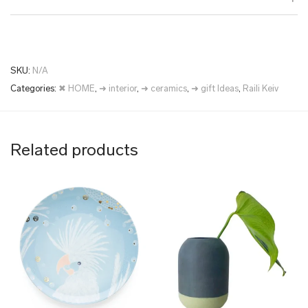
SKU:
N/A
Categories:
✖ HOME
,
➜ interior
,
➜ ceramics
,
➜ gift Ideas
,
Raili Keiv
Related products