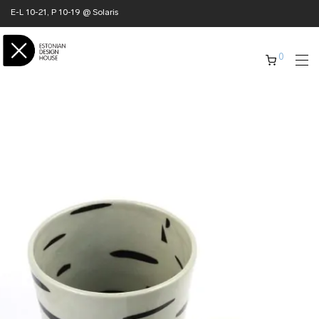
E-L 10-21, P 10-19 @ Solaris
0