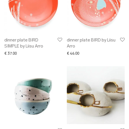
dinner plate BIRD
dinner plate BIRD by Liisu
SIMPLE by Liisu Arro
Arro
€
37.00
€
46.00