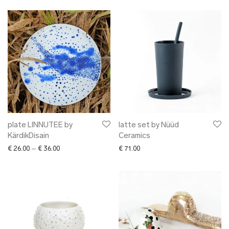
plate LINNUTEE by
latte set by Nüüd
KärdikDisain
Ceramics
Price range: € 26.00 through € 36.00
€
26.00
–
€
36.00
€
71.00