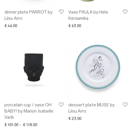
dinner plate PARROT by
Vaas PAULA by Hele
Liisu Arro
Keraamika
€
46.00
€
63.00
porcelain cup / vase OH
dessert plate MUSE by
BABY! by Marion Isabelle
Liisu Arro
Varik
€
23.00
Price range: € 101.00 through € 118.00
€
101.00
–
€
118.00