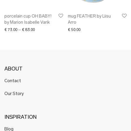
porcelain cup OH BABY!
mug FEATHER by Liisu
by Marion Isabelle Varik
Arro
Price range: € 73.00 through € 83.00
€
73.00
–
€
83.00
€
50.00
ABOUT
Contact
Our Story
INSPIRATION
Blog