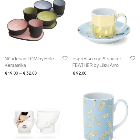
Nõudesari TOM by Hele
espresso cup & saucer
Keraamika
FEATHER by Liisu Arro
Price range: € 19.00 through € 32.00
€
19.00
–
€
32.00
€
92.00