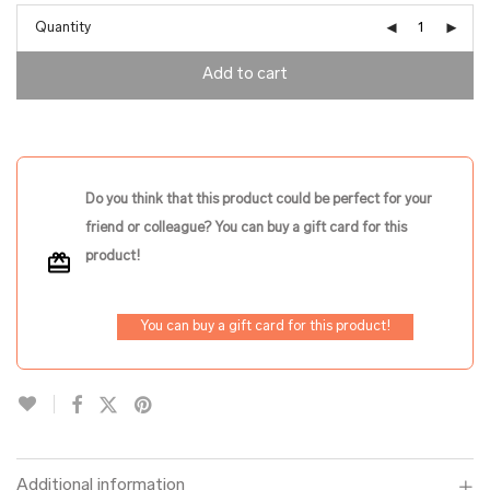
Quantity
Add to cart
Do you think that this product could be perfect for your
friend or colleague? You can buy a gift card for this
product!
You can buy a gift card for this product!
Additional information