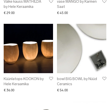
Väike kauss MATHILDA
vase MANGO by Karmen
by Hele Keraamika
Saat
€
29.00
€
45.00
Küünlatops KOOKON by
bowl BIG BOWL by Nüüd
Hele Keraamika
Ceramics
€
36.00
€
54.00