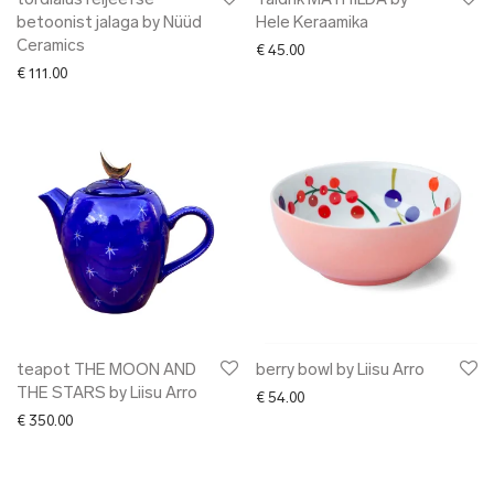
tordialus reljeefse
Taldrik MATHILDA by
betoonist jalaga by Nüüd
Hele Keraamika
Ceramics
€
45.00
€
111.00
teapot THE MOON AND
berry bowl by Liisu Arro
THE STARS by Liisu Arro
€
54.00
€
350.00