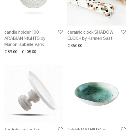
candle holder 1001
ceramic clock SHADOW
ARABIAN NIGHTS by
CLOCK by Karmen Saat
Marion Isabelle Varik
€
350.00
Price range: € 89.00 through € 108.00
€
89.00
–
€
108.00