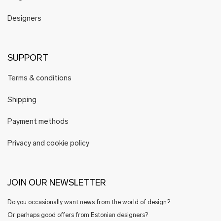
Designers
SUPPORT
Terms & conditions
Shipping
Payment methods
Privacy and cookie policy
JOIN OUR NEWSLETTER
Do you occasionally want news from the world of design?
Or perhaps good offers from Estonian designers?