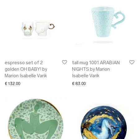
espresso set of 2
tall mug 1001 ARABIAN
golden OH BABY! by
NIGHTS by Marion
Marion Isabelle Varik
Isabelle Varik
€
132.00
€
83.00