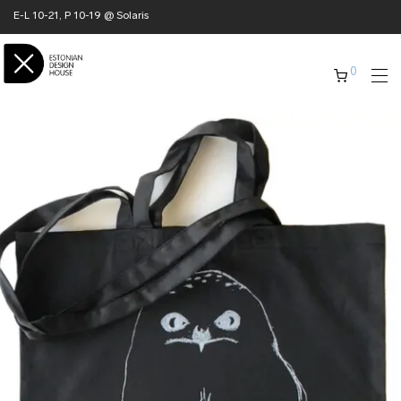
E-L 10-21, P 10-19 @ Solaris
0