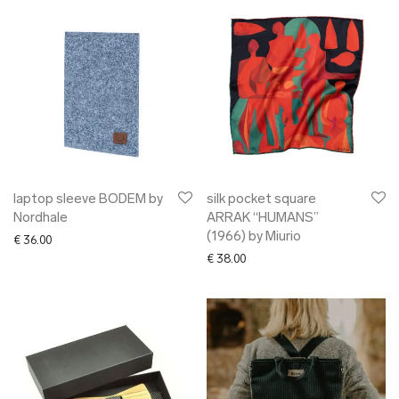
laptop sleeve BODEM by
silk pocket square
Nordhale
ARRAK “HUMANS”
(1966) by Miurio
€
36.00
€
38.00