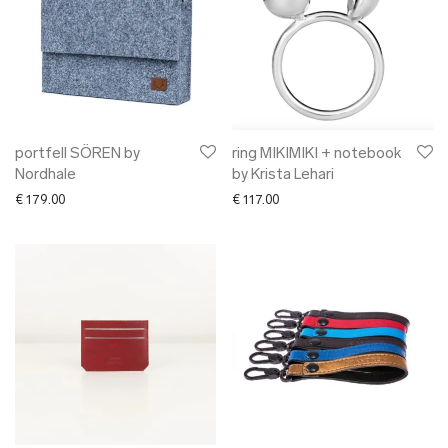
portfell SÖREN by
ring MIKIMIKI + notebook
Nordhale
by Krista Lehari
€
179.00
€
117.00