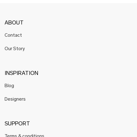
ABOUT
Contact
Our Story
INSPIRATION
Blog
Designers
SUPPORT
Terms & conditions