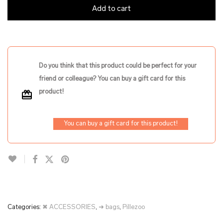
Add to cart
Do you think that this product could be perfect for your
friend or colleague? You can buy a gift card for this
product!
You can buy a gift card for this product!
Categories:
✖ ACCESSORIES
,
➜ bags
,
Pillezoo