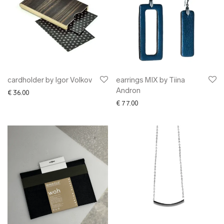
cardholder by Igor Volkov
earrings MIX by Tiina
Andron
€
36.00
€
77.00