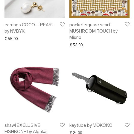
earrings COCO – PEARL
pocket square scarf
by NVBYK
MUSHROOM TOUCH by
Miurio
€
55.00
€
32.00
shawl EXCLUSIVE
keytube by MOKOKO
FISHBONE by Alpaka
€
21.00