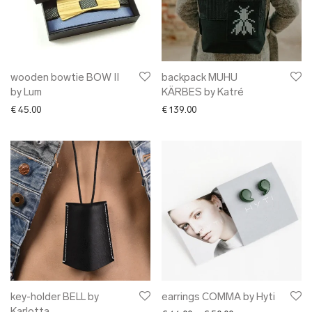
wooden bowtie BOW II
backpack MUHU
by Lum
KÄRBES by Katré
€
45.00
€
139.00
key-holder BELL by
earrings COMMA by Hyti