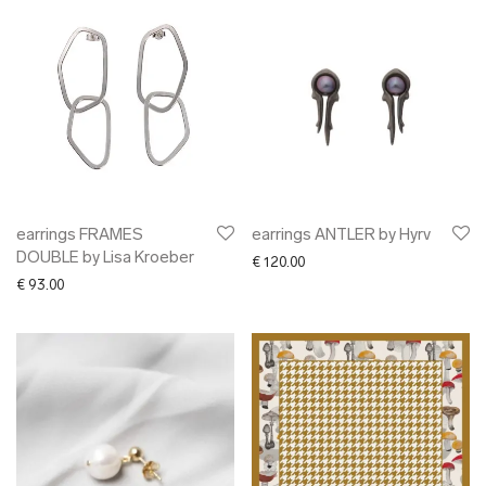
earrings FRAMES
earrings ANTLER by Hyrv
DOUBLE by Lisa Kroeber
€
120.00
€
93.00