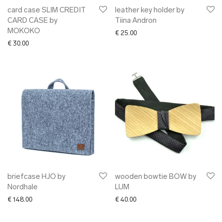
card case SLIM CREDIT
leather key holder by
CARD CASE by
Tiina Andron
MOKOKO
€
25.00
€
30.00
briefcase HJO by
wooden bowtie BOW by
Nordhale
LUM
€
148.00
€
40.00