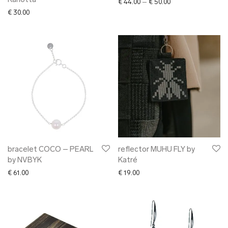
Karlotta
Price range: € 44.0
€
44.00
–
€
50.00
€
30.00
bracelet COCO – PEARL
reflector MUHU FLY by
by NVBYK
Katré
€
61.00
€
19.00