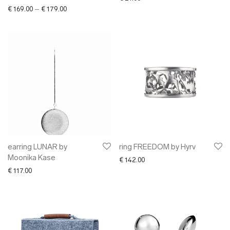
Price range: € 169.00 through € 179.00
€
169.00
–
€
179.00
earring LUNAR by
ring FREEDOM by Hyrv
Moonika Kase
€
142.00
€
117.00