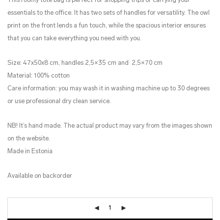
This roomy tote bag is perfect for shopping trips or carrying your
essentials to the office. It has two sets of handles for versatility. The owl
print on the front lends a fun touch, while the spacious interior ensures
that you can take everything you need with you.
Size: 47x50x8 cm, handles 2,5×35 cm and 2,5×70 cm
Material: 100% cotton
Care information: you may wash it in washing machine up to 30 degrees
or use professional dry clean service.
NB! It’s hand made. The actual product may vary from the images shown
on the website.
Made in Estonia
Available on backorder