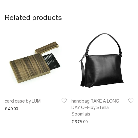
Related products
card case by LUM
handbag TAKE A LONG
DAY OFF by Stella
€
40.00
Soomlais
€
975.00