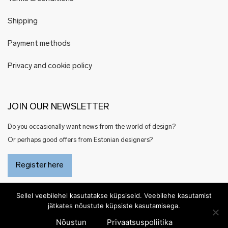
Shipping
Payment methods
Privacy and cookie policy
JOIN OUR NEWSLETTER
Do you occasionally want news from the world of design?
Or perhaps good offers from Estonian designers?
Register here
Sellel veebilehel kasutatakse küpsiseid. Veebilehe kasutamist
jätkates nõustute küpsiste kasutamisega.
Nõustun
Privaatsuspoliitika