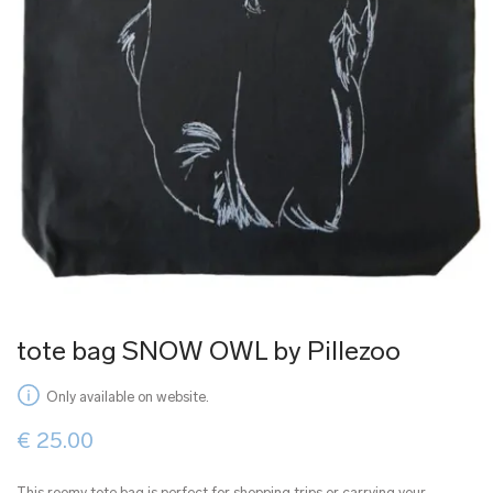
tote bag SNOW OWL by Pillezoo
Only available on website.
€
25.00