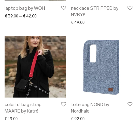
laptop bag by WOH
necklace STRIPPED by
NVBYK
Price range: € 39.00 through € 42.00
€
39.00
–
€
42.00
€
49.00
colorful bag strap
tote bag NORD by
MAARE by Katré
Nordhale
€
19.00
€
92.00