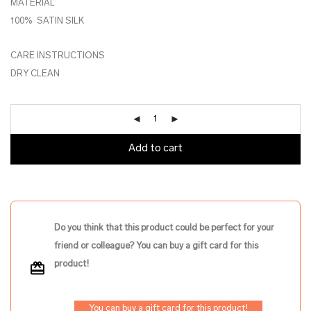
MATERIAL
100% SATIN SILK
CARE INSTRUCTIONS
DRY CLEAN
Add to cart
Do you think that this product could be perfect for your
friend or colleague? You can buy a gift card for this
product!
You can buy a gift card for this product!