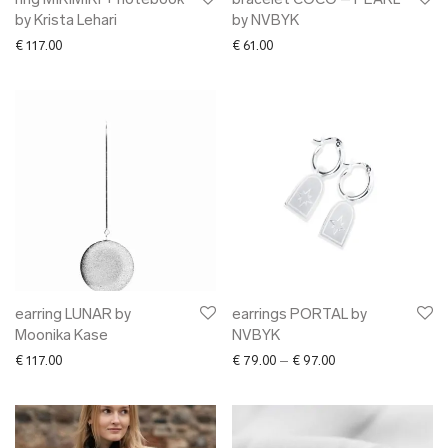
ring MIKIMIKI + notebook
bracelet COCO – PEARL
by Krista Lehari
by NVBYK
€
117.00
€
61.00
earring LUNAR by
earrings PORTAL by
Moonika Kase
NVBYK
Price range: € 79.0
€
117.00
€
79.00
–
€
97.00