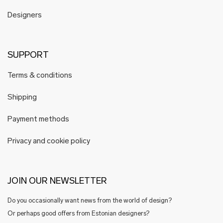
Designers
SUPPORT
Terms & conditions
Shipping
Payment methods
Privacy and cookie policy
JOIN OUR NEWSLETTER
Do you occasionally want news from the world of design?
Or perhaps good offers from Estonian designers?