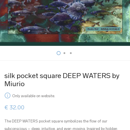
silk pocket square DEEP WATERS by
Miurio
Only available on website.
€
32.00
The DEEP WATERS pocket square symbolizes the flow of our
subconscious – deep, intuitive, and ever-moving. Inspired by hidden