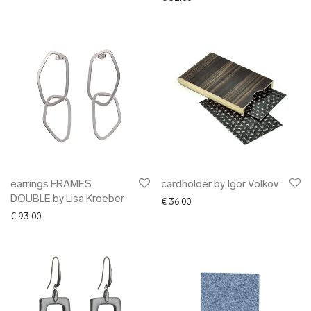
earrings FRAMES
cardholder by Igor Volkov
DOUBLE by Lisa Kroeber
€
36.00
€
93.00