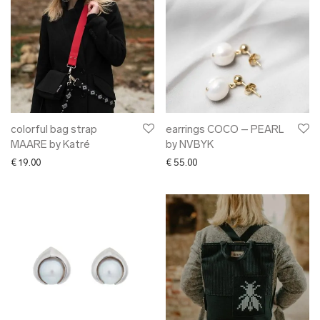
colorful bag strap
earrings COCO – PEARL
MAARE by Katré
by NVBYK
€
19.00
€
55.00