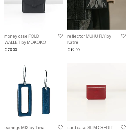
money case FOLD
reflector MUHU FLY by
WALLET by MOKOKO
Katré
€
70.00
€
19.00
earrings MIX by Tiina
card case SLIM CREDIT