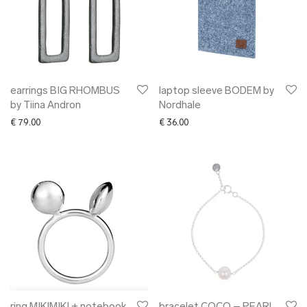
earrings BIG RHOMBUS
laptop sleeve BODEM by
by Tiina Andron
Nordhale
€
79.00
€
36.00