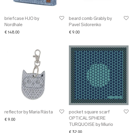
briefcase HJO by
beard comb Grably by
Nordhale
Pavel Sidorenko
€
148.00
€
9.00
reflector by Maria Rästa
pocket square scarf
OPTICAL SPHERE
€
9.00
TURQUOISE by Miurio
€
32.00