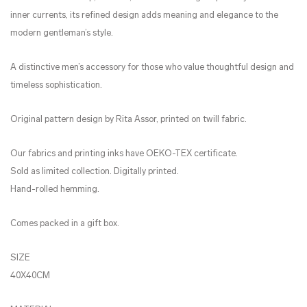
inner currents, its refined design adds meaning and elegance to the
modern gentleman’s style.
A distinctive men’s accessory for those who value thoughtful design and
timeless sophistication.
Original pattern design by Rita Assor, printed on twill fabric.
Our fabrics and printing inks have OEKO-TEX certificate.
Sold as limited collection. Digitally printed.
Hand-rolled hemming.
Comes packed in a gift box.
SIZE
40X40CM