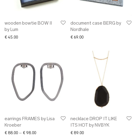
wooden bowtie BOW II
document case BERG by
by Lum
Nordhale
€
45.00
€
69.00
earrings FRAMES by Lisa
necklace DROP IT LIKE
Kroeber
ITS HOT by NVBYK
Price range: € 88.00 through € 98.00
€
88.00
–
€
98.00
€
89.00