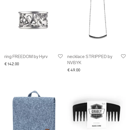
ring FREEDOM by Hyrv
necklace STRIPPED by
NVBYK
€
142.00
€
49.00