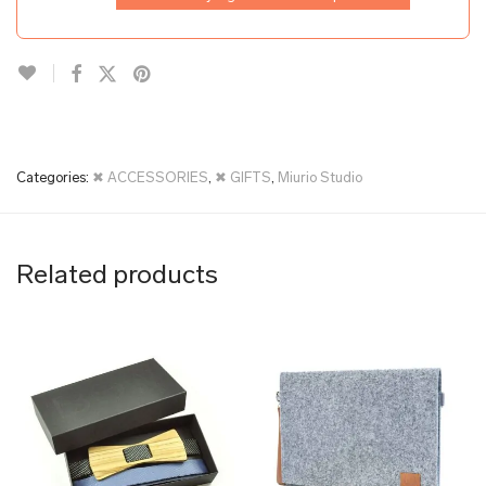
Categories:
✖ ACCESSORIES
,
✖ GIFTS
,
Miurio Studio
Related products