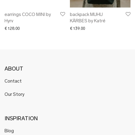
earrings COCO MINI by
backpack MUHU
Hyrv
KÄRBES by Katré
€
128.00
€
139.00
ABOUT
Contact
Our Story
INSPIRATION
Blog