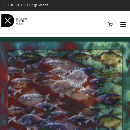
E-L 10-21, P 10-19 @ Solaris
0