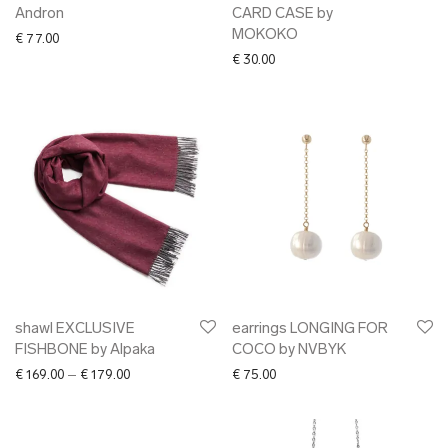
Andron
CARD CASE by
MOKOKO
€
77.00
€
30.00
shawl EXCLUSIVE
earrings LONGING FOR
FISHBONE by Alpaka
COCO by NVBYK
Price range: € 169.00 through € 179.00
€
169.00
–
€
179.00
€
75.00