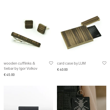
wooden cufflinks &
card case by LUM
tiebar by Igor Volkov
€
40.00
€
45.00