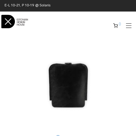
E-L 10-21, P 10-19 @ Solaris
0