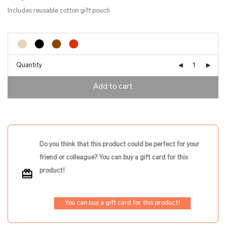
Includes reusable cotton gift pouch
Quantity
Add to cart
Do you think that this product could be perfect for your
friend or colleague? You can buy a gift card for this
product!
You can buy a gift card for this product!