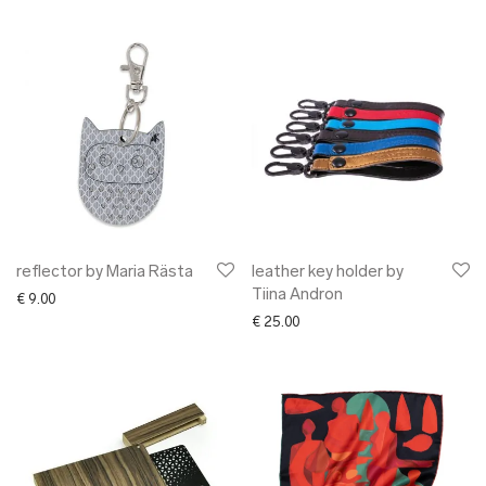
reflector by Maria Rästa
leather key holder by
Tiina Andron
€
9.00
€
25.00