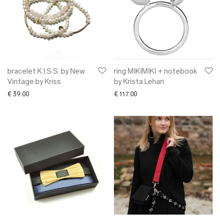
bracelet K.I.S.S. by New
ring MIKIMIKI + notebook
Vintage by Kriss
by Krista Lehari
€
39.00
€
117.00