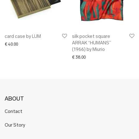
card case by LUM
silk pocket square
ARRAK “HUMANS”
€
40.00
(1966) by Miurio
€
38.00
ABOUT
Contact
Our Story