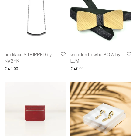
necklace STRIPPED by
wooden bowtie BOW by
NVBYK
LUM
€
49.00
€
40.00