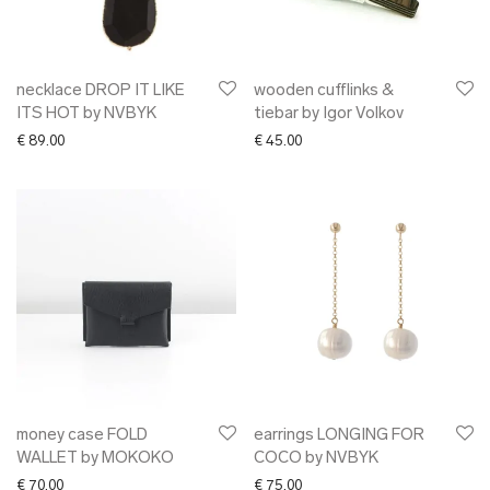
necklace DROP IT LIKE
wooden cufflinks &
ITS HOT by NVBYK
tiebar by Igor Volkov
€
89.00
€
45.00
money case FOLD
earrings LONGING FOR
WALLET by MOKOKO
COCO by NVBYK
€
70.00
€
75.00