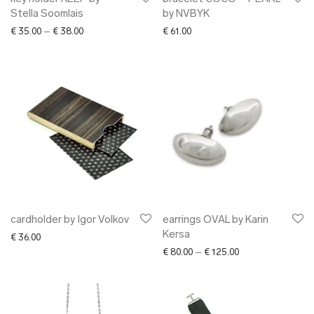
Stella Soomlais
by NVBYK
Price range: € 35.00 through € 38.00
€
35.00
–
€
38.00
€
61.00
cardholder by Igor Volkov
earrings OVAL by Karin
Kersa
€
36.00
Price range: € 80.
€
80.00
–
€
125.00