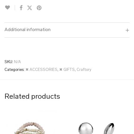
Additional information
SKU:
N/A
Categories:
✖ ACCESSORIES
,
✖ GIFTS
,
Craftory
Related products