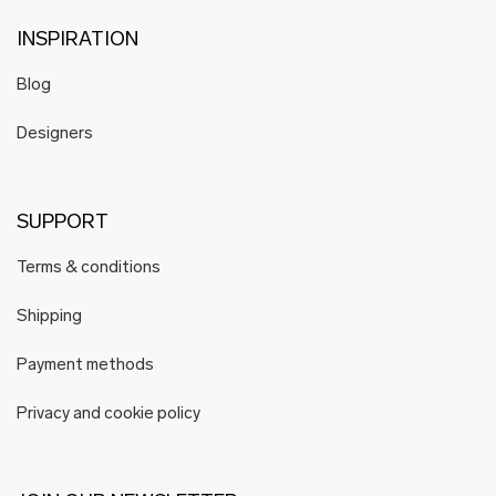
INSPIRATION
Blog
Designers
SUPPORT
Terms & conditions
Shipping
Payment methods
Privacy and cookie policy