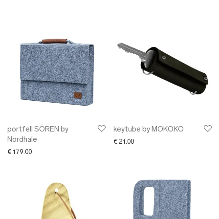
portfell SÖREN by
keytube by MOKOKO
Nordhale
€
21.00
€
179.00