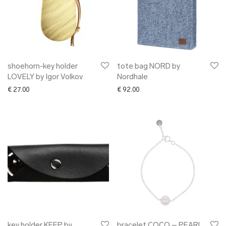
shoehorn-key holder
tote bag NORD by
LOVELY by Igor Volkov
Nordhale
€
27.00
€
92.00
key holder KEEP by
bracelet COCO – PEARL