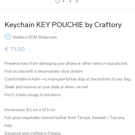
Keychain KEY POUCHIE by Craftory
Visible in EDM Showroom.
€
71.00
Prevents keys from damaging your phone or other items in your pocket
Fast access with a secure press-stud closure
Comfortable to hold—no more painful key digs at the bottom of your bag
Sleek and minimal on your desk or when carried
Fits 5-6 keys snugly in one place
Dimensions: 8.5 cm x 10.5 cm
Full-grain vegetable-tanned leather from Tärnjsö, Sweden / Tuscany,
Italy
Designed and crafted in Estonia