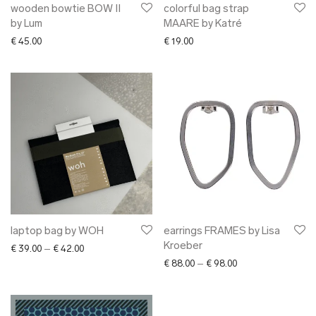
wooden bowtie BOW II
colorful bag strap
by Lum
MAARE by Katré
€
45.00
€
19.00
laptop bag by WOH
earrings FRAMES by Lisa
Kroeber
Price range: € 39.00 through € 42.00
€
39.00
–
€
42.00
Price range: € 88.0
€
88.00
–
€
98.00