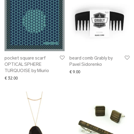
pocket square scarf
beard comb Grably by
OPTICAL SPHERE
Pavel Sidorenko
TURQUOISE by Miurio
€
9.00
€
32.00