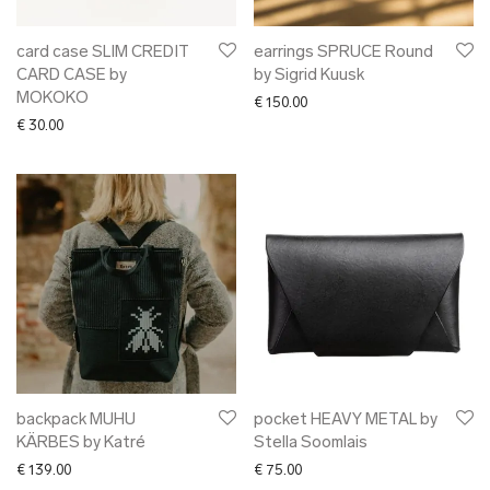
card case SLIM CREDIT
earrings SPRUCE Round
CARD CASE by
by Sigrid Kuusk
MOKOKO
€
150.00
€
30.00
backpack MUHU
pocket HEAVY METAL by
KÄRBES by Katré
Stella Soomlais
€
139.00
€
75.00