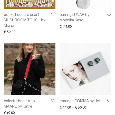
pocket square scarf
earring LUNAR by
MUSHROOM TOUCH by
Moonika Kase
Miurio
€
117.00
€
32.00
colorful bag strap
earrings COMMA by Hyti
MAARE by Katré
Price range: € 44.0
€
44.00
–
€
50.00
€
19.00