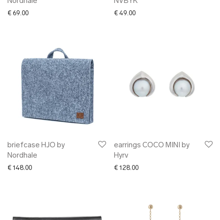
Nordhale
NVBYK
€
69.00
€
49.00
briefcase HJO by
earrings COCO MINI by
Nordhale
Hyrv
€
148.00
€
128.00