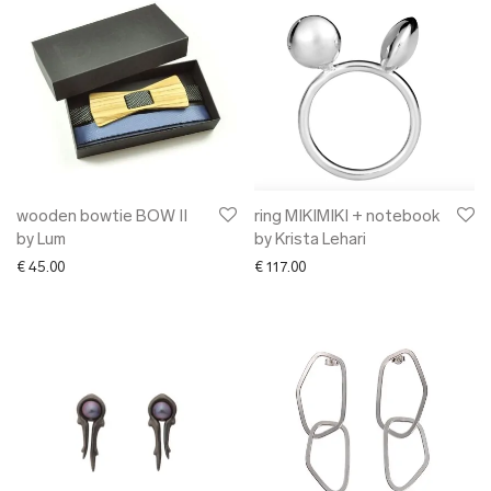
wooden bowtie BOW II
ring MIKIMIKI + notebook
by Lum
by Krista Lehari
€
45.00
€
117.00