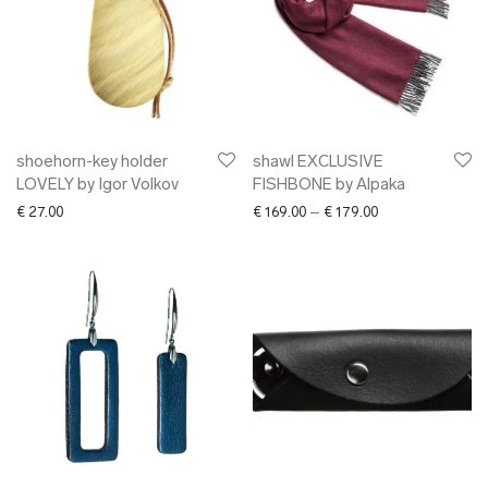
shoehorn-key holder
shawl EXCLUSIVE
LOVELY by Igor Volkov
FISHBONE by Alpaka
Price range: € 16
€
27.00
€
169.00
–
€
179.00