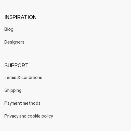
INSPIRATION
Blog
Designers
SUPPORT
Terms & conditions
Shipping
Payment methods
Privacy and cookie policy