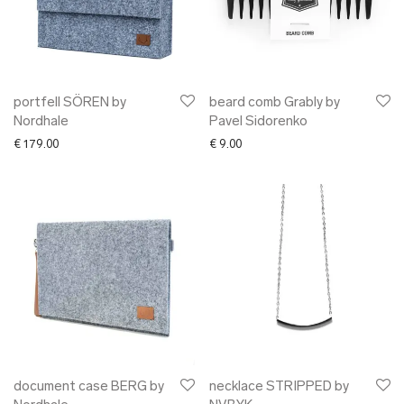
portfell SÖREN by
beard comb Grably by
Nordhale
Pavel Sidorenko
€
179.00
€
9.00
document case BERG by
necklace STRIPPED by