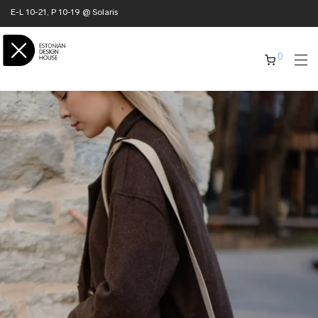
E-L 10-21, P 10-19 @ Solaris
0