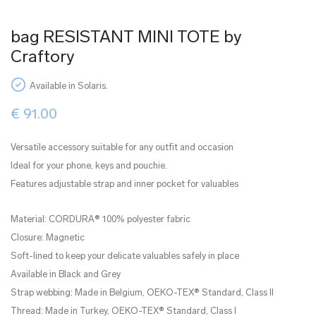
bag RESISTANT MINI TOTE by
Craftory
Available in Solaris.
€
91.00
Versatile accessory suitable for any outfit and occasion
Ideal for your phone, keys and pouchie.
Features adjustable strap and inner pocket for valuables
Material: CORDURA® 100% polyester fabric
Closure: Magnetic
Soft-lined to keep your delicate valuables safely in place
Available in Black and Grey
Strap webbing: Made in Belgium, OEKO-TEX® Standard, Class II
Thread: Made in Turkey, OEKO-TEX® Standard, Class I