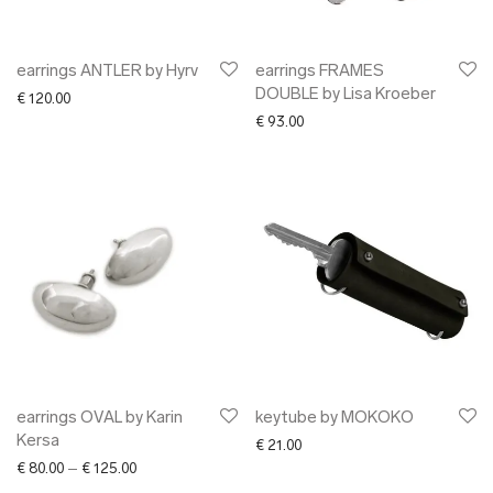
earrings ANTLER by Hyrv
earrings FRAMES
DOUBLE by Lisa Kroeber
€
120.00
€
93.00
earrings OVAL by Karin
keytube by MOKOKO
Kersa
€
21.00
Price range: € 80.00 through € 125.00
€
80.00
–
€
125.00