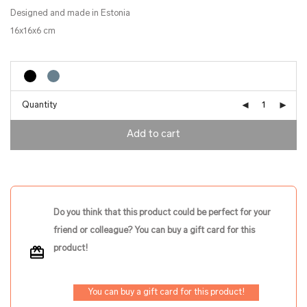
Designed and made in Estonia
16x16x6 cm
Quantity
Add to cart
Do you think that this product could be perfect for your
friend or colleague? You can buy a gift card for this
product!
You can buy a gift card for this product!