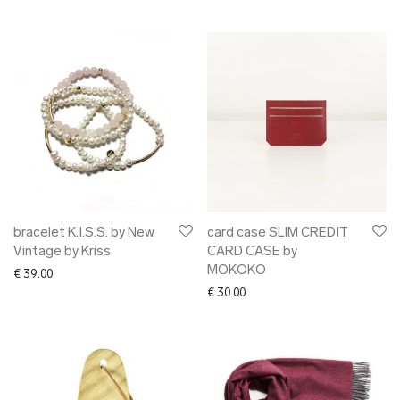
bracelet K.I.S.S. by New
card case SLIM CREDIT
Vintage by Kriss
CARD CASE by
MOKOKO
€
39.00
€
30.00