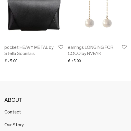
pocket HEAVY METAL by
earrings LONGING FOR
Stella Soomlais
COCO by NVBYK
€
75.00
€
75.00
ABOUT
Contact
Our Story