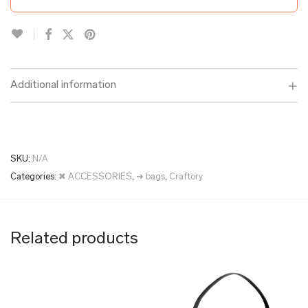
Additional information
SKU:
N/A
Categories:
✖ ACCESSORIES
,
➜ bags
,
Craftory
Related products