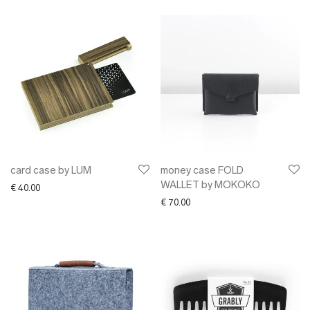
card case by LUM
money case FOLD
WALLET by MOKOKO
€
40.00
€
70.00