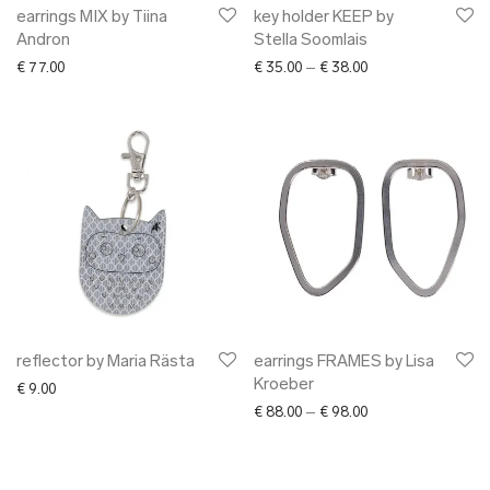
earrings MIX by Tiina
key holder KEEP by
Andron
Stella Soomlais
Price range: € 35.0
€
77.00
€
35.00
–
€
38.00
reflector by Maria Rästa
earrings FRAMES by Lisa
Kroeber
€
9.00
Price range: € 88.0
€
88.00
–
€
98.00