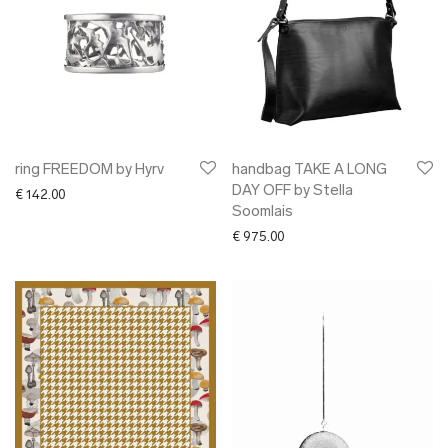
ring FREEDOM by Hyrv
handbag TAKE A LONG
DAY OFF by Stella
€
142.00
Soomlais
€
975.00