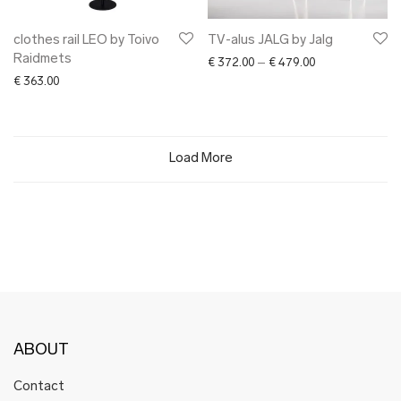
clothes rail LEO by Toivo
TV-alus JALG by Jalg
Raidmets
Price range: € 3
€
372.00
–
€
479.00
€
363.00
Load More
ABOUT
Contact