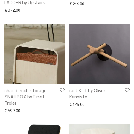
LADDER by Upstairs
€
216.00
€
372.00
chair-bench-storage
rack K.I.T by Oliver
SNAILBOX by Elmet
Kanniste
Treier
€
125.00
€
599.00