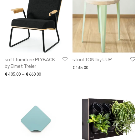
soft furniture PLYBACK
stool TONI by UUP
by Elmet Treier
€
135.00
Price range: € 405.00 through € 660.00
€
405.00
–
€
660.00