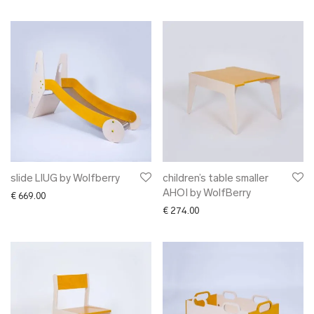
slide LIUG by Wolfberry
children’s table smaller
AHOI by WolfBerry
€
669.00
€
274.00