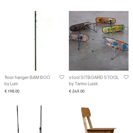
floor hanger BAM BOO
stool SITBOARD STOOL
by Lum
by Tarmo Luisk
€
198.00
€
249.00