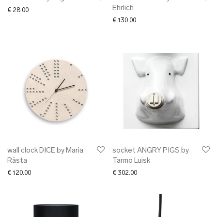
Ehrlich
€
28.00
€
130.00
wall clock DICE by Maria
socket ANGRY PIGS by
Rästa
Tarmo Luisk
€
120.00
€
302.00