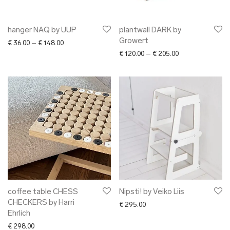
hanger NAQ by UUP
plantwall DARK by
Growert
Price range: € 36.00 through € 148.00
€
36.00
–
€
148.00
Price range: € 12
€
120.00
–
€
205.00
coffee table CHESS
Nipsti! by Veiko Liis
CHECKERS by Harri
€
295.00
Ehrlich
€
298.00