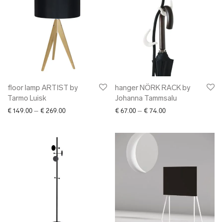
floor lamp ARTIST by
hanger NÖRK RACK by
Tarmo Luisk
Johanna Tammsalu
Price range: € 149.00 through € 269.00
Price range: € 67.0
€
149.00
–
€
269.00
€
67.00
–
€
74.00