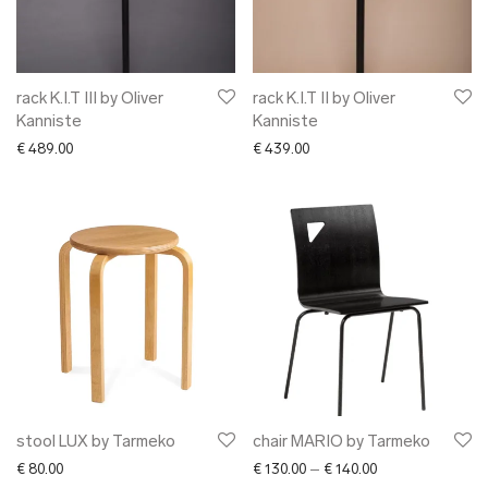
- sofas
➜ lighting
➜ interior
➜ textile
rack K.I.T III by Oliver
rack K.I.T II by Oliver
Kanniste
Kanniste
➜ ceramics
€
489.00
€
439.00
➜ glass
➜ other interior
✖ CLOTHING
✖ ACCESSORIES
✖ GIFTS
xmas gifts
✖ ONLY AT EDM
✖ OTHER
✖ SALE
✖ DESIGNERS
stool LUX by Tarmeko
chair MARIO by Tarmeko
Maarit Pöör
Price range: € 13
€
80.00
€
130.00
–
€
140.00