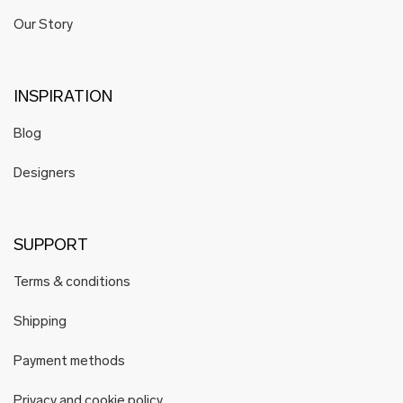
Our Story
INSPIRATION
Blog
Designers
SUPPORT
Terms & conditions
Shipping
Payment methods
Privacy and cookie policy