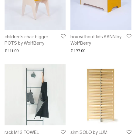
children’s chair bigger
box without lids KANN by
POTS by WolfBerry
WolfBerry
€
111.00
€
197.00
rack M12 TOWEL
sirm SOLO by LUM