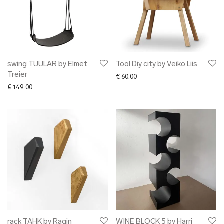
swing TUULAR by Elmet
Tool Diy city by Veiko Liis
Treier
€
60.00
€
149.00
rack TAHK by Ragin
WINE BLOCK 5 by Harri