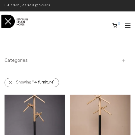
E-L 10-21, P 10-19 @ Solaris
0
Categories
All
Showing
“➜ furniture”
✖ HOME
➜ furniture
- chairs
- racks
- shelves
- tables