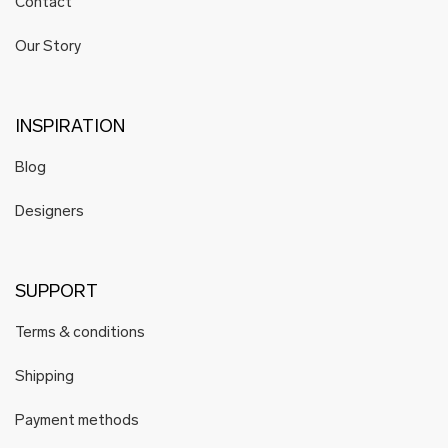
Contact
Our Story
INSPIRATION
Blog
Designers
SUPPORT
Terms & conditions
Shipping
Payment methods