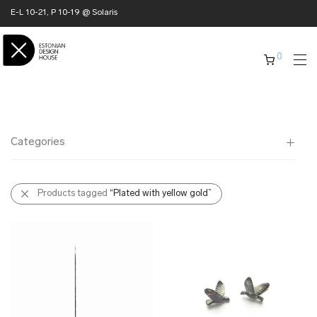
E-L 10-21, P 10-19 @ Solaris
0
Categories
All
Products tagged
“Plated with yellow gold”
✖ HOME
✖ CLOTHING
✖ ACCESSORIES
✖ GIFTS
xmas gifts
✖ ONLY AT EDM