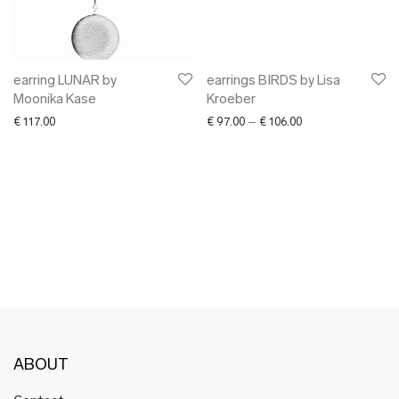
✖ OTHER
✖ SALE
✖ DESIGNERS
Maarit Pöör
earring LUNAR by
earrings BIRDS by Lisa
Moonika Kase
Kroeber
Price range: € 97.
€
117.00
€
97.00
–
€
106.00
ABOUT