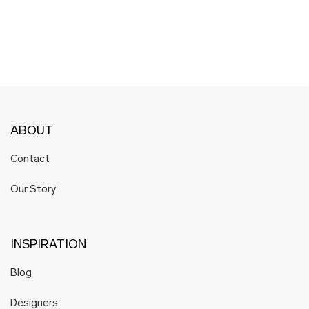
ABOUT
Contact
Our Story
INSPIRATION
Blog
Designers