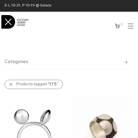
E-L 10-21, P 10-19 @ Solaris
0
Categories
All
Products tagged
“17.5”
✖ HOME
✖ CLOTHING
✖ ACCESSORIES
✖ GIFTS
xmas gifts
✖ ONLY AT EDM