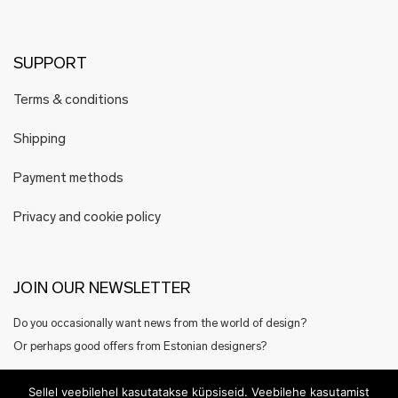
SUPPORT
Terms & conditions
Shipping
Payment methods
Privacy and cookie policy
JOIN OUR NEWSLETTER
Do you occasionally want news from the world of design?
Or perhaps good offers from Estonian designers?
Register here
Sellel veebilehel kasutatakse küpsiseid. Veebilehe kasutamist