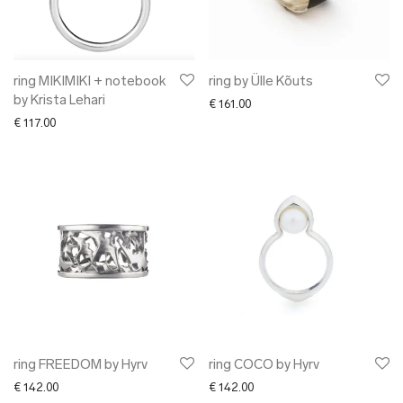
✖ OTHER
✖ SALE
✖ DESIGNERS
Maarit Pöör
ring MIKIMIKI + notebook
ring by Ülle Kõuts
by Krista Lehari
€
161.00
€
117.00
ring FREEDOM by Hyrv
ring COCO by Hyrv
€
142.00
€
142.00