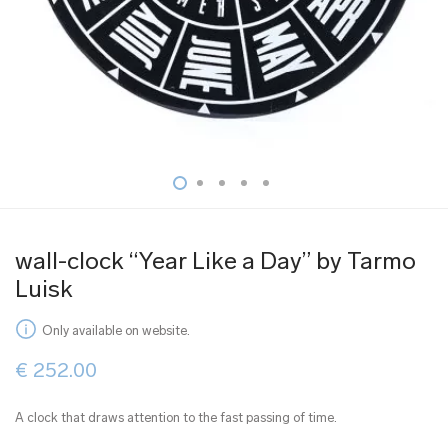
wall-clock “Year Like a Day” by Tarmo
Luisk
Only available on website.
€
252.00
A clock that draws attention to the fast passing of time.