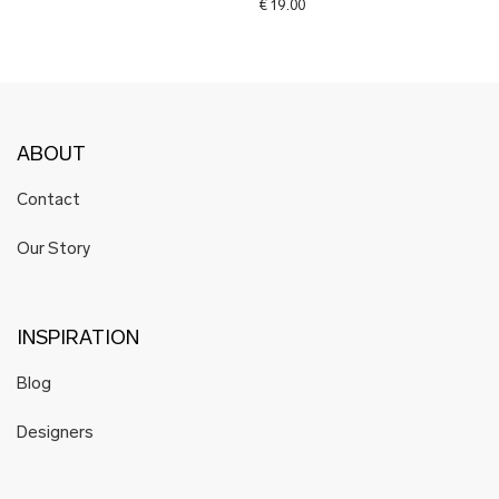
€
19.00
ABOUT
Contact
Our Story
INSPIRATION
Blog
Designers