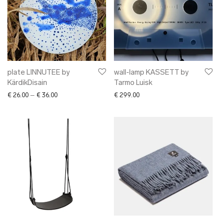
plate LINNUTEE by
wall-lamp KASSETT by
KärdikDisain
Tarmo Luisk
Price range: € 26.00 through € 36.00
€
26.00
–
€
36.00
€
299.00