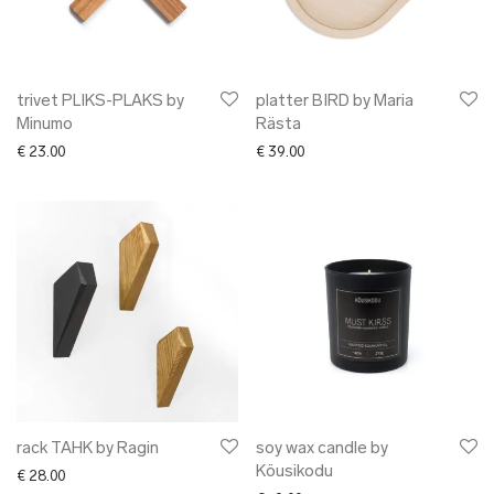
trivet PLIKS-PLAKS by
platter BIRD by Maria
Minumo
Rästa
€
23.00
€
39.00
rack TAHK by Ragin
soy wax candle by
Köusikodu
€
28.00