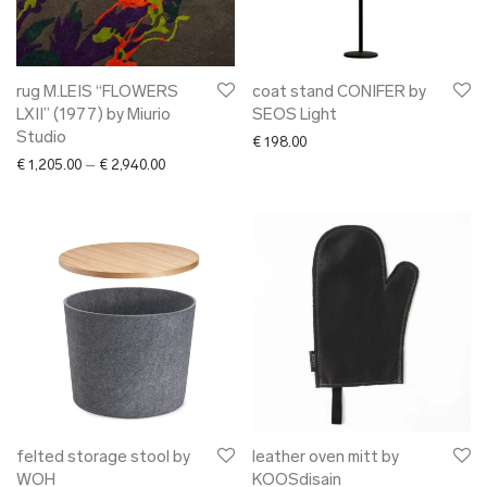
rug M.LEIS “FLOWERS
coat stand CONIFER by
LXII” (1977) by Miurio
SEOS Light
Studio
€
198.00
Price range: € 1,205.00 through € 2,940.00
€
1,205.00
–
€
2,940.00
felted storage stool by
leather oven mitt by
WOH
KOOSdisain