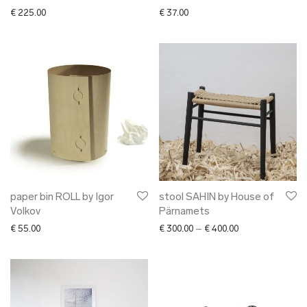
€
225.00
€
37.00
paper bin ROLL by Igor
stool SAHIN by House of
Volkov
Pärnamets
Price range: € 30
€
55.00
€
300.00
–
€
400.00