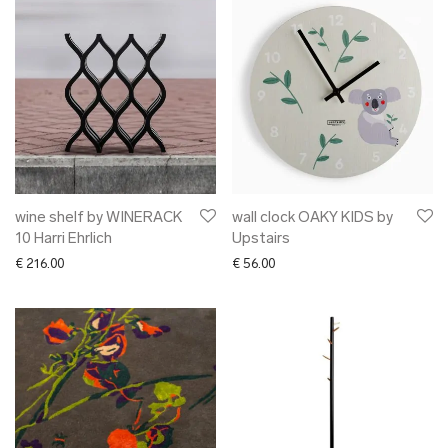
wine shelf by WINERACK
wall clock OAKY KIDS by
10 Harri Ehrlich
Upstairs
€
216.00
€
56.00