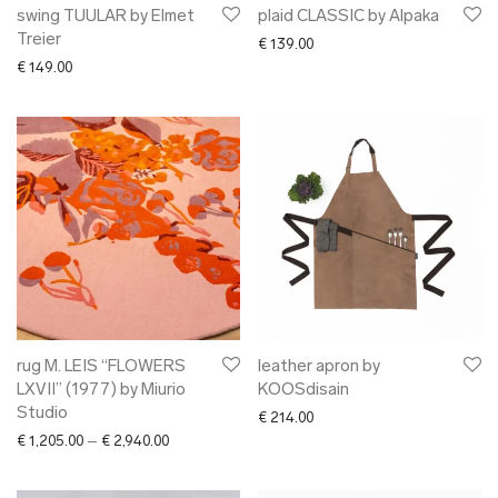
swing TUULAR by Elmet
plaid CLASSIC by Alpaka
Treier
€
139.00
€
149.00
rug M. LEIS “FLOWERS
leather apron by
LXVII” (1977) by Miurio
KOOSdisain
Studio
€
214.00
Price range: € 1,205.00 through € 2,940.00
€
1,205.00
–
€
2,940.00