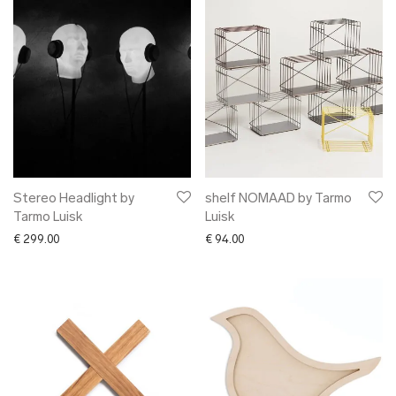
Stereo Headlight by
shelf NOMAAD by Tarmo
Tarmo Luisk
Luisk
€
299.00
€
94.00