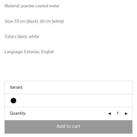
Material: powder coated metal
Size: 50 cm (black), 60 cm (white)
Colors: black, white
Language: Estonian, English
Quantity
Add to cart