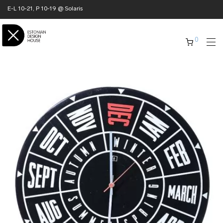
E-L 10-21, P 10-19 @ Solaris
0