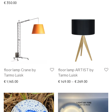
€
350.00
floor lamp Crane by
floor lamp ARTIST by
Tarmo Luisk
Tarmo Luisk
Price range: € 1
€
1,165.00
€
149.00
–
€
269.00