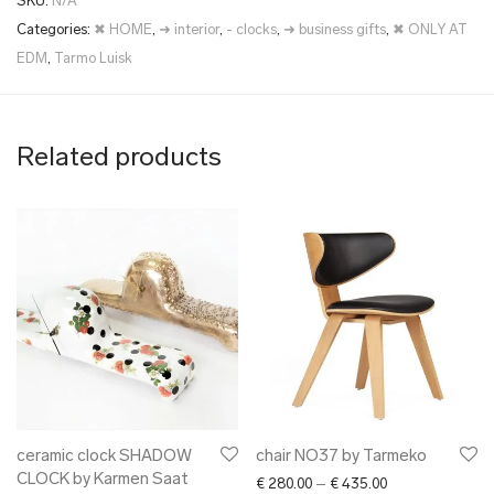
SKU:
N/A
Categories:
✖ HOME
,
➜ interior
,
- clocks
,
➜ business gifts
,
✖ ONLY AT
EDM
,
Tarmo Luisk
Related products
ceramic clock SHADOW
chair NO37 by Tarmeko
CLOCK by Karmen Saat
Price range: € 2
€
280.00
–
€
435.00