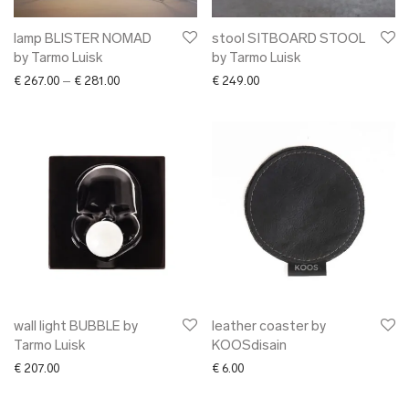
lamp BLISTER NOMAD
stool SITBOARD STOOL
by Tarmo Luisk
by Tarmo Luisk
Price range: € 267.00 through € 281.00
€
267.00
–
€
281.00
€
249.00
wall light BUBBLE by
leather coaster by
Tarmo Luisk
KOOSdisain
€
207.00
€
6.00