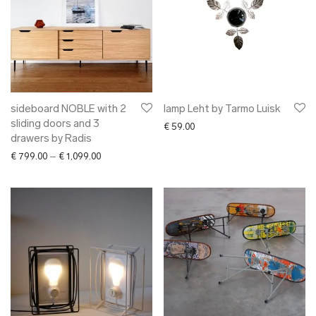
sideboard NOBLE with 2
lamp Leht by Tarmo Luisk
sliding doors and 3
€
59.00
drawers by Radis
Price range: € 799.00 through € 1,099.00
€
799.00
–
€
1,099.00