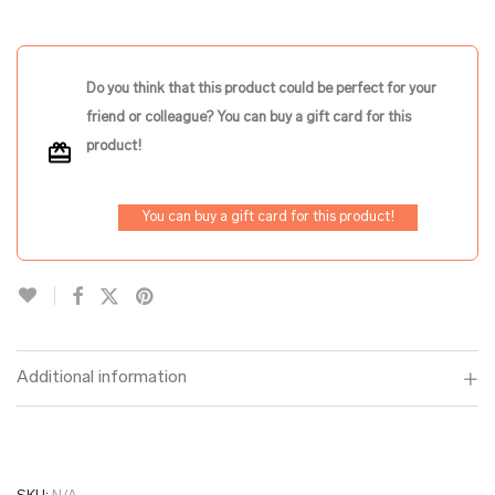
Do you think that this product could be perfect for your
friend or colleague? You can buy a gift card for this
product!
You can buy a gift card for this product!
Additional information