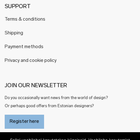
SUPPORT
Terms & conditions
Shipping
Payment methods
Privacy and cookie policy
JOIN OUR NEWSLETTER
Do you occasionally want news from the world of design?
Or perhaps good offers from Estonian designers?
Register here