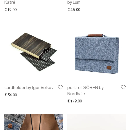
Katré
by Lum
€
19.00
€
45.00
cardholder by Igor Volkov
portfell SÖREN by
Nordhale
€
36.00
€
179.00