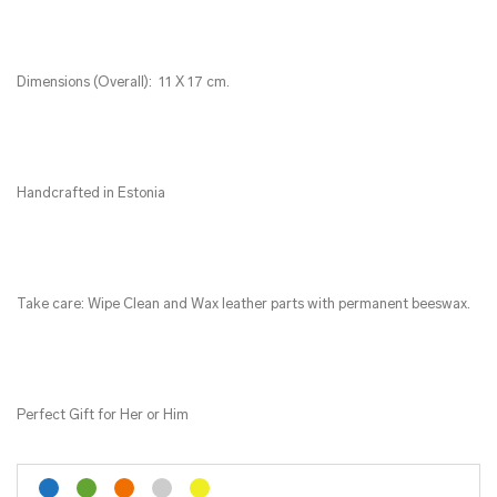
Dimensions (Overall): 11 X 17 cm.
Handcrafted in Estonia
Take care: Wipe Clean and Wax leather parts with permanent beeswax.
Perfect Gift for Her or Him