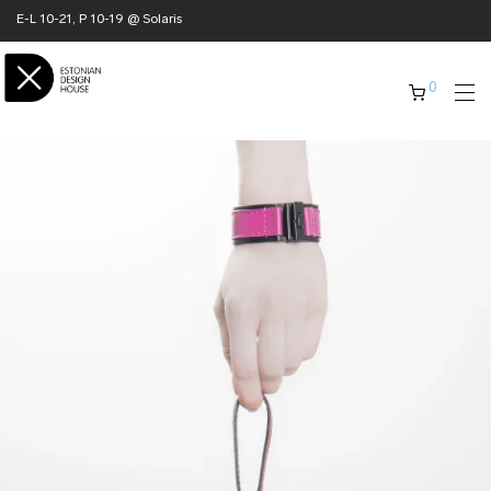
E-L 10-21, P 10-19 @ Solaris
0