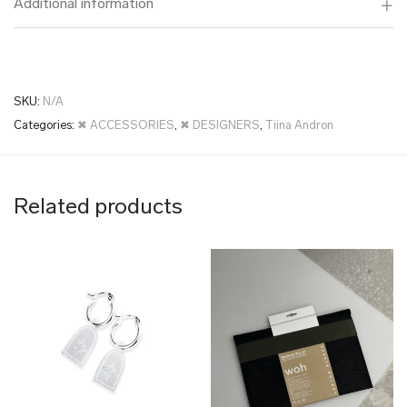
Additional information
SKU:
N/A
Categories:
✖ ACCESSORIES
,
✖ DESIGNERS
,
Tiina Andron
Related products