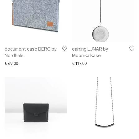
document case BERG by
earring LUNAR by
Nordhale
Moonika Kase
€
69.00
€
117.00