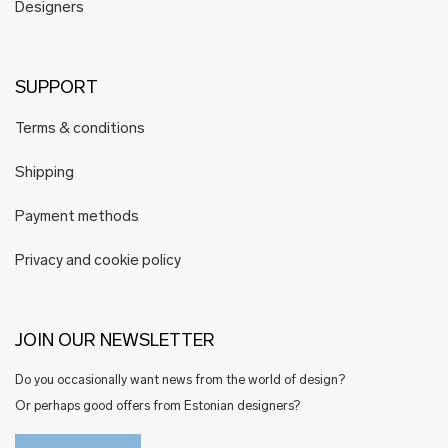
Designers
SUPPORT
Terms & conditions
Shipping
Payment methods
Privacy and cookie policy
JOIN OUR NEWSLETTER
Do you occasionally want news from the world of design?
Or perhaps good offers from Estonian designers?