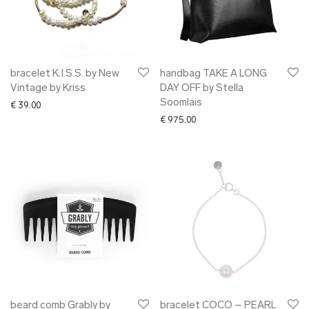
bracelet K.I.S.S. by New
handbag TAKE A LONG
Vintage by Kriss
DAY OFF by Stella
Soomlais
€
39.00
€
975.00
beard comb Grably by
bracelet COCO – PEARL