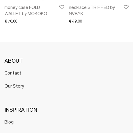
money case FOLD
necklace STRIPPED by
WALLET by MOKOKO
NVBYK
€
70.00
€
49.00
ABOUT
Contact
Our Story
INSPIRATION
Blog