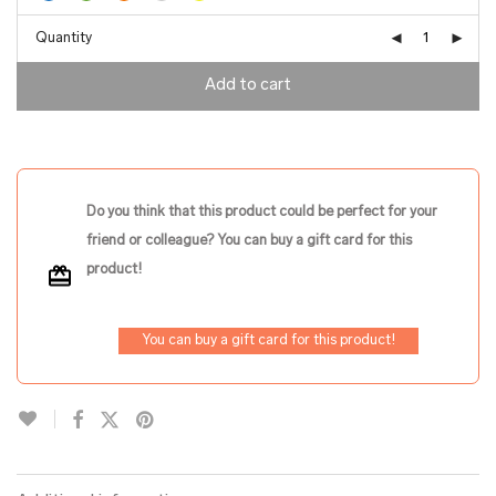
Quantity
Add to cart
Do you think that this product could be perfect for your
friend or colleague? You can buy a gift card for this
product!
You can buy a gift card for this product!