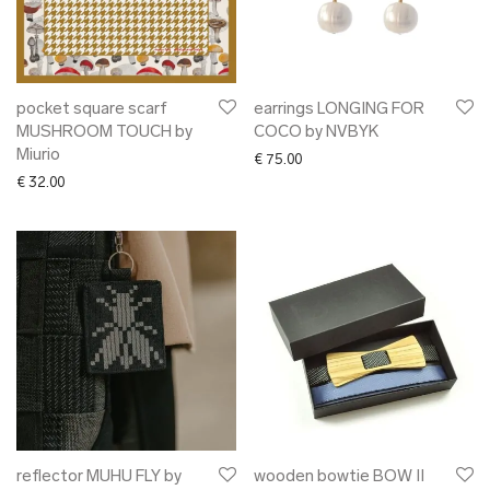
pocket square scarf
earrings LONGING FOR
MUSHROOM TOUCH by
COCO by NVBYK
Miurio
€
75.00
€
32.00
reflector MUHU FLY by
wooden bowtie BOW II