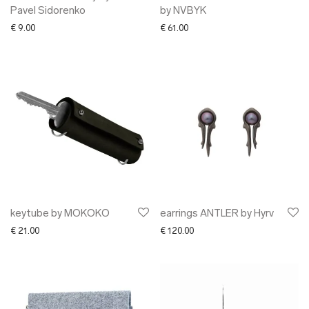
Pavel Sidorenko
by NVBYK
€
9.00
€
61.00
keytube by MOKOKO
earrings ANTLER by Hyrv
€
21.00
€
120.00