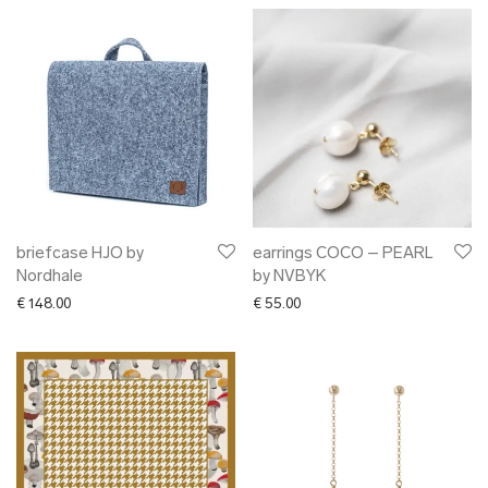
briefcase HJO by
earrings COCO – PEARL
Nordhale
by NVBYK
€
148.00
€
55.00