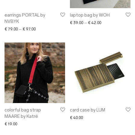
earrings PORTAL by
laptop bag by WOH
NVBYK
Price range: € 39.0
€
39.00
–
€
42.00
Price range: € 79.00 through € 97.00
€
79.00
–
€
97.00
colorful bag strap
card case by LUM
MAARE by Katré
€
40.00
€
19.00