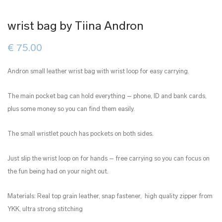
wrist bag by Tiina Andron
€
75.00
Andron small leather wrist bag with wrist loop for easy carrying.
The main pocket bag can hold everything – phone, ID and bank cards,
plus some money so you can find them easily.
The small wristlet pouch has pockets on both sides.
Just slip the wrist loop on for hands – free carrying so you can focus on
the fun being had on your night out.
Materials: Real top grain leather, snap fastener, high quality zipper from
YKK, ultra strong stitching