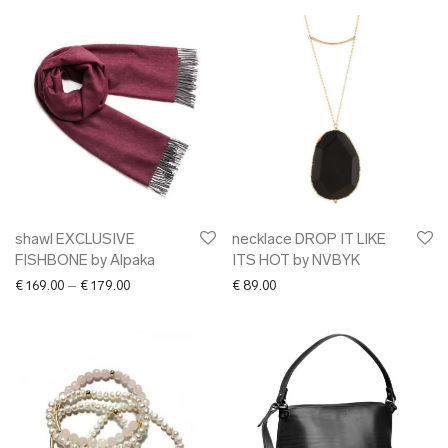
shawl EXCLUSIVE
necklace DROP IT LIKE
FISHBONE by Alpaka
ITS HOT by NVBYK
Price range: € 169.00 through € 179.00
€
169.00
–
€
179.00
€
89.00