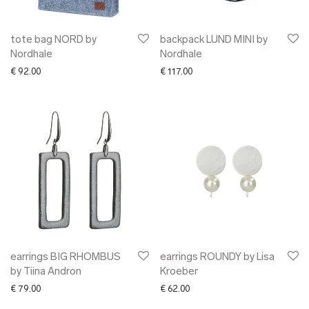
tote bag NORD by
backpack LUND MINI by
Nordhale
Nordhale
€
92.00
€
117.00
earrings BIG RHOMBUS
earrings ROUNDY by Lisa
by Tiina Andron
Kroeber
€
79.00
€
62.00