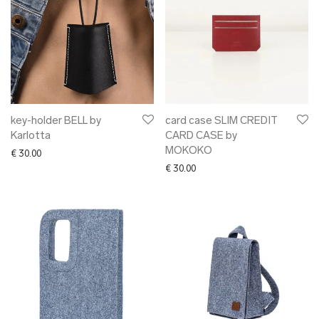
key-holder BELL by
card case SLIM CREDIT
Karlotta
CARD CASE by
MOKOKO
€
30.00
€
30.00