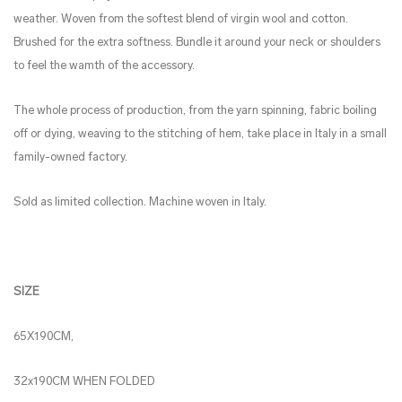
weather. Woven from the softest blend of virgin wool and cotton.
Brushed for the extra softness. Bundle it around your neck or shoulders
to feel the wamth of the accessory.
The whole process of production, from the yarn spinning, fabric boiling
off or dying, weaving to the stitching of hem, take place in Italy in a small
family-owned factory.
Sold as limited collection. Machine woven in Italy.
SIZE
65X190CM,
32x190CM WHEN FOLDED