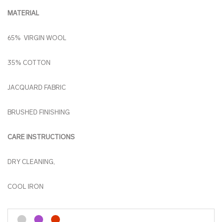
MATERIAL
65% VIRGIN WOOL
35% COTTON
JACQUARD FABRIC
BRUSHED FINISHING
CARE INSTRUCTIONS
DRY CLEANING,
COOL IRON