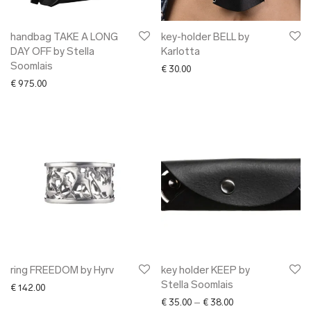
handbag TAKE A LONG
key-holder BELL by
DAY OFF by Stella
Karlotta
Soomlais
€
30.00
€
975.00
ring FREEDOM by Hyrv
key holder KEEP by
Stella Soomlais
€
142.00
Price range: € 35.0
€
35.00
–
€
38.00