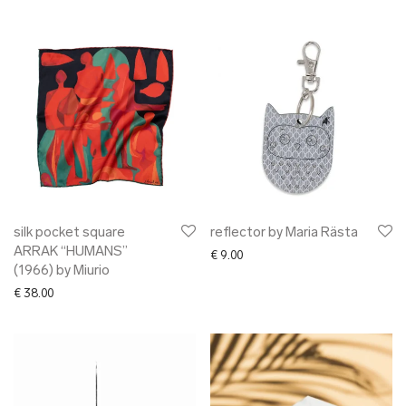
silk pocket square
reflector by Maria Rästa
ARRAK “HUMANS”
€
9.00
(1966) by Miurio
€
38.00