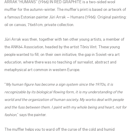
ARRAK “HUMANS” (1966) IN RED GRAPHITE is a two-sided wool
muffler for the autumn-winter. The muffler’s print is based on artwork of
a famous Estonian painter Jüri Arrak – Humans (1966). Original painting:
oil on canvas, 76x61cm, private collection.
J
​üri A
rrak was then, together with ten other young artists, a member of
the ANK64 Association, headed by the artist
​
T
​õnis
Vint. These young
people wanted to fill, on their own initiative, the gap in Soviet-era art
education, where
​
there was no teaching of surrealist, abstract and
metaphysical art common in western Europe.
“
My human figure has become a sign system since the 1970s, it is
recognizable by its biological flowing form, it is my understanding of the
world and the organization of human society. My works deal with people
and
the fuss between them. I paint with my whole being and heart, not for
fashion
,” says the painter.
The muffler helps you to ward off the curse of the cold and humid