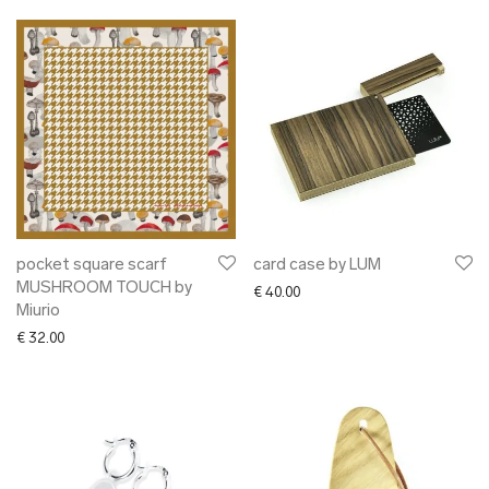
pocket square scarf
card case by LUM
MUSHROOM TOUCH by
€
40.00
Miurio
€
32.00