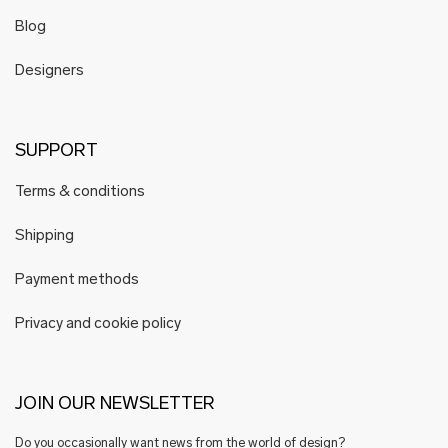
Blog
Designers
SUPPORT
Terms & conditions
Shipping
Payment methods
Privacy and cookie policy
JOIN OUR NEWSLETTER
Do you occasionally want news from the world of design?