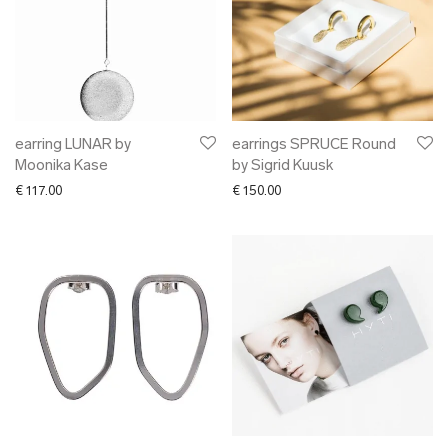
earring LUNAR by
earrings SPRUCE Round
Moonika Kase
by Sigrid Kuusk
€
117.00
€
150.00