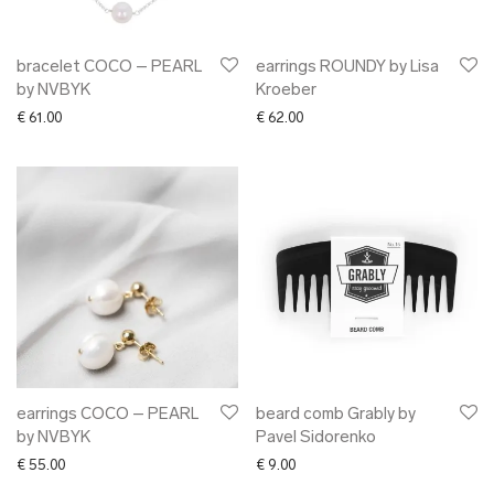
bracelet COCO – PEARL
earrings ROUNDY by Lisa
by NVBYK
Kroeber
€
61.00
€
62.00
earrings COCO – PEARL
beard comb Grably by
by NVBYK
Pavel Sidorenko
€
55.00
€
9.00