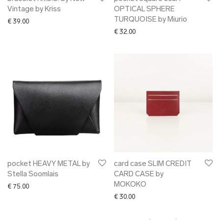
Vintage by Kriss
OPTICAL SPHERE
TURQUOISE by Miurio
€
39.00
€
32.00
pocket HEAVY METAL by
card case SLIM CREDIT
Stella Soomlais
CARD CASE by
MOKOKO
€
75.00
€
30.00