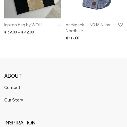
laptop bag by WOH
backpack LUND MINI by
Nordhale
Price range: € 39.00 through € 42.00
€
39.00
–
€
42.00
€
117.00
ABOUT
Contact
Our Story
INSPIRATION