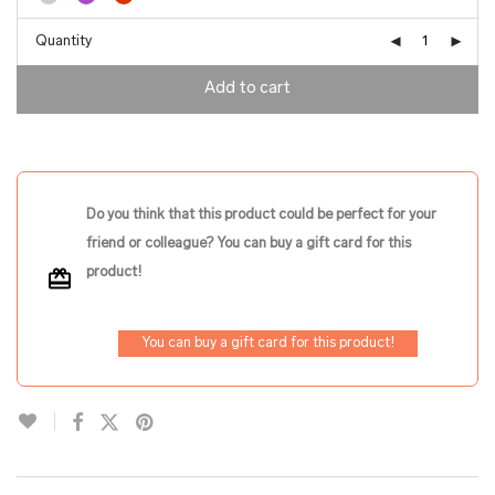
Quantity
Add to cart
Do you think that this product could be perfect for your
friend or colleague? You can buy a gift card for this
product!
You can buy a gift card for this product!