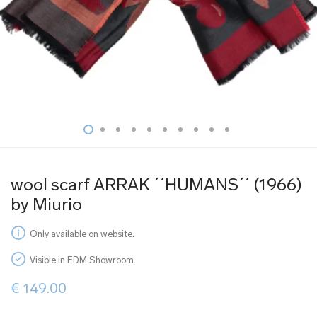
wool scarf ARRAK ´´HUMANS´´ (1966)
by Miurio
Only available on website.
Visible in EDM Showroom.
€
149.00