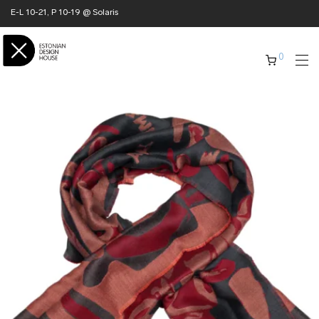
E-L 10-21, P 10-19 @ Solaris
0