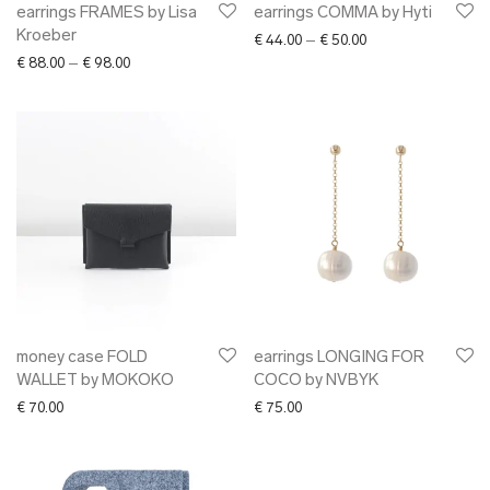
earrings FRAMES by Lisa
earrings COMMA by Hyti
Kroeber
Price range: € 44.0
€
44.00
–
€
50.00
Price range: € 88.00 through € 98.00
€
88.00
–
€
98.00
money case FOLD
earrings LONGING FOR
WALLET by MOKOKO
COCO by NVBYK
€
70.00
€
75.00