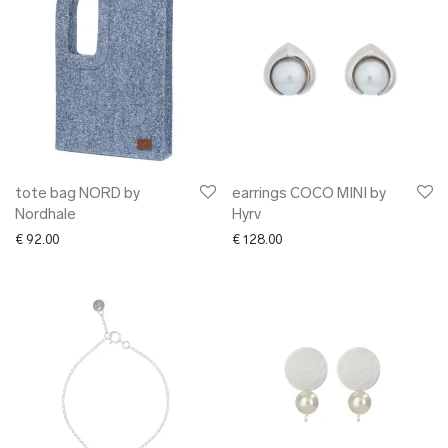
tote bag NORD by
earrings COCO MINI by
Nordhale
Hyrv
€
92.00
€
128.00