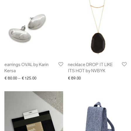
earrings OVAL by Karin
necklace DROP IT LIKE
Kersa
ITS HOT by NVBYK
Price range: € 80.00 through € 125.00
€
80.00
–
€
125.00
€
89.00