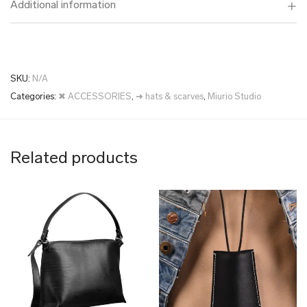
Additional information
SKU:
N/A
Categories:
✖ ACCESSORIES
,
➜ hats & scarves
,
Miurio Studio
Related products