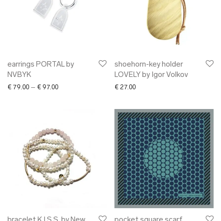
earrings PORTAL by
shoehorn-key holder
NVBYK
LOVELY by Igor Volkov
Price range: € 79.00 through € 97.00
€
79.00
–
€
97.00
€
27.00
bracelet K.I.S.S. by New
pocket square scarf